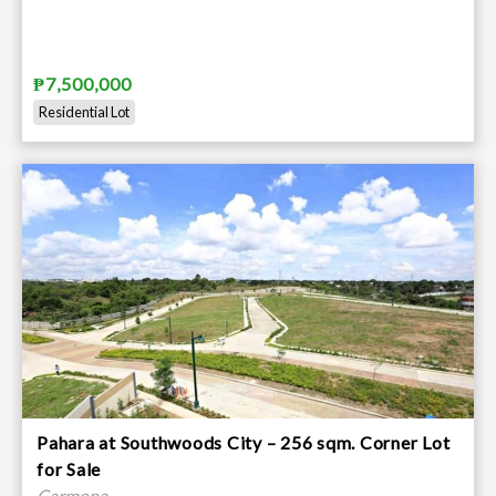
₱7,500,000
Residential Lot
Pahara at Southwoods City – 256 sqm. Corner Lot
for Sale
Carmona