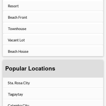
Resort
Beach Front
Townhouse
Vacant Lot
Beach House
Popular Locations
Sta. Rosa City
Tagaytay
Calamba City