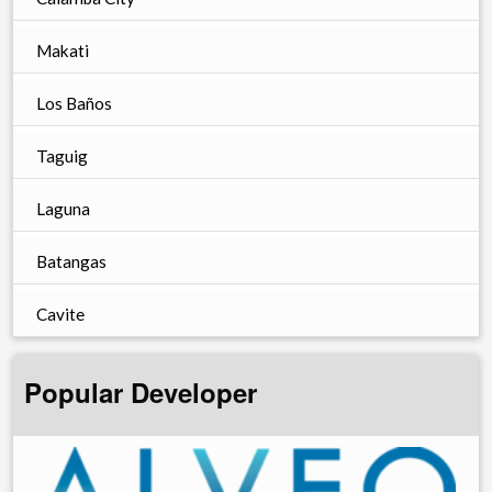
Makati
Los Baños
Taguig
Laguna
Batangas
Cavite
Popular Developer