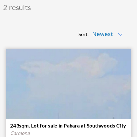
2 results
Sort:
243sqm. Lot for sale in Pahara at Southwoods City
Carmona