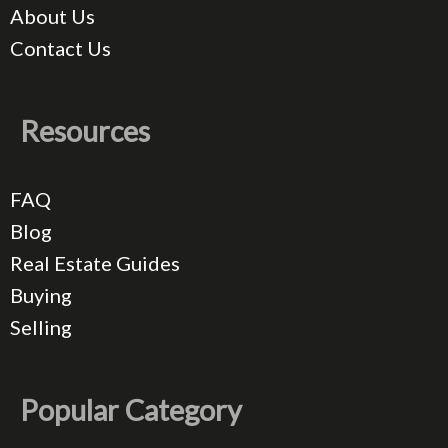
About Us
Contact Us
Resources
FAQ
Blog
Real Estate Guides
Buying
Selling
Popular Category