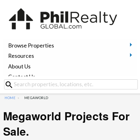
Browse Properties
Resources
About Us
Contact Us
HOME
MEGAWORLD
Megaworld Projects For
Sale.