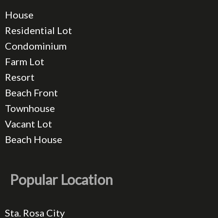
House
Residential Lot
Condominium
Farm Lot
Resort
Beach Front
Townhouse
Vacant Lot
Beach House
Popular Location
Sta. Rosa City