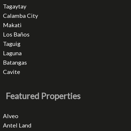
Tagaytay
Calamba City
Makati
Los Baños
Taguig
Laguna
Batangas
Cavite
Featured Properties
Alveo
Antel Land