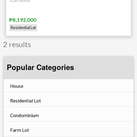
₱8,192,000
Residential Lot
2 results
Popular Categories
House
Residential Lot
Condominium
Farm Lot