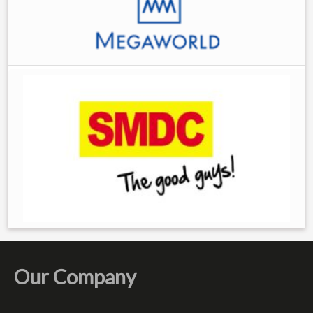
Our Company