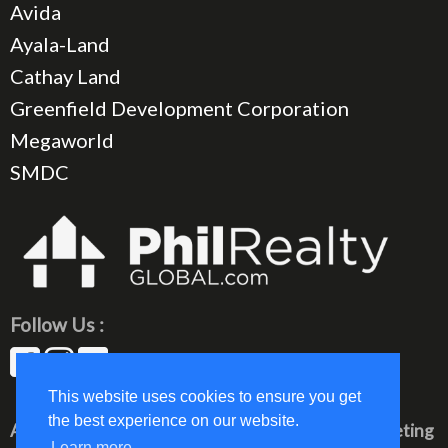
Avida
Ayala-Land
Cathay Land
Greenfield Development Corporation
Megaworld
SMDC
Follow Us :
This website uses cookies to ensure you get
the best experience on our website.
All rights reserved © 2023 PhilRealty Global Marketing
Learn more