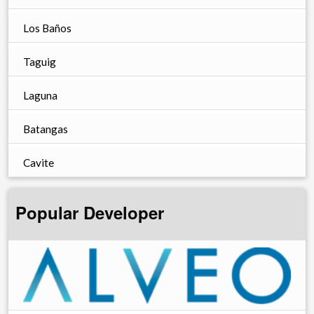
Los Baños
Taguig
Laguna
Batangas
Cavite
Popular Developer