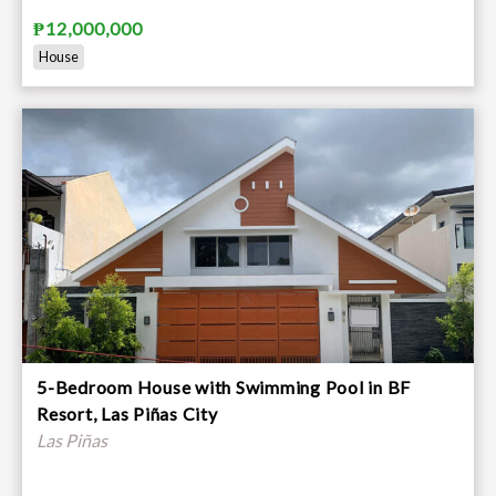
₱12,000,000
House
5-Bedroom House with Swimming Pool in BF
Resort, Las Piñas City
Las Piñas