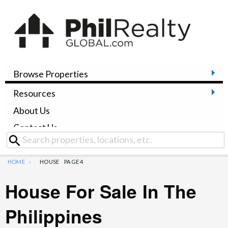
Browse Properties
Resources
About Us
Contact Us
HOME
HOUSE
PAGE 4
House For Sale In The
Philippines