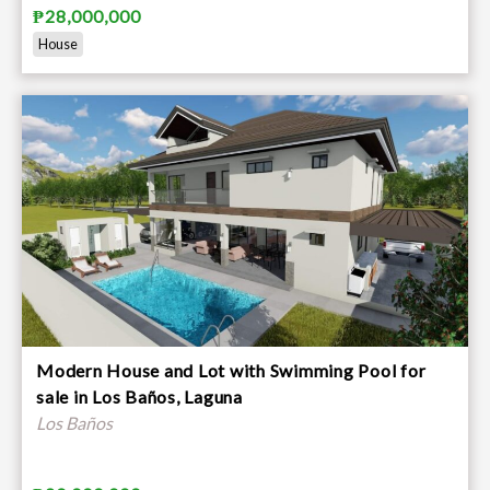
₱28,000,000
House
Modern House and Lot with Swimming Pool for
sale in Los Baños, Laguna
Los Baños