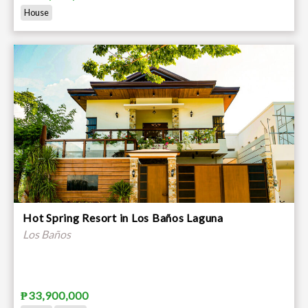
House
Hot Spring Resort in Los Baños Laguna
Los Baños
₱33,900,000