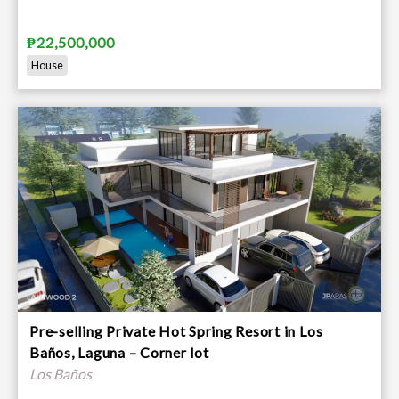
₱22,500,000
House
Pre-selling Private Hot Spring Resort in Los
Baños, Laguna – Corner lot
Los Baños