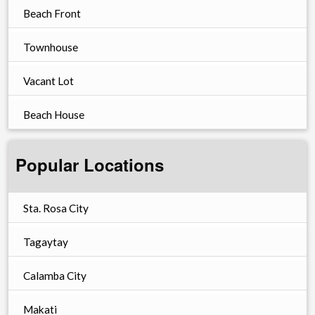
Beach Front
Townhouse
Vacant Lot
Beach House
Popular Locations
Sta. Rosa City
Tagaytay
Calamba City
Makati