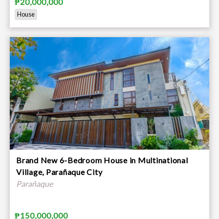
₱20,000,000
House
Brand New 6-Bedroom House in Multinational
Village, Parañaque City
Parañaque
₱150,000,000