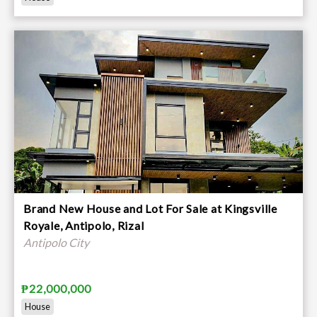
Brand New House and Lot For Sale at Kingsville
Royale, Antipolo, Rizal
Antipolo City
₱22,000,000
House