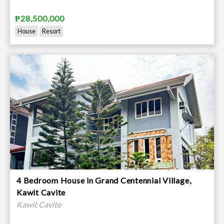
₱28,500,000
House
Resort
4 Bedroom House in Grand Centennial Village,
Kawit Cavite
Kawit Cavite