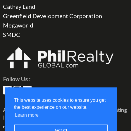
Cathay Land
Greenfield Development Corporation
Megaworld
SMDC
Follow Us :
This website uses cookies to ensure you get
the best experience on our website.
All rights reserved © 2023 PhilRealty Global Marketing
Learn more
Inc.
communication@philrealty-showrom.com
Got it!