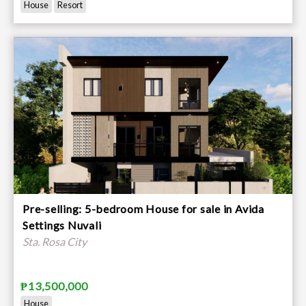
House
Resort
Pre-selling: 5-bedroom House for sale in Avida
Settings Nuvali
Sta. Rosa City
₱13,500,000
House