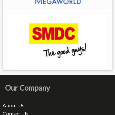
Our Company
About Us
Contact Us