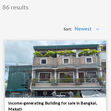
86 results
Sort:
Income-generating Building for sale in Bangkal,
Makati