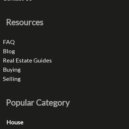
Resources
FAQ
Blog
Real Estate Guides
Buying
Selling
Popular Category
House