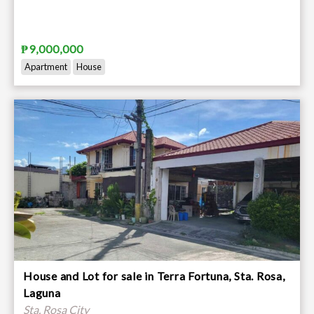
₱9,000,000
Apartment
House
House and Lot for sale in Terra Fortuna, Sta. Rosa,
Laguna
Sta. Rosa City