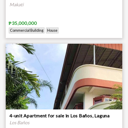
Makati
₱35,000,000
Commercial Building
House
4-unit Apartment for sale in Los Baños, Laguna
Los Baños