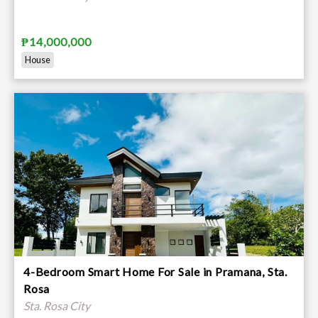
₱14,000,000
House
4-Bedroom Smart Home For Sale in Pramana, Sta.
Rosa
Sta. Rosa City