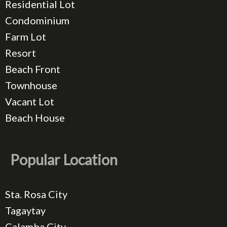
Residential Lot
Condominium
Farm Lot
Resort
Beach Front
Townhouse
Vacant Lot
Beach House
Popular Location
Sta. Rosa City
Tagaytay
Calamba City