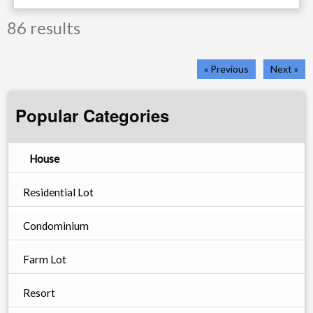
86 results
« Previous
Next »
Popular Categories
House
Residential Lot
Condominium
Farm Lot
Resort