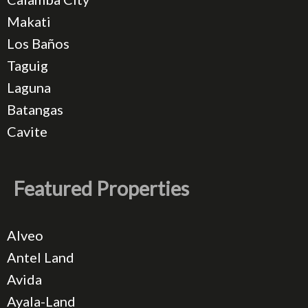
Makati
Los Baños
Taguig
Laguna
Batangas
Cavite
Featured Properties
Alveo
Antel Land
Avida
Ayala-Land