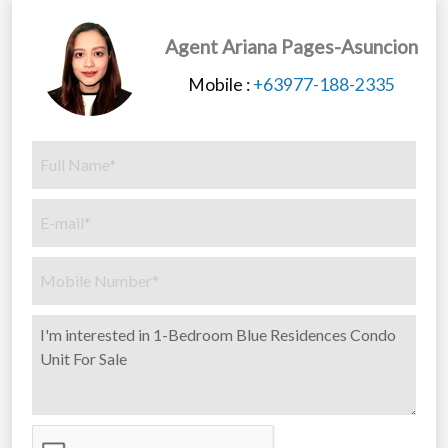
Agent Ariana Pages-Asuncion
Mobile :
+63977-188-2335