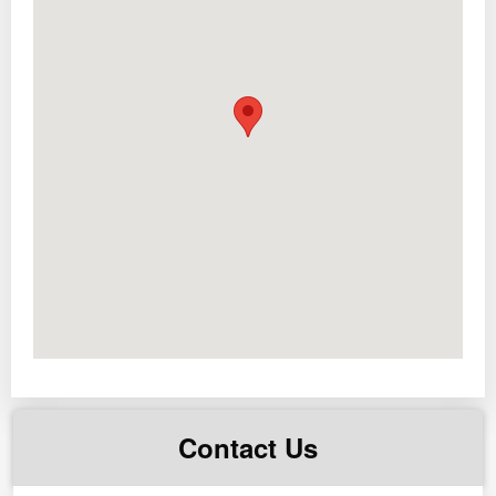
FACILITIES:
– Swimming Pool
– 5 hi speed elevators
– Brand new lobby and hallways
– Free use of Study halls at the 7th floor
SIZE:
24 sqm
PRICE:
Php 3.2M (excluding buyer’s taxes such as
documentary stamp tax, transfer tax and expenses for
transferring the title and other docs to buyer’s name,
more or less around 3-4% of total contract price only)
For more details please contact us!
Contact Us