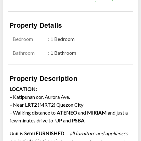
Property Details
Bedroom
: 1 Bedroom
Show all photos
Bathroom
: 1 Bathroom
Property Description
LOCATION:
– Katipunan cor. Aurora Ave.
– Near
LRT2
(MRT2) Quezon City
– Walking distance to
ATENEO
and
MIRIAM
and just a
few minutes drive to
UP
and
PSBA
Unit is
Semi FURNISHED
–
all furniture and appliances