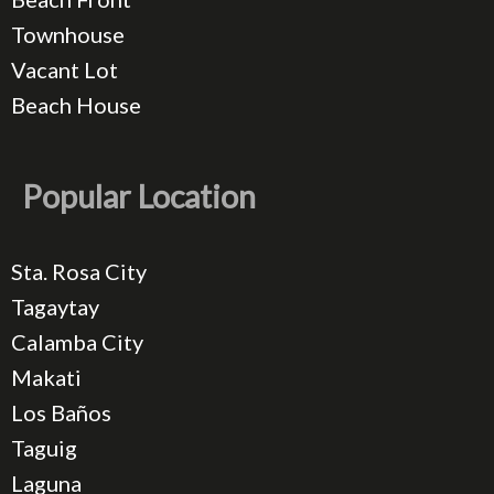
Townhouse
Vacant Lot
Beach House
Popular Location
Sta. Rosa City
Tagaytay
Calamba City
Makati
Los Baños
Taguig
Laguna