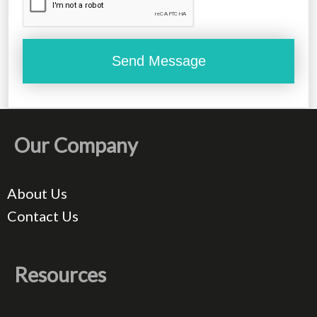
Our Company
About Us
Contact Us
Resources