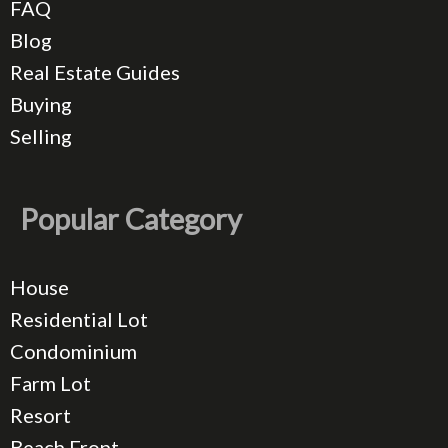
FAQ
Blog
Real Estate Guides
Buying
Selling
Popular Category
House
Residential Lot
Condominium
Farm Lot
Resort
Beach Front