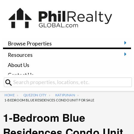
Browse Properties
Resources
About Us
Contact Us
HOME
QUEZON CITY
KATIPUNAN
1-BEDROOM BLUE RESIDENCES CONDO UNIT FOR SALE
1-Bedroom Blue
Residences Condo Unit