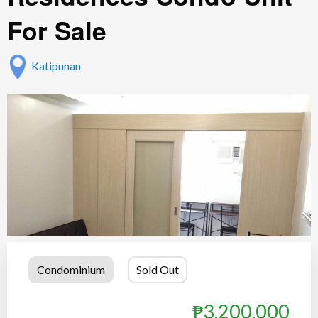
For Sale
Katipunan
Condominium
Sold Out
₱3,200,000