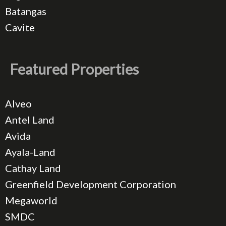
Batangas
Cavite
Featured Properties
Alveo
Antel Land
Avida
Ayala-Land
Cathay Land
Greenfield Development Corporation
Megaworld
SMDC