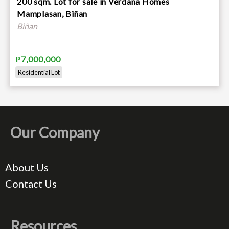
200 sqm. Lot for sale in Verdana Homes
Mamplasan, Biñan
Biñan
₱7,000,000
Residential Lot
Our Company
About Us
Contact Us
Resources