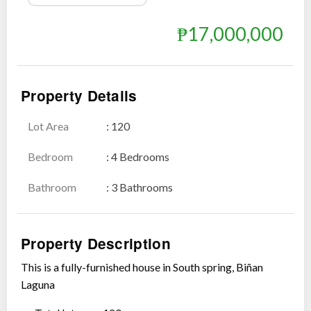
₱17,000,000
Show all photos
Property Details
Lot Area
: 120
Bedroom
: 4 Bedrooms
Bathroom
: 3 Bathrooms
Property Description
This is a fully-furnished house in South spring, Biñan
Laguna