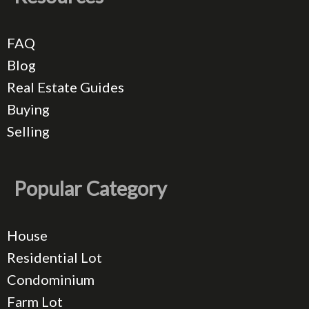
FAQ
Blog
Real Estate Guides
Buying
Selling
Popular Category
House
Residential Lot
Condominium
Farm Lot