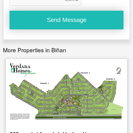
More Properties in Biñan