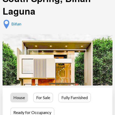
Laguna
Biñan
House
For Sale
Fully Furnished
Ready for Occupancy