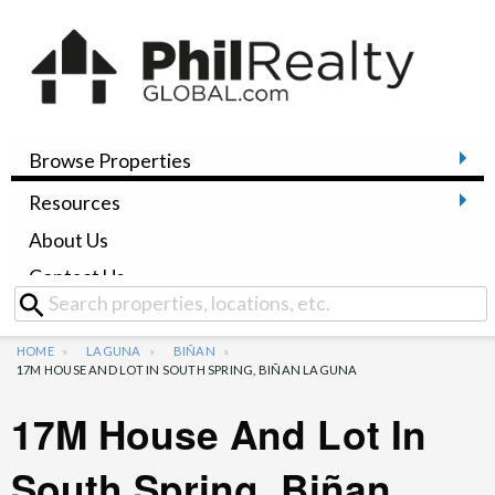
Browse Properties
Resources
About Us
Contact Us
HOME
LAGUNA
BIÑAN
17M HOUSE AND LOT IN SOUTH SPRING, BIÑAN LAGUNA
17M House And Lot In
South Spring, Biñan