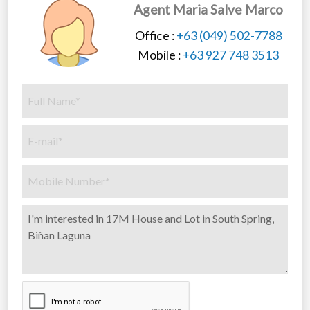
Agent Maria Salve Marco
Office :
+63 (049) 502-7788
Mobile :
+63 927 748 3513