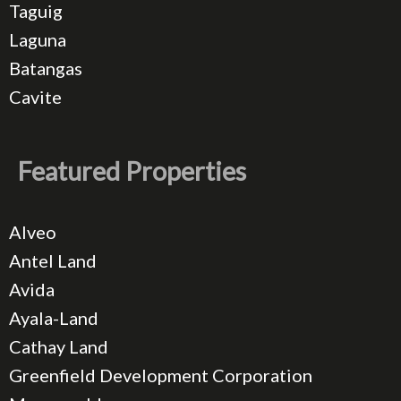
Taguig
Laguna
Batangas
Cavite
Featured Properties
Alveo
Antel Land
Avida
Ayala-Land
Cathay Land
Greenfield Development Corporation