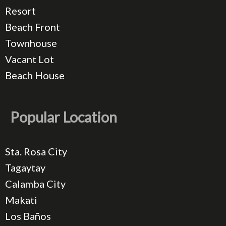
Resort
Beach Front
Townhouse
Vacant Lot
Beach House
Popular Location
Sta. Rosa City
Tagaytay
Calamba City
Makati
Los Baños