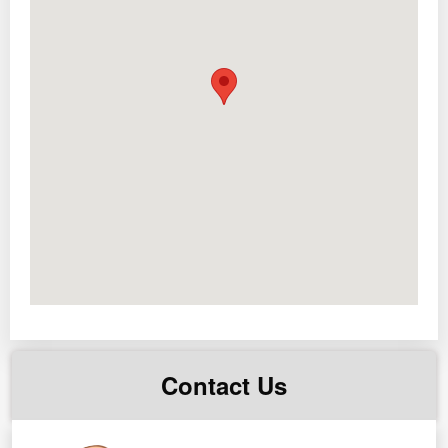
2 door Ref
Dining set
Sofa set
cooking range,
2 TV
range hood
1 king size bed
1 double size bed
1 bunk bed
1 floor mounted
2 split type
2 window type AC
1 Adjustable standing desk
1 charcoal grill
1 front load washing machine
Contact Us