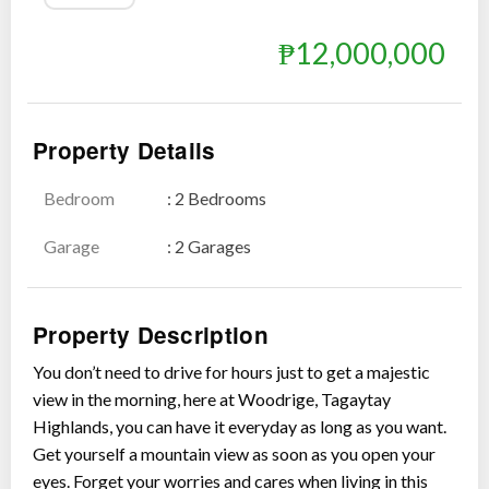
₱12,000,000
Show all photos
Property Details
Bedroom
: 2 Bedrooms
Garage
: 2 Garages
Property Description
You don’t need to drive for hours just to get a majestic
view in the morning, here at Woodrige, Tagaytay
Highlands, you can have it everyday as long as you want.
Get yourself a mountain view as soon as you open your
eyes. Forget your worries and cares when living in this