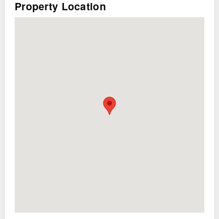
Property Location