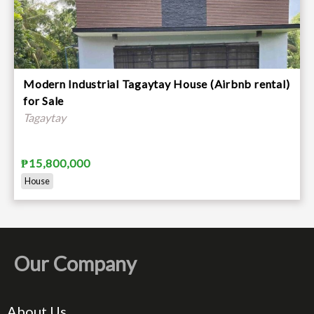
Modern Industrial Tagaytay House (Airbnb rental)
for Sale
Tagaytay
₱15,800,000
House
Our Company
About Us