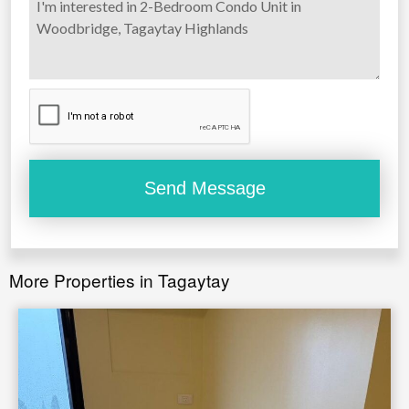
More Properties in Tagaytay