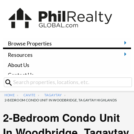
Browse Properties
Resources
About Us
Contact Us
HOME
CAVITE
TAGAYTAY
2-BEDROOM CONDO UNIT IN WOODBRIDGE, TAGAYTAY HIGHLANDS
2-Bedroom Condo Unit
In Woodbridge, Tagaytay