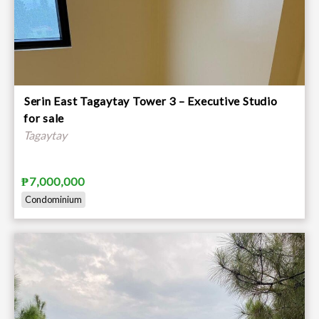
⁠Serin East Tagaytay Tower 3 – Executive Studio
for sale
Tagaytay
₱7,000,000
Condominium