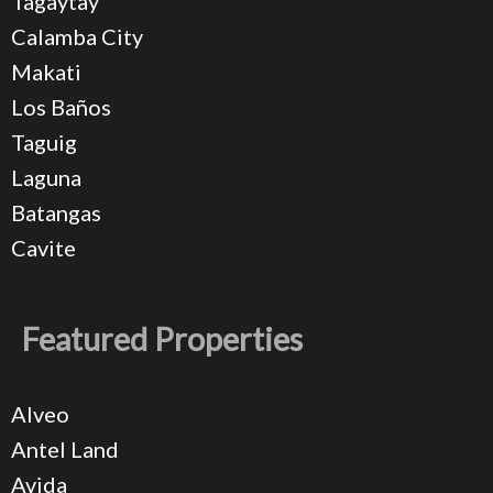
Tagaytay
Calamba City
Makati
Los Baños
Taguig
Laguna
Batangas
Cavite
Featured Properties
Alveo
Antel Land
Avida