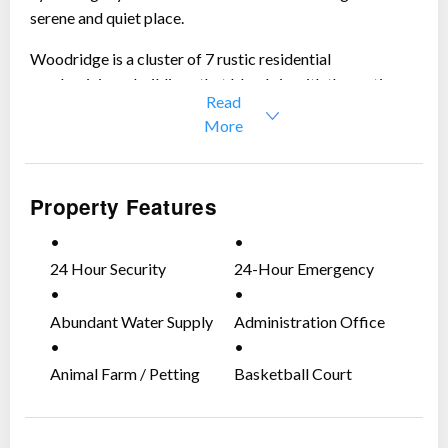
serene and quiet place.
Woodridge is a cluster of 7 rustic residential
condominiums buildings that blends in with the rustic
Read
and laid back environment.
More
Here are the details of the 2-
Bedroom Condominium unit for sale:
Property Features
2 Bedroom Unit
Floor Area:
148 sqm
Price:
Php 12,000,000 (including taxes already)
24 Hour Security
24-Hour Emergency
Includes 2 Parking Spaces
Medical & Fire-Fighting
Does not Include Share
Team
Abundant Water Supply
Administration Office
Fully Equipped and Furnished
Maintained in Excellent Condition
Animal Farm / Petting
Basketball Court
Inventory Available on Viewing
Zoo
Call us if you want to schedule viewing.