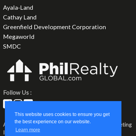
Ayala-Land
Cathay Land
Greenfield Development Corporation
Megaworld
SMDC
Follow Us :
This website uses cookies to ensure you get
the best experience on our website.
All rights reserved © 2023 PhilRealty Global Marketing
Learn more
Inc.