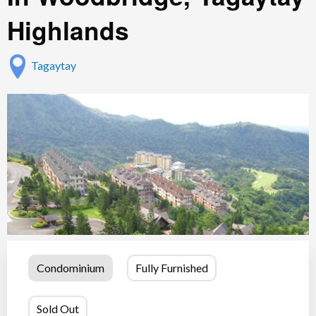
Highlands
Tagaytay
Condominium
Fully Furnished
Sold Out