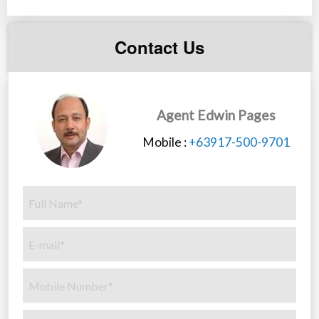
Contact Us
Agent Edwin Pages
Mobile :
+63917-500-9701