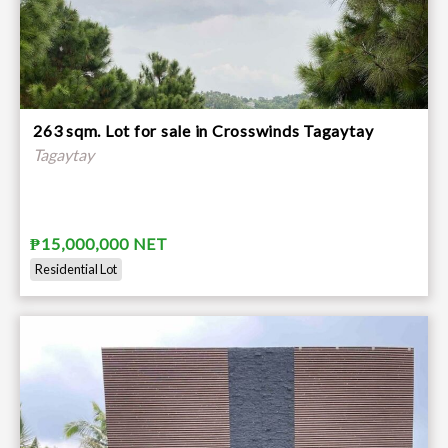
263 sqm. Lot for sale in Crosswinds Tagaytay
Tagaytay
₱15,000,000 NET
Residential Lot