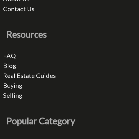
Contact Us
Resources
FAQ
Blog
Real Estate Guides
Buying
Selling
Popular Category