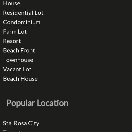
House
Residential Lot
Condominium
Farm Lot
Resort
Beach Front
Townhouse
Vacant Lot
Beach House
Popular Location
Sta. Rosa City