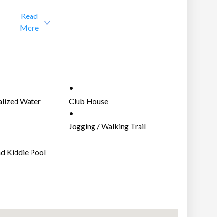
Read
More
nd services:
alized Water
Club House
m
Jogging / Walking Trail
nd Kiddie Pool