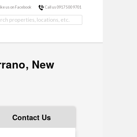
ike us on Facebook
Call us 0917 500 9701
rrano, New
Contact Us