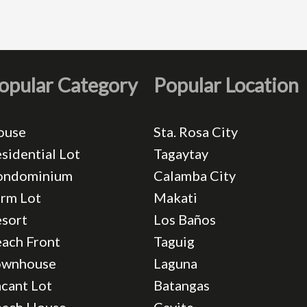
opular Category
Popular Location
ouse
Sta. Rosa City
sidential Lot
Tagaytay
ondominium
Calamba City
rm Lot
Makati
sort
Los Baños
ach Front
Taguig
ownhouse
Laguna
cant Lot
Batangas