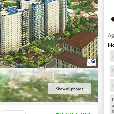
Ag
Mo
Show all photos