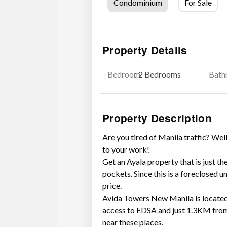
Condominium
For Sale
Property Details
Bedroom
: 2 Bedrooms
Bath
Property Description
Are you tired of Manila traffic? Well
to your work!
Get an Ayala property that is just th
pockets. Since this is a foreclosed un
price.
Avida Towers New Manila is located
access to EDSA and just 1.3KM fro
near these places.