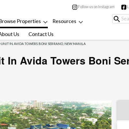
Follow us on Instagram
L
Browse Properties
Resources
About Us
Contact Us
 UNIT IN AVIDA TOWERS BONI SERRANO, NEW MANILA
t In Avida Towers Boni Se