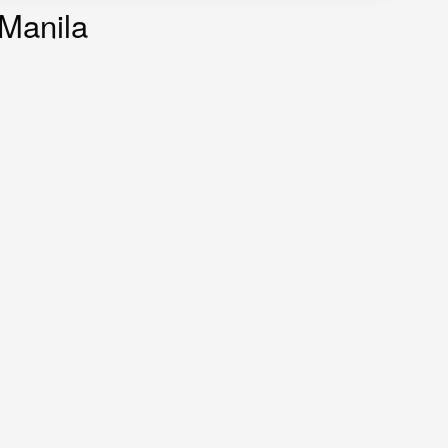
 Manila