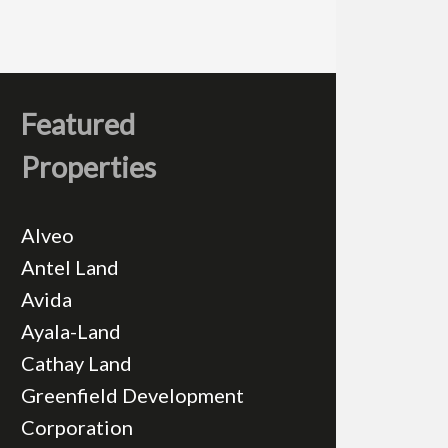
Featured
Properties
Alveo
Antel Land
Avida
Ayala-Land
Cathay Land
Greenfield Development
Corporation