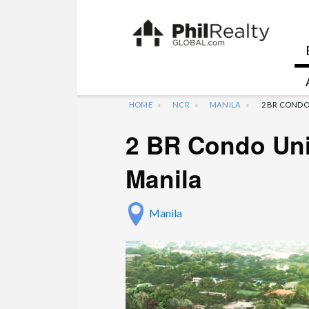
HOME
NCR
MANILA
2 BR CONDO
2 BR Condo Uni
Manila
Manila