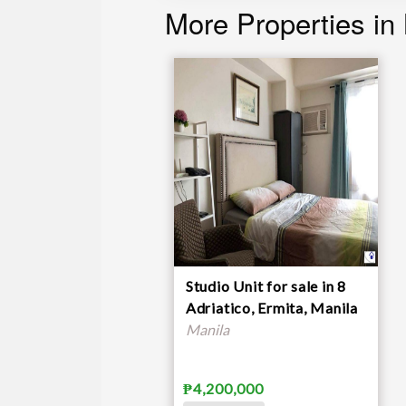
More Properties in
Studio Unit for sale in 8
Adriatico, Ermita, Manila
Manila
₱4,200,000