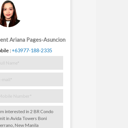
ent Ariana Pages-Asuncion
bile :
+63977-188-2335