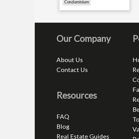
Condominium
Our Company
P
About Us
H
Contact Us
Re
C
Fa
Resources
Re
Be
FAQ
T
Blog
Va
Real Estate Guides