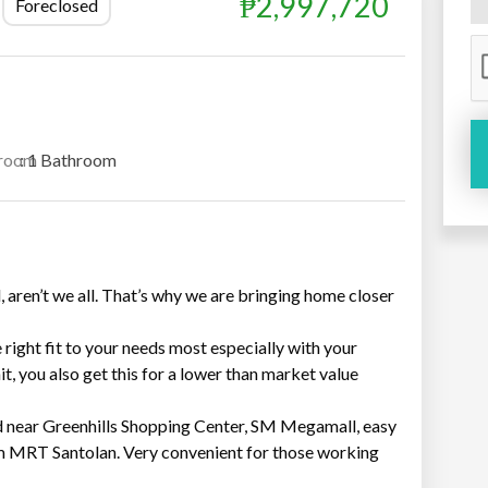
₱2,997,720
Foreclosed
room
: 1 Bathroom
, aren’t we all. That’s why we are bringing home closer
e right fit to your needs most especially with your
it, you also get this for a lower than market value
 near Greenhills Shopping Center, SM Megamall, easy
m MRT Santolan. Very convenient for those working