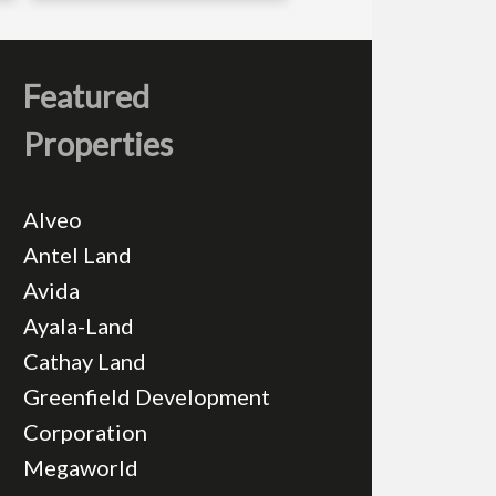
Featured
Properties
Alveo
Antel Land
Avida
Ayala-Land
Cathay Land
Greenfield Development
Corporation
Megaworld