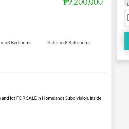
₱9,200,000
room
: 3 Bedrooms
Bathroom
: 2 Bathrooms
 and lot FOR SALE in Homelands Subdivision, inside