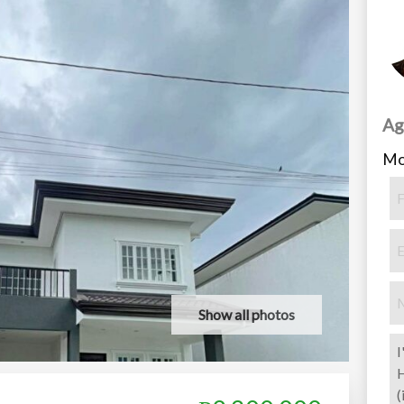
Ag
Mo
Show all photos