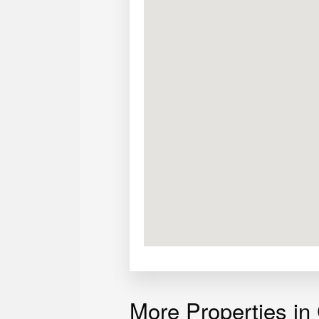
Asking price:
Php 9,200,000
More Properties in