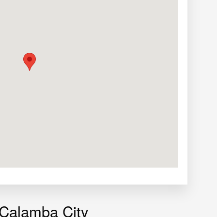
 Calamba City