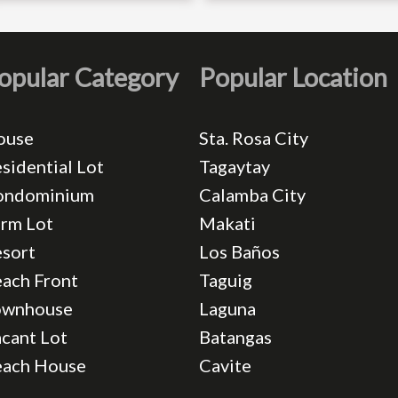
opular Category
Popular Location
ouse
Sta. Rosa City
sidential Lot
Tagaytay
ondominium
Calamba City
rm Lot
Makati
sort
Los Baños
ach Front
Taguig
ownhouse
Laguna
cant Lot
Batangas
each House
Cavite