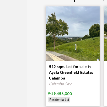
512 sqm. Lot for sale in
Ayala Greenfield Estates,
Calamba
Calamba City
₱19,456,000
Residential Lot