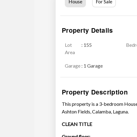
House
For Sale
Property Details
Lot
: 155
Bed
Area
Garage
: 1 Garage
Property Description
This property is a 3-bedroom House
Ashton Fields, Calamba, Laguna.
CLEAN TITLE
Ground floor: