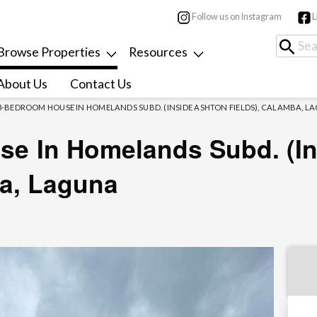
Follow us on Instagram
L
Browse Properties
Resources
About Us
Contact Us
3-BEDROOM HOUSE IN HOMELANDS SUBD. (INSIDE ASHTON FIELDS), CALAMBA, L
e In Homelands Subd. (i
ba, Laguna