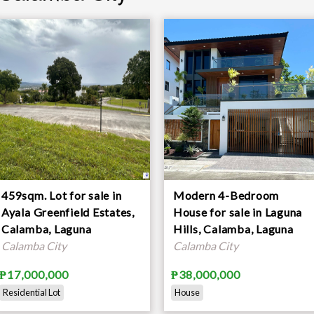
459sqm. Lot for sale in
Modern 4-Bedroom
Ayala Greenfield Estates,
House for sale in Laguna
Calamba, Laguna
Hills, Calamba, Laguna
Calamba City
Calamba City
₱17,000,000
₱38,000,000
Residential Lot
House