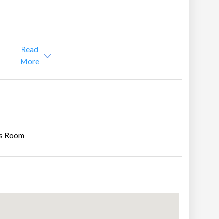
Read
More
s Room