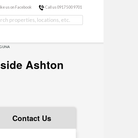
ike us on Facebook
Call us 0917 500 9701
AGUNA
nside Ashton
Contact Us