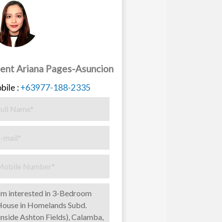
ent Ariana Pages-Asuncion
bile :
+63977-188-2335