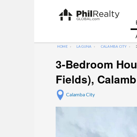
HOME
LAGUNA
CALAMBA CITY
3-Bedroom Hous
Fields), Calam
Calamba City