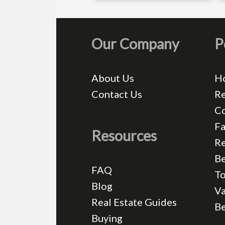
Our Company
P
About Us
H
Contact Us
Re
C
Fa
Resources
Re
Be
FAQ
T
Blog
Va
Real Estate Guides
B
Buying