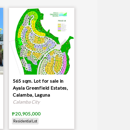
565 sqm. Lot for sale in
Ayala Greenfield Estates,
Calamba, Laguna
Calamba City
₱20,905,000
Residential Lot