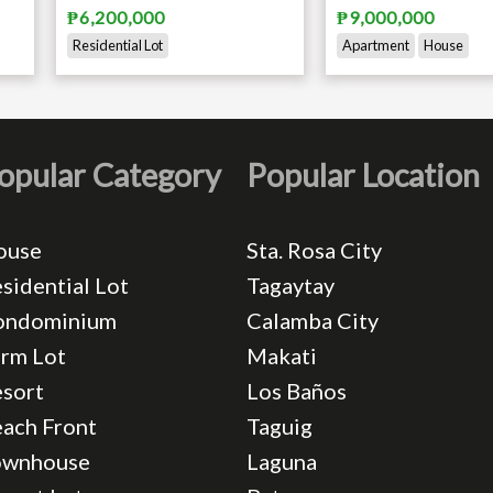
₱6,200,000
₱9,000,000
Residential Lot
Apartment
House
opular Category
Popular Location
ouse
Sta. Rosa City
sidential Lot
Tagaytay
ondominium
Calamba City
rm Lot
Makati
sort
Los Baños
ach Front
Taguig
ownhouse
Laguna