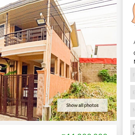
Show all photos