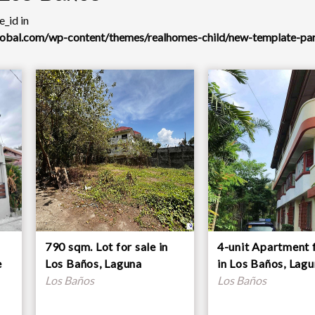
_id in
global.com/wp-content/themes/realhomes-child/new-template-pa
790 sqm. Lot for sale in
4-unit Apartment f
e
Los Baños, Laguna
in Los Baños, Lag
Los Baños
Los Baños