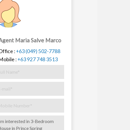
Agent Maria Salve Marco
Office :
+63 (049) 502-7788
Mobile :
+63 927 748 3513