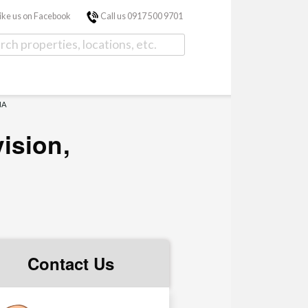
ike us on Facebook
Call us 0917 500 9701
NA
ision,
Contact Us