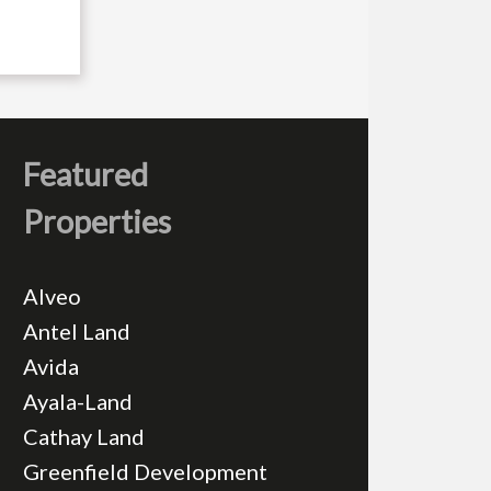
Featured
Properties
Alveo
Antel Land
Avida
Ayala-Land
Cathay Land
Greenfield Development