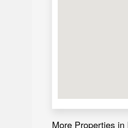
Door and stairs are Narra
Appreciating lot value
Clean title
Paid Taxes
Semi-furnished
More Properties in