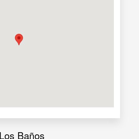
 Los Baños