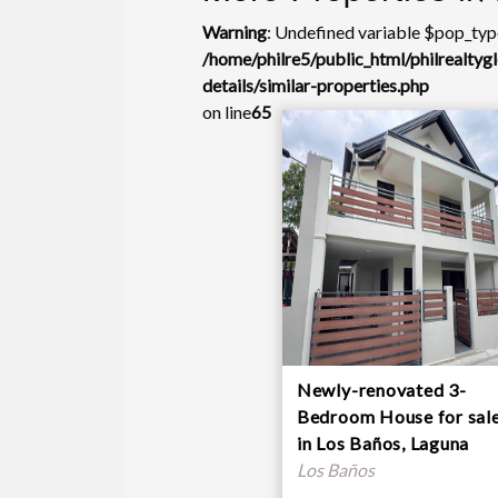
Warning
: Undefined variable $pop_type
/home/philre5/public_html/philrealty
details/similar-properties.php
on line
65
Newly-renovated 3-
Bedroom House for sal
in Los Baños, Laguna
Los Baños