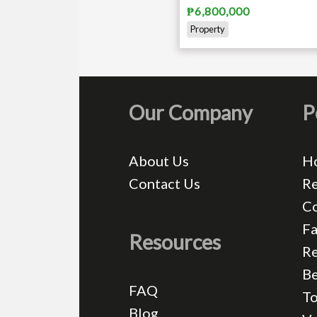
₱6,800,000
Property
Our Company
P
About Us
H
Contact Us
Re
C
Fa
Resources
Re
Be
FAQ
T
Blog