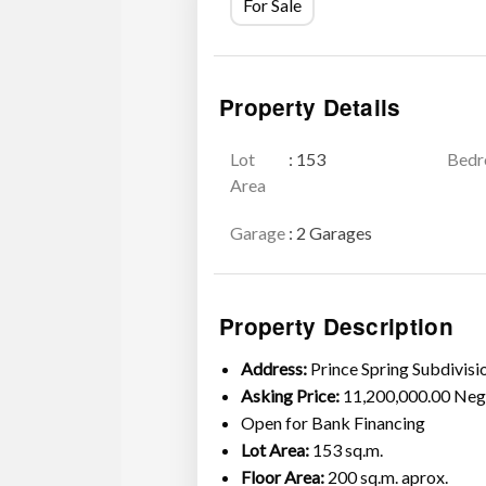
For Sale
Property Details
Lot
: 153
Bed
Area
Garage
: 2 Garages
Property Description
Address:
Prince Spring Subdivis
Asking Price:
11,200,000.00 Neg
Open for Bank Financing
Lot Area:
153 sq.m.
Floor Area:
200 sq.m. aprox.