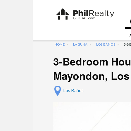
HOME
LAGUNA
LOS BAÑOS
3-B
3-Bedroom Hous
Mayondon, Los
Los Baños