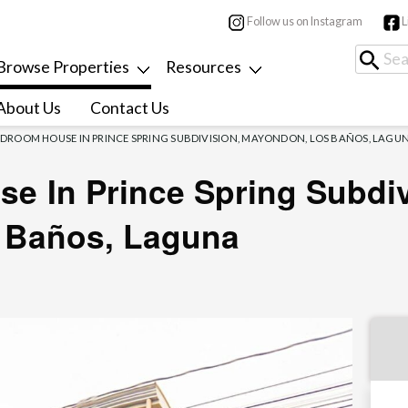
Follow us on Instagram
L
Browse Properties
Resources
About Us
Contact Us
EDROOM HOUSE IN PRINCE SPRING SUBDIVISION, MAYONDON, LOS BAÑOS, LAGU
e In Prince Spring Subdiv
 Baños, Laguna