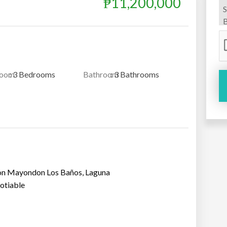
₱11,200,000
room
: 3 Bedrooms
Bathroom
: 3 Bathrooms
ion Mayondon Los Baños, Laguna
otiable