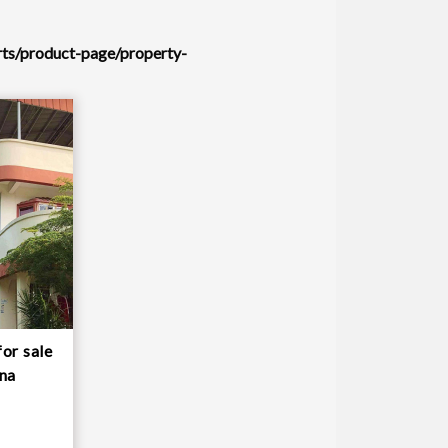
rts/product-page/property-
or sale
una