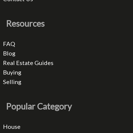
Resources
FAQ
Blog
Real Estate Guides
Buying
Selling
Popular Category
House