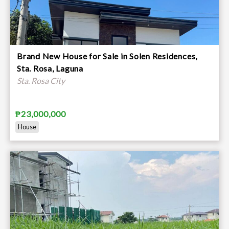
Brand New House for Sale in Solen Residences,
Sta. Rosa, Laguna
Sta. Rosa City
₱23,000,000
House