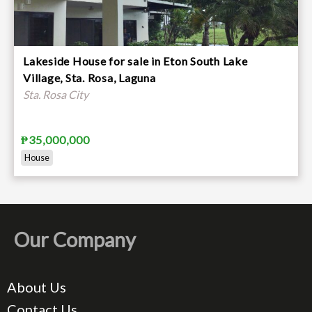
Lakeside House for sale in Eton South Lake
Village, Sta. Rosa, Laguna
Sta. Rosa City
₱35,000,000
House
Our Company
About Us
Contact Us