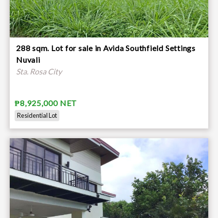
288 sqm. Lot for sale in Avida Southfield Settings
Nuvali
Sta. Rosa City
₱8,925,000 NET
Residential Lot