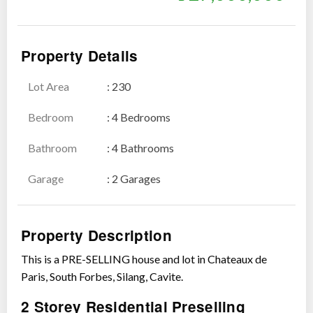
Property Details
Lot Area
: 230
Show all photos
Bedroom
: 4 Bedrooms
Bathroom
: 4 Bathrooms
Garage
: 2 Garages
Property Description
This is a PRE-SELLING house and lot in Chateaux de
Paris, South Forbes, Silang, Cavite.
2 Storey Residential Preselling