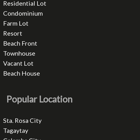
Residential Lot
Condominium
Farm Lot
Resort
Beach Front
Townhouse
Vacant Lot
Beach House
Popular Location
Sta. Rosa City
Tagaytay