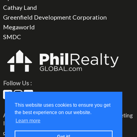
Cathay Land
Greenfield Development Corporation
Megaworld
SMDC
Follow Us :
This website uses cookies to ensure you get
the best experience on our website.
All rights reserved © 2023 PhilRealty Global Marketing
Learn more
Inc.
communication@philrealty-showrom.com
Got it!