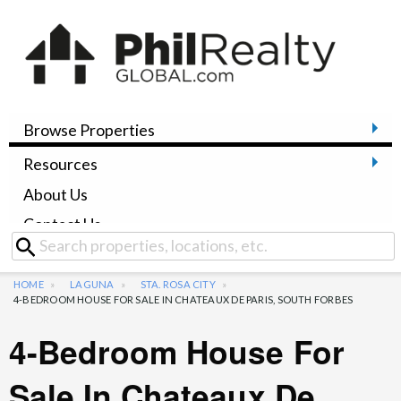
Browse Properties
Resources
About Us
Contact Us
HOME
LAGUNA
STA. ROSA CITY
4-BEDROOM HOUSE FOR SALE IN CHATEAUX DE PARIS, SOUTH FORBES
4-Bedroom House For
Sale In Chateaux De