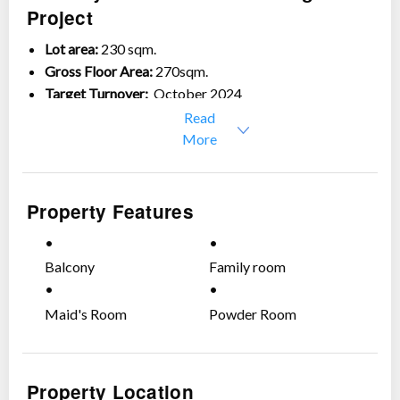
Project
Lot area:
230 sqm.
Gross Floor Area:
270sqm.
Target Turnover:
October 2024
Read
Ground Floor:
More
2-car garage
Dining with lanai
Property Features
Living area
Formal kitchen
Daily kitchen
Balcony
Family room
Guest room with own toilet and bath
Powder room
Maid's Room
Powder Room
Maid’s room with own toilet and bath
Service area
Second Floor:
Property Location