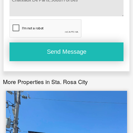
More Properties in Sta. Rosa City