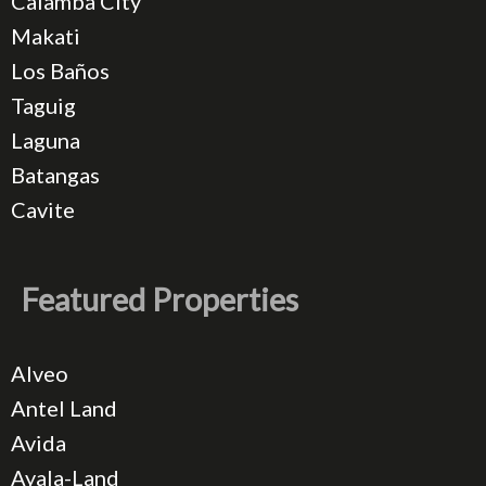
Calamba City
Makati
Los Baños
Taguig
Laguna
Batangas
Cavite
Featured Properties
Alveo
Antel Land
Avida
Ayala-Land