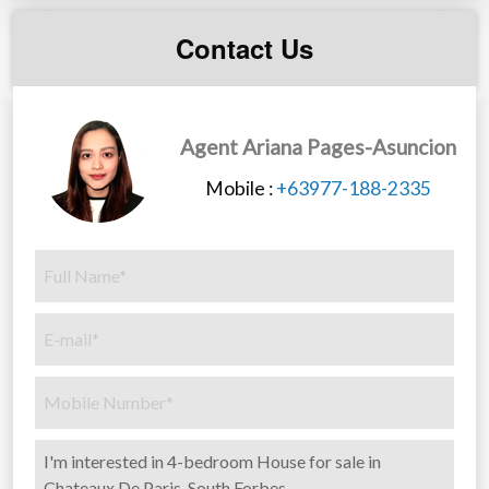
Contact Us
Agent Ariana Pages-Asuncion
Mobile :
+63977-188-2335