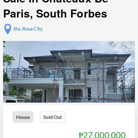
Paris, South Forbes
Sta. Rosa City
House
Sold Out
₱27,000,000