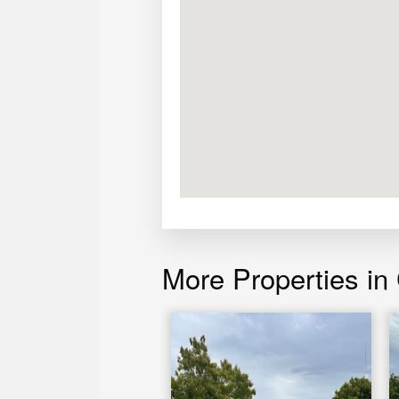
More Properties in