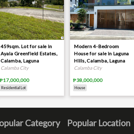
459sqm. Lot for sale in
Modern 4-Bedroom
Ayala Greenfield Estates,
House for sale in Laguna
Calamba, Laguna
Hills, Calamba, Laguna
Calamba City
Calamba City
₱17,000,000
₱38,000,000
Residential Lot
House
opular Category
Popular Location