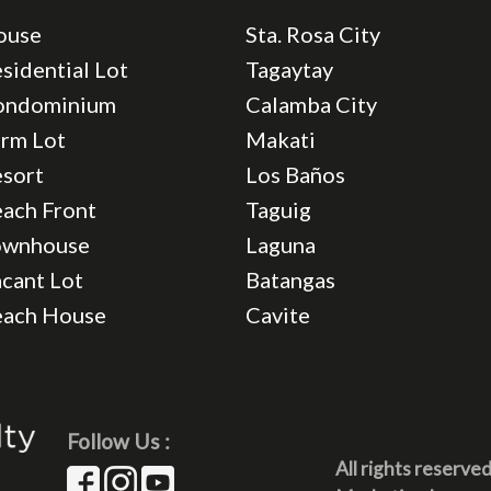
ouse
Sta. Rosa City
sidential Lot
Tagaytay
ondominium
Calamba City
rm Lot
Makati
sort
Los Baños
ach Front
Taguig
ownhouse
Laguna
cant Lot
Batangas
each House
Cavite
Follow Us :
All rights reserve