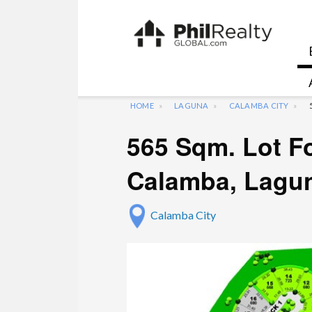
HOME
LAGUNA
CALAMBA CITY
565 Sqm. Lot Fo
Calamba, Lagu
Calamba City