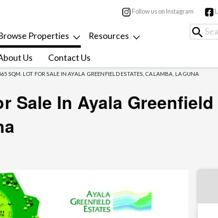
Follow us on Instagram
L
Browse Properties
Resources
About Us
Contact Us
565 SQM. LOT FOR SALE IN AYALA GREENFIELD ESTATES, CALAMBA, LAGUNA
r Sale In Ayala Greenfield
na