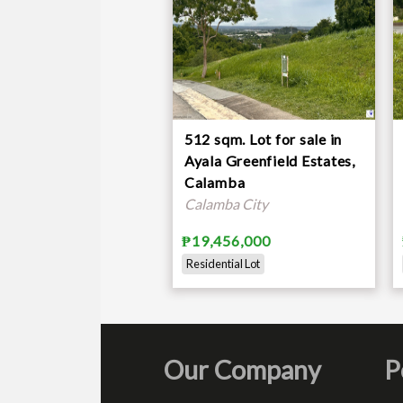
512 sqm. Lot for sale in
Ayala Greenfield Estates,
Calamba
Calamba City
₱19,456,000
Residential Lot
Our Company
P