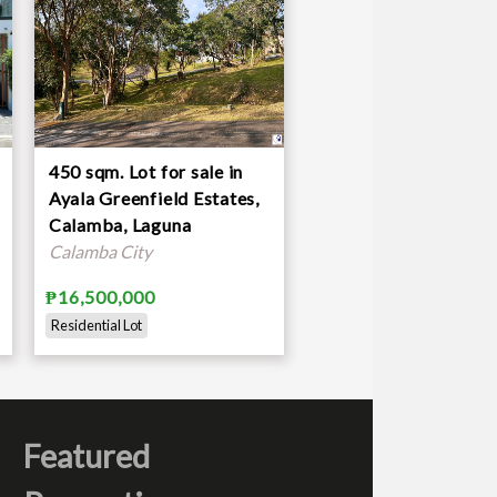
450 sqm. Lot for sale in
Ayala Greenfield Estates,
Calamba, Laguna
Calamba City
₱16,500,000
Residential Lot
Featured