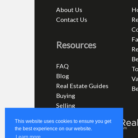
About Us
H
Contact Us
Re
C
Fa
Resources
Re
Be
FAQ
T
Blog
Va
Real Estate Guides
B
Buying
Selling
This website uses cookies to ensure you get
the best experience on our website.
Learn more