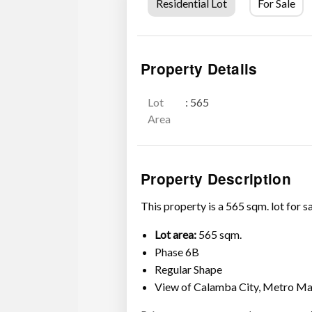
Residential Lot
For Sale
Property Details
Lot
: 565
Area
Property Description
This property is a 565 sqm. lot for 
Lot area:
565 sqm.
Phase 6B
Regular Shape
View of Calamba City, Metro Ma