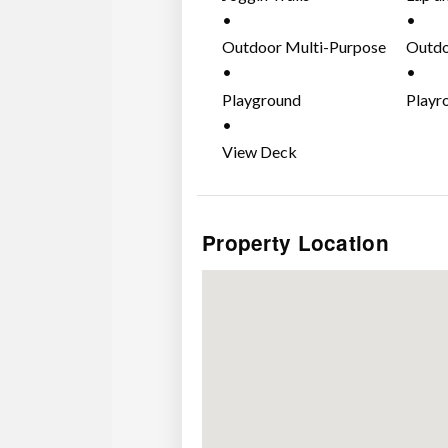
Outdoor Multi-Purpose
Outdo
Court
Playground
Playr
View Deck
Property Location