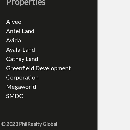
Properties
Alveo
Antel Land
Avida
Ayala-Land
Cathay Land
Greenfield Development
Corporation
Megaworld
SMDC
d © 2023 PhilRealty Global