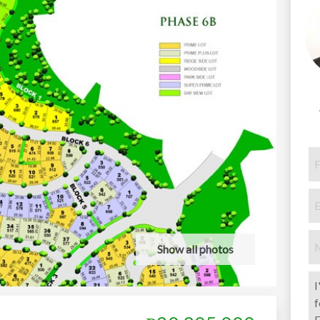
Show all photos