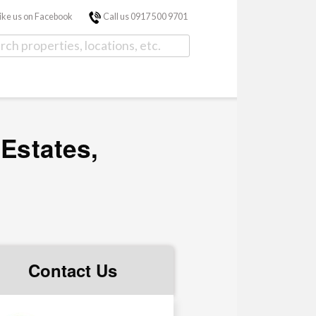
ike us on Facebook
Call us 0917 500 9701
 Estates,
Contact Us