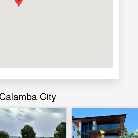
 Calamba City