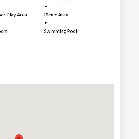
Area
or Play Area
Picnic Area
oom
Swimming Pool