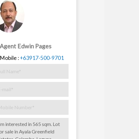
Agent Edwin Pages
Mobile :
+63917-500-9701