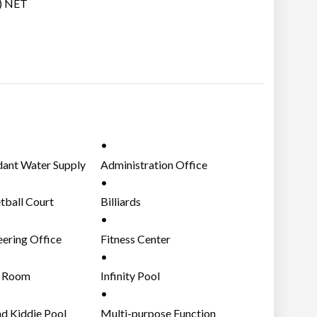
.) NET
ant Water Supply
Administration Office
tball Court
Billiards
eering Office
Fitness Center
 Room
Infinity Pool
nd Kiddie Pool
Multi-purpose Function