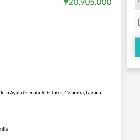
₱20,905,000
sale in Ayala Greenfield Estates, Calamba, Laguna.
nila