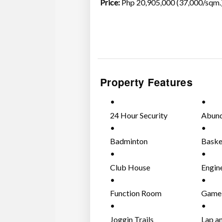
Price:
Php 20,905,000 (37,000/sqm
Property Features
24 Hour Security
Abund
Badminton
Baske
Club House
Engin
Function Room
Game
Joggin Trails
Lap a