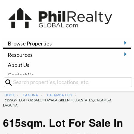
Browse Properties
Resources
About Us
Contact Us
HOME
LAGUNA
CALAMBA CITY
615SQM. LOT FOR SALE IN AYALA GREENFIELD ESTATES, CALAMBA
LAGUNA
615sqm. Lot For Sale In