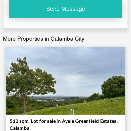
More Properties in Calamba City
512 sqm. Lot for sale in Ayala Greenfield Estates,
Calamba