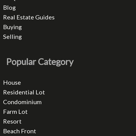
Blog
Real Estate Guides
Buying
Selling
Popular Category
House
Residential Lot
Condominium
Farm Lot
Resort
Beach Front