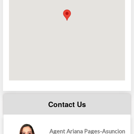
Contact Us
Agent Ariana Pages-Asuncion