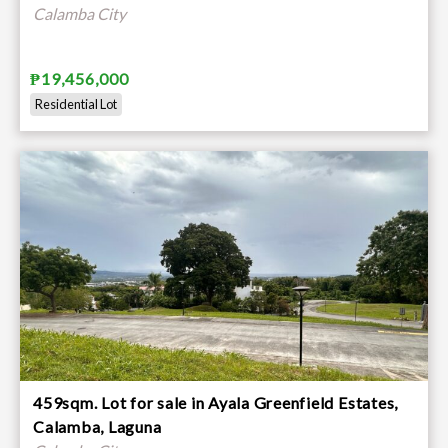
Calamba City
₱19,456,000
Residential Lot
459sqm. Lot for sale in Ayala Greenfield Estates,
Calamba, Laguna