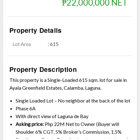
₱22,000,000 NET
Property Details
Lot Area
: 615
Show all photos
Property Description
This property is a Single-Loaded 615 sqm. lot for sale in
Ayala Greenfield Estates, Calamba, Laguna.
Single Loaded Lot – No neighbor at the back of the lot
Phase 6A
With direct view of Laguna de Bay
Asking price:
Php 22M Net to Owner (Buyer will
Shoulder 6% CGT, 5% Broker’s Commission, 1.5%
Doc Stamp, Fees in Transferring documents to buyer)