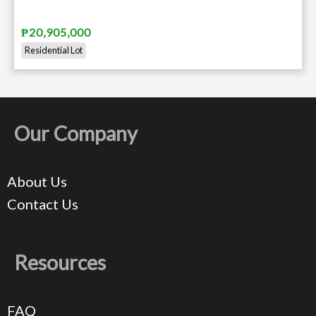
₱20,905,000
Residential Lot
Our Company
About Us
Contact Us
Resources
FAQ