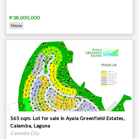
₱38,000,000
House
565 sqm. Lot for sale in Ayala Greenfield Estates,
Calamba, Laguna
Calamba City