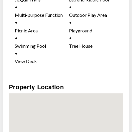
Multi-purpose Function
Outdoor Play Area
Area
Picnic Area
Playground
Swimming Pool
Tree House
View Deck
Property Location