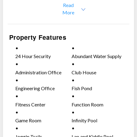
Read
Slightly negotiable
More
Property Features
24 Hour Security
Abundant Water Supply
Administration Office
Club House
Engineering Office
Fish Pond
Fitness Center
Function Room
Game Room
Infinity Pool
Joggin Trails
Lap and Kiddie Pool