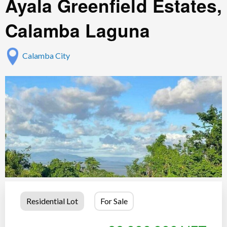
Ayala Greenfield Estates,
Calamba Laguna
Calamba City
Residential Lot
For Sale