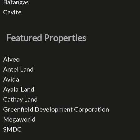
Batangas
Cavite
Featured Properties
Alveo
Antel Land
Avida
Ayala-Land
Cathay Land
Greenfield Development Corporation
Megaworld
SMDC