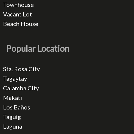
Townhouse
Vacant Lot
Beach House
Popular Location
Sta. Rosa City
Tagaytay
Calamba City
Makati
Los Baños
Taguig
Laguna