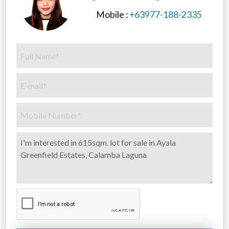
Mobile :
+63977-188-2335