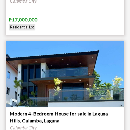
Calamba City
₱17,000,000
Residential Lot
Modern 4-Bedroom House for sale in Laguna
Hills, Calamba, Laguna
Calamba City