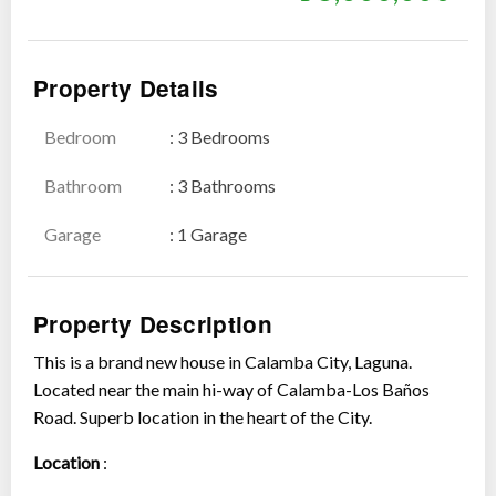
Property Details
Bedroom
: 3 Bedrooms
Show all photos
Bathroom
: 3 Bathrooms
Garage
: 1 Garage
Property Description
This is a brand new house in Calamba City, Laguna.
Located near the main hi-way of Calamba-Los Baños
Road. Superb location in the heart of the City.
Location
: