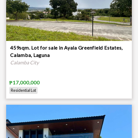
459sqm. Lot for sale in Ayala Greenfield Estates,
Calamba, Laguna
Calamba City
₱17,000,000
Residential Lot