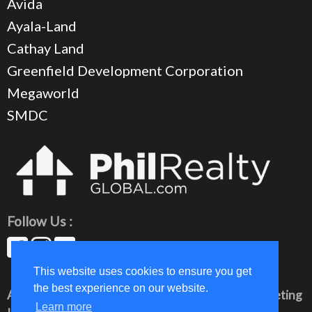
Avida
Ayala-Land
Cathay Land
Greenfield Development Corporation
Megaworld
SMDC
Follow Us :
This website uses cookies to ensure you get
the best experience on our website.
All rights reserved © 2023 PhilRealty Global Marketing
Learn more