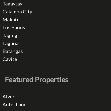
Tagaytay
Calamba City
Makati
Los Baños
Taguig
Laguna
Batangas
Cavite
Featured Properties
Alveo
Antel Land