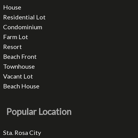
House
Residential Lot
Condominium
Farm Lot
Resort
Beach Front
Townhouse
Vacant Lot
Beach House
Popular Location
Sta. Rosa City