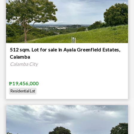
512 sqm. Lot for sale in Ayala Greenfield Estates,
Calamba
Calamba City
₱19,456,000
Residential Lot