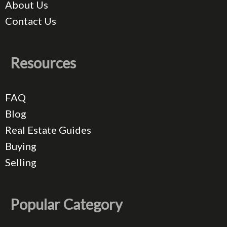
About Us
Contact Us
Resources
FAQ
Blog
Real Estate Guides
Buying
Selling
Popular Category