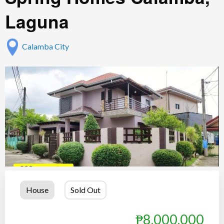
Laguna
Calamba City
House
Sold Out
₱8,000,000