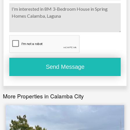
1 PC BRAND NEW CONSOLE TABLE
3 PCS BRAND NEW ELEGANT WALL FRAME
1 PC BRAND NEW ELEGANT LIVING ROOM
CHANDELIER
1 PC BRAND NEW CHANDELIER FOR STAIR
3 PCS SINGLE CHANDELIER FOR BAR
More Properties in Calamba City