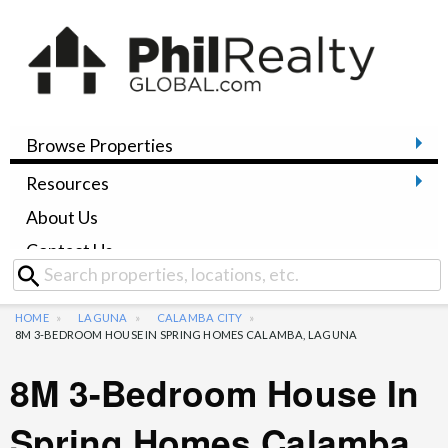
Browse Properties
Resources
About Us
Contact Us
HOME
LAGUNA
CALAMBA CITY
8M 3-BEDROOM HOUSE IN SPRING HOMES CALAMBA, LAGUNA
8M 3-Bedroom House In
Spring Homes Calamba,