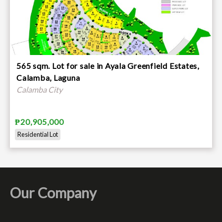
565 sqm. Lot for sale in Ayala Greenfield Estates,
Calamba, Laguna
Calamba City
₱20,905,000
Residential Lot
Our Company