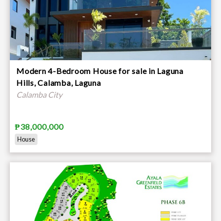
Modern 4-Bedroom House for sale in Laguna
Hills, Calamba, Laguna
Calamba City
₱38,000,000
House