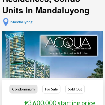
Units In Mandaluyong
Mandaluyong
Condominium
For Sale
Sold Out
₱3,600,000 starting price