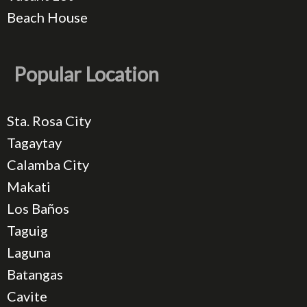
Beach House
Popular Location
Sta. Rosa City
Tagaytay
Calamba City
Makati
Los Baños
Taguig
Laguna
Batangas
Cavite