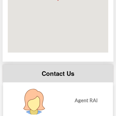
Price range:
Php 3,600,000 to 15,000,000
Contact Us
Agent RAI