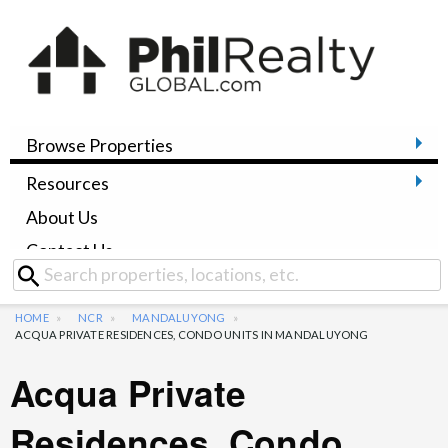
Browse Properties
Resources
About Us
Contact Us
HOME
NCR
MANDALUYONG
ACQUA PRIVATE RESIDENCES, CONDO UNITS IN MANDALUYONG
Acqua Private
Residences, Condo