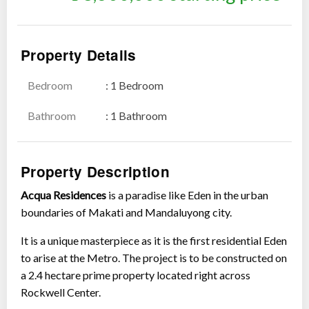
Property Details
Bedroom
: 1 Bedroom
Show all photos
Bathroom
: 1 Bathroom
Property Description
Acqua Residences
is a paradise like Eden in the urban
boundaries of Makati and Mandaluyong city.
It is a unique masterpiece as it is the first residential Eden
to arise at the Metro. The project is to be constructed on
a 2.4 hectare prime property located right across
Rockwell Center.