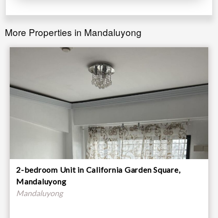
More Properties in Mandaluyong
2-bedroom Unit in California Garden Square,
Mandaluyong
Mandaluyong