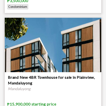
₱3,500,000
Condominium
Brand New 4BR Townhouse for sale in Plainview,
Mandaluyong
Mandaluyong
₱15,900,000 starting price