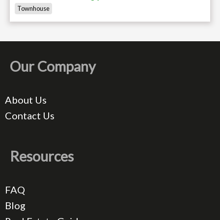
Townhouse
Our Company
About Us
Contact Us
Resources
FAQ
Blog