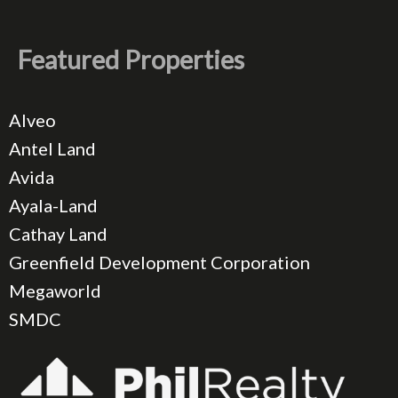
Featured Properties
Alveo
Antel Land
Avida
Ayala-Land
Cathay Land
Greenfield Development Corporation
Megaworld
SMDC