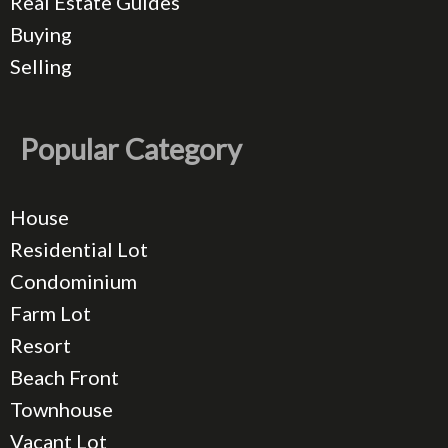
Real Estate Guides
Buying
Selling
Popular Category
House
Residential Lot
Condominium
Farm Lot
Resort
Beach Front
Townhouse
Vacant Lot