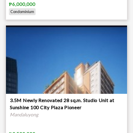
₱6,000,000
Condominium
3.5M Newly Renovated 28 sq.m. Studio Unit at
Sunshine 100 City Plaza Pioneer
Mandaluyong