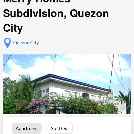
Subdivision, Quezon
City
Quezon City
Apartment
Sold Out