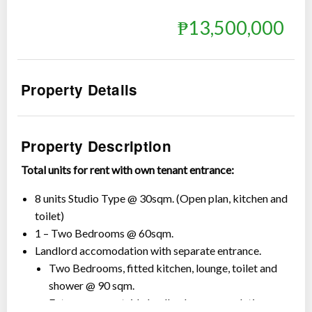
₱13,500,000
Property Details
Show all photos
Property Description
Total units for rent with own tenant entrance:
8 units Studio Type @ 30sqm. (Open plan, kitchen and
toilet)
1 – Two Bedrooms @ 60sqm.
Landlord accomodation with separate entrance.
Two Bedrooms, fitted kitchen, lounge, toilet and
shower @ 90 sqm.
Extra rooms outside landlord accommodation