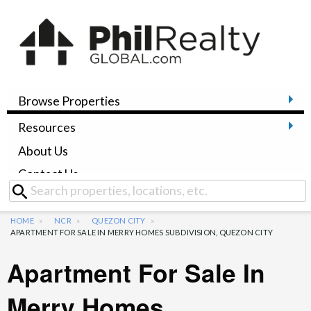
Browse Properties
Resources
About Us
Contact Us
HOME
NCR
QUEZON CITY
APARTMENT FOR SALE IN MERRY HOMES SUBDIVISION, QUEZON CITY
Apartment For Sale In
Merry Homes