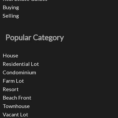
Buying
Selling
Popular Category
House
Residential Lot
Condominium
Farm Lot
Resort
Beach Front
Townhouse
Vacant Lot