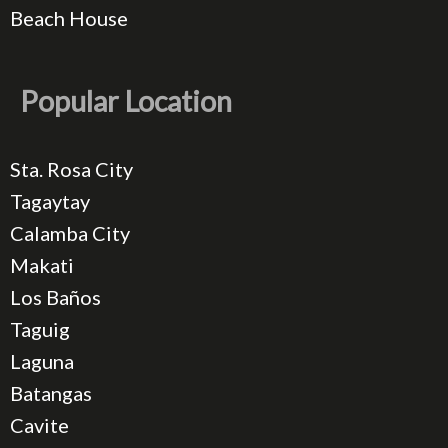
Beach House
Popular Location
Sta. Rosa City
Tagaytay
Calamba City
Makati
Los Baños
Taguig
Laguna
Batangas
Cavite