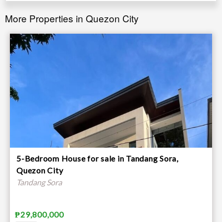
More Properties in Quezon City
5-Bedroom House for sale in Tandang Sora,
Quezon City
Tandang Sora
₱29,800,000