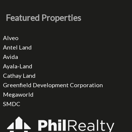
Featured Properties
Alveo
Antel Land
Avida
Ayala-Land
Cathay Land
Greenfield Development Corporation
Megaworld
SMDC