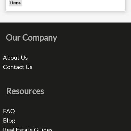
House
Our Company
About Us
Contact Us
Resources
FAQ
Blog
Real Estate Guides