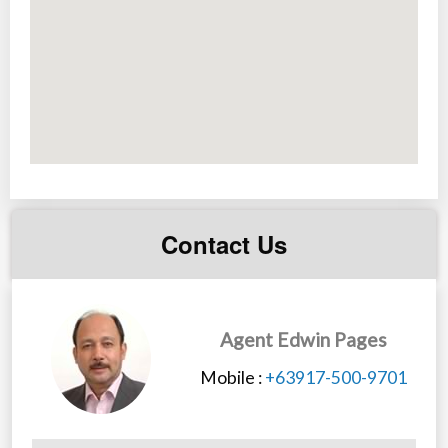
School, Commonwealth market and 5 minutes walk to
local market.
*It is not a flooding area.
Contact Us
Agent Edwin Pages
Mobile :
+63917-500-9701