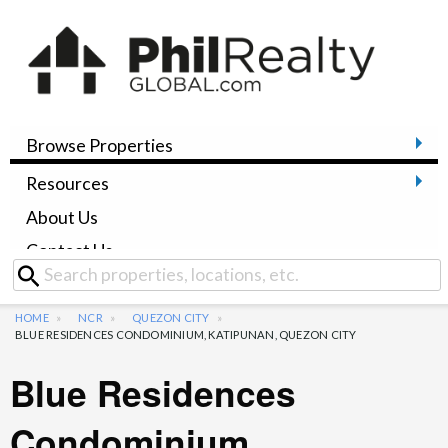
Browse Properties
Resources
About Us
Contact Us
HOME
NCR
QUEZON CITY
BLUE RESIDENCES CONDOMINIUM, KATIPUNAN, QUEZON CITY
Blue Residences
Condominium,