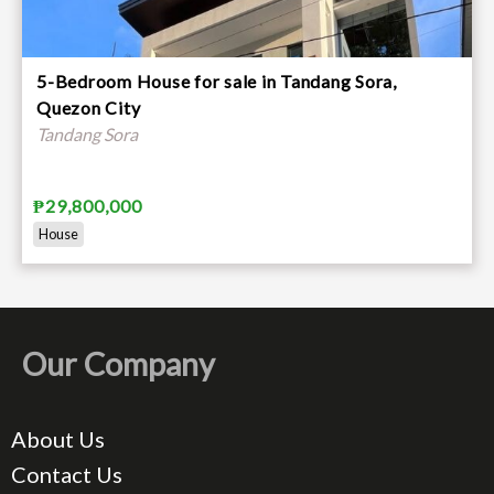
5-Bedroom House for sale in Tandang Sora,
Quezon City
Tandang Sora
₱29,800,000
House
Our Company
About Us
Contact Us