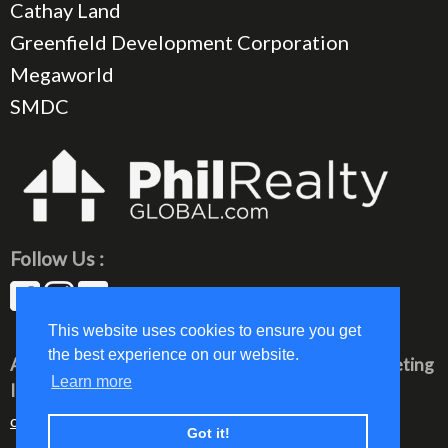
Cathay Land
Greenfield Development Corporation
Megaworld
SMDC
Follow Us :
This website uses cookies to ensure you get
the best experience on our website.
All rights reserved © 2023 PhilRealty Global Marketing
Learn more
Inc.
communication@philrealty-showrom.com
Got it!