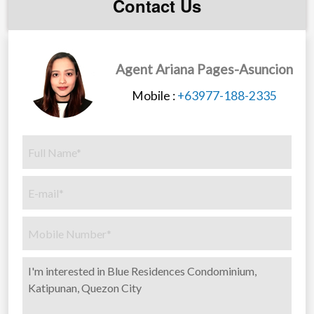
Contact Us
Commercial Areas
Wi-Fi Access at Selected Common Areas
Five High-Speed Elevators
Automatic Fire detection and Alarm System
Agent Ariana Pages-Asuncion
Standby Genset for Common Areas and Select
Mobile :
+63977-188-2335
Residential Outlets
Natural Ventilation for Hallways
Sufficient Fire Exits
Centralised Cistern Tank
Sewerage Treatment Tank
Condo units:
Studio
Studio with garden
1 Bedroom
1 Bedroom Deluxe Type
2 Bedroom 40.32 sqm.