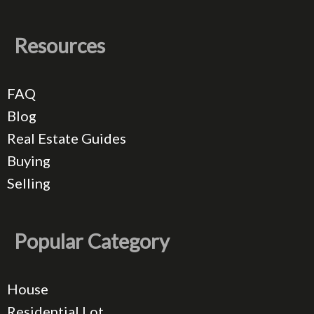
Resources
FAQ
Blog
Real Estate Guides
Buying
Selling
Popular Category
House
Residential Lot