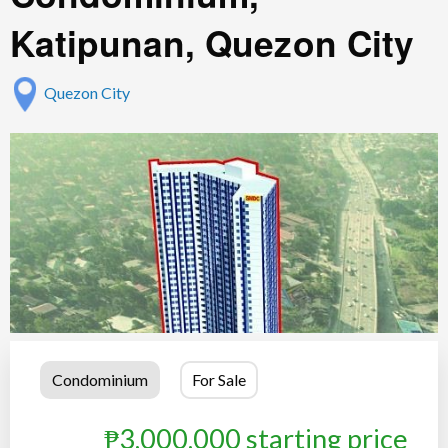
Katipunan, Quezon City
Quezon City
Condominium
For Sale
₱3,000,000 starting price