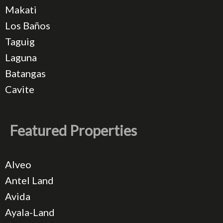
Makati
Los Baños
Taguig
Laguna
Batangas
Cavite
Featured Properties
Alveo
Antel Land
Avida
Ayala-Land