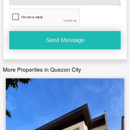
*
Floor area range:
22 to 40 sqm.
More Properties in Quezon City