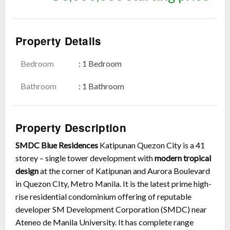
Property Details
Bedroom
: 1 Bedroom
Show all photos
Bathroom
: 1 Bathroom
Property Description
SMDC Blue Residences
Katipunan Quezon City is a 41
storey – single tower development with
modern tropical
design
at the corner of Katipunan and Aurora Boulevard
in Quezon CIty, Metro Manila. It is the latest prime high-
rise residential condominium offering of reputable
developer SM Development Corporation (SMDC) near
Ateneo de Manila University. It has complete range