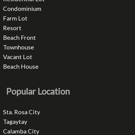
Condominium
Farm Lot
Resort
Beach Front
Townhouse
Vacant Lot
Beach House
Popular Location
Sta. Rosa City
Tagaytay
Calamba City