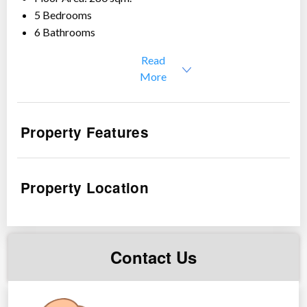
5 Bedrooms
6 Bathrooms
1 Parking
Read
Price: Php 21,000,000
More
Details:
Ground Floor: Living room with fireplace, Dining,
Property Features
kitchen, guest room with toilet & bath , maid’s room
with toilet & bath, powder room
2nd Floor: Family room, master’s bedroom with toilet
Property Location
& bath, common bedroom with toilet & bath
3rd/Floor: 1 bedroom with toilet & bath, kitchen with
dining area and fireplace, with overlooking
mountainous view
Contact Us
Location: Around 10 mins. to city proper, near schools
Please contact us for questions or tripping schedule.