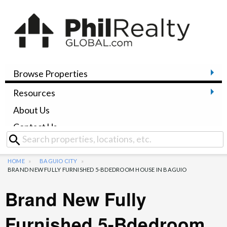
Browse Properties
Resources
About Us
Contact Us
HOME
BAGUIO CITY
BRAND NEW FULLY FURNISHED 5-BDEDROOM HOUSE IN BAGUIO
Brand New Fully
Furnished 5-Bdedroom