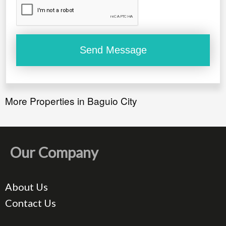
More Properties in Baguio City
Our Company
About Us
Contact Us