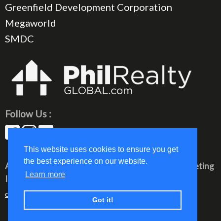
Greenfield Development Corporation
Megaworld
SMDC
Follow Us :
This website uses cookies to ensure you get
the best experience on our website.
All rights reserved © 2023 PhilRealty Global Marketing
Learn more
Inc.
communication@philrealty-showrom.com
Got it!