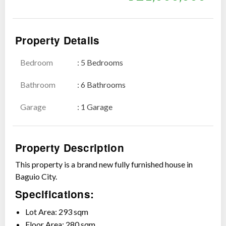
Property Details
Bedroom
: 5 Bedrooms
Show all photos
Bathroom
: 6 Bathrooms
Garage
: 1 Garage
Property Description
This property is a brand new fully furnished house in
Baguio City.
Specifications:
Lot Area: 293 sqm
Floor Area: 280 sqm.