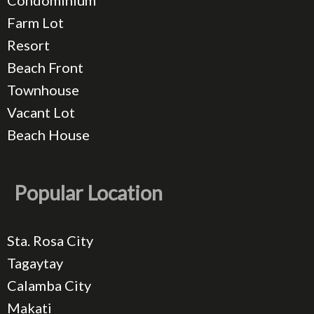
Condominium
Farm Lot
Resort
Beach Front
Townhouse
Vacant Lot
Beach House
Popular Location
Sta. Rosa City
Tagaytay
Calamba City
Makati