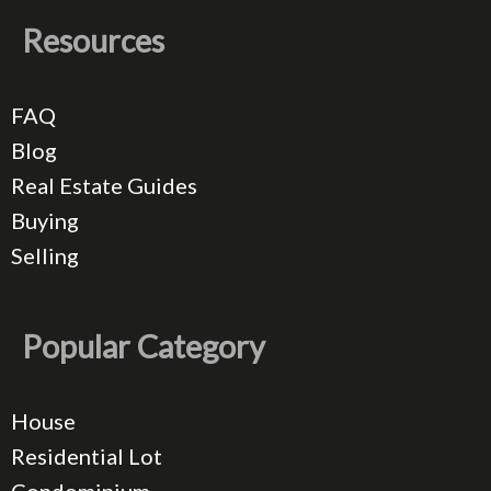
Resources
FAQ
Blog
Real Estate Guides
Buying
Selling
Popular Category
House
Residential Lot