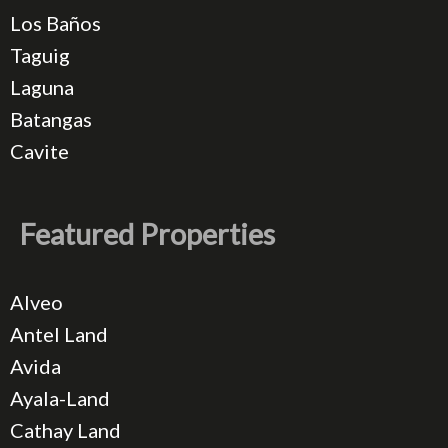
Los Baños
Taguig
Laguna
Batangas
Cavite
Featured Properties
Alveo
Antel Land
Avida
Ayala-Land
Cathay Land