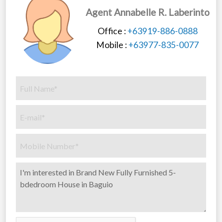
Agent Annabelle R. Laberinto
Office :
+63919-886-0888
Mobile :
+63977-835-0077