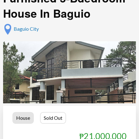
House In Baguio
Baguio City
House
Sold Out
₱21,000,000