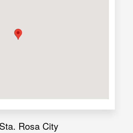
 Sta. Rosa City