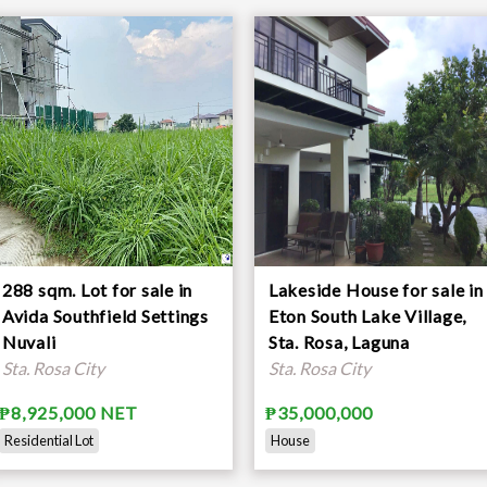
288 sqm. Lot for sale in
Lakeside House for sale in
Avida Southfield Settings
Eton South Lake Village,
Nuvali
Sta. Rosa, Laguna
Sta. Rosa City
Sta. Rosa City
₱8,925,000 NET
₱35,000,000
Residential Lot
House