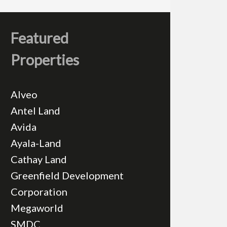
Featured
Properties
Alveo
Antel Land
Avida
Ayala-Land
Cathay Land
Greenfield Development
Corporation
Megaworld
SMDC