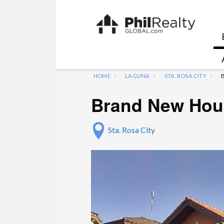
HOME
LAGUNA
STA. ROSA CITY
Brand New Hous
Sta. Rosa City