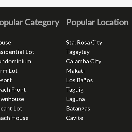
opular Category
Popular Location
ouse
Sta. Rosa City
sidential Lot
Tagaytay
ondominium
Calamba City
rm Lot
Makati
sort
Los Baños
ach Front
Taguig
ownhouse
Laguna
cant Lot
Batangas
each House
Cavite