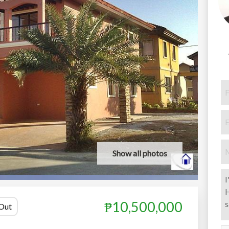
Show all photos
₱10,500,000
 Out