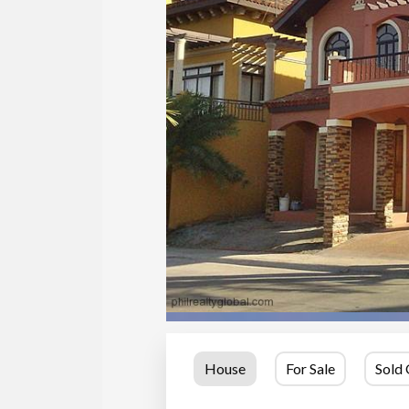
House
For Sale
Sold