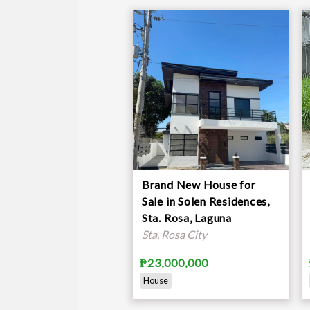
Brand New House for
Sale in Solen Residences,
Sta. Rosa, Laguna
Sta. Rosa City
₱23,000,000
House