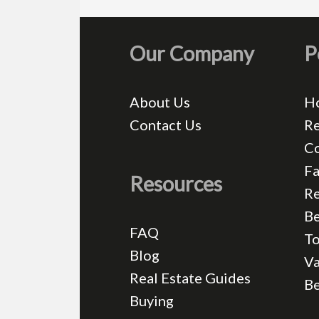
Our Company
P
About Us
H
Contact Us
Re
C
Fa
Resources
Re
Be
FAQ
T
Blog
Va
Real Estate Guides
B
Buying