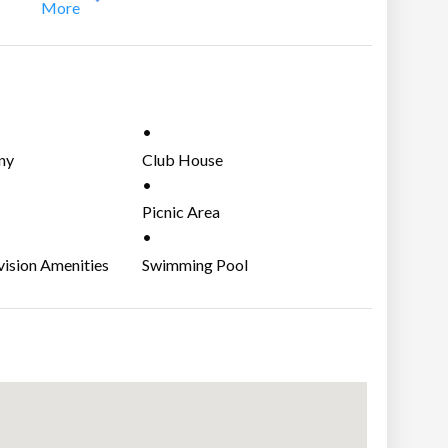
More
 community development and It is around 5 minutes drive
agaytay and 45 minutes to Alabang.
ny
Club House
Picnic Area
vision Amenities
Swimming Pool
ities, internet/cable ready, telephone lines.