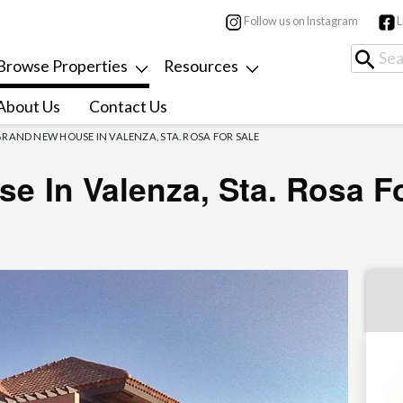
Follow us on Instagram
L
Browse Properties
Resources
About Us
Contact Us
BRAND NEW HOUSE IN VALENZA, STA. ROSA FOR SALE
e In Valenza, Sta. Rosa F