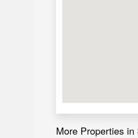
More Properties in