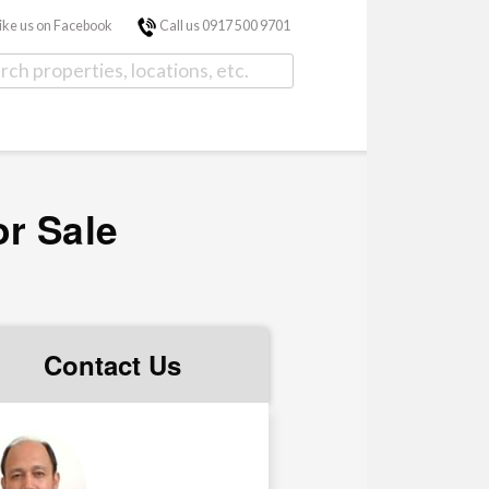
ike us on Facebook
Call us 0917 500 9701
or Sale
Contact Us