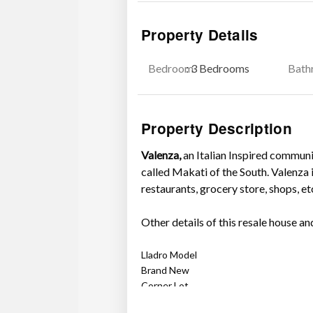
Property Details
Bedroom
: 3 Bedrooms
Bath
Property Description
Valenza,
an Italian Inspired communit
called Makati of the South. Valenza i
restaurants, grocery store, shops, et
Other details of this resale house and
Lladro Model
Brand New
Corner Lot
Beside swimming pool