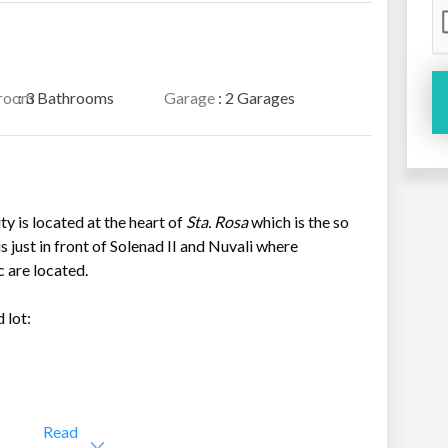
room
: 3 Bathrooms
Garage
: 2 Garages
y is located at the heart of
Sta. Rosa
which is the so
s just in front of Solenad II and Nuvali where
c are located.
 lot:
Read