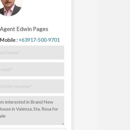
Agent Edwin Pages
Mobile :
+63917-500-9701