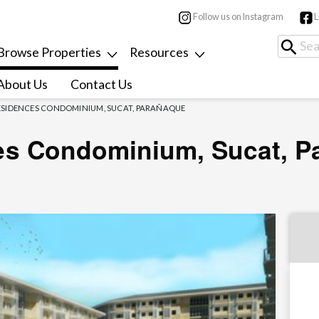
Follow us on Instagram
L
Browse Properties
Resources
About Us
Contact Us
RESIDENCES CONDOMINIUM, SUCAT, PARAÑAQUE
es Condominium, Sucat, P