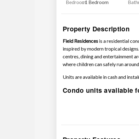
Bedroom
: 1 Bedroom
Bath
Property Description
Field Residences
is a residential c
inspired by modern tropical designs.
centres, dining and entertainment ar
where children can safely run around
Units are available in cash and insta
Condo units available f
1 Bedroom Standard – P2.2M – 
1 Bedroom Standard with balcon
1 Bedroom Corner – P3M – 3.4
1 Bedroom Deluxe – P3.4M – 4
1 Bedroom Deluxe with balcony