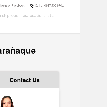
ike us on Facebook
Call us 0917 500 9701
arañaque
Contact Us