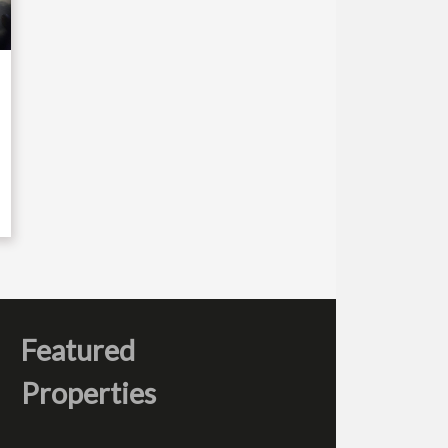
Featured
Properties