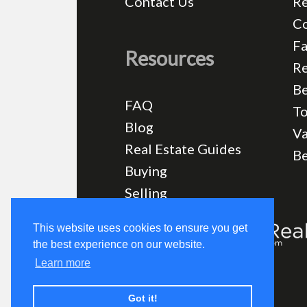
Contact Us
Re
C
Fa
Resources
Re
Be
FAQ
T
Blog
Va
Real Estate Guides
B
Buying
Selling
This website uses cookies to ensure you get
the best experience on our website.
Learn more
Got it!