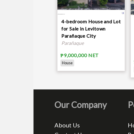
4-bedroom House and Lot
for Sale in Levitown
Parañaque City
Parañaque
₱9,000,000 NET
House
Our Company
P
About Us
H