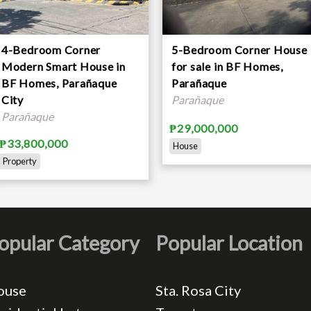
4-Bedroom Corner
5-Bedroom Corner House
Modern Smart House in
for sale in BF Homes,
BF Homes, Parañaque
Parañaque
City
Parañaque
Parañaque
₱29,000,000
₱33,800,000
House
Property
opular Category
Popular Location
ouse
Sta. Rosa City