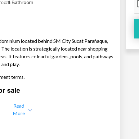
room
: 1 Bathroom
ondominium located behind SM City Sucat Parañaque,
 The location is strategically located near shopping
eas. It features colourful gardens, pools, and pathways
 and play.
lment terms.
or sale
2.35M
Read
y – P2.3M – 3.1M
More
4M
M
 – P3.48M – 4M