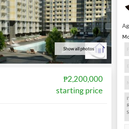
Ag
Mo
Show all photos
₱2,200,000
starting price