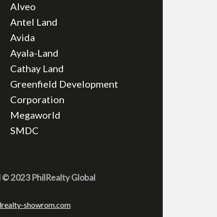
Alveo
Antel Land
Avida
Ayala-Land
Cathay Land
Greenfield Development
Corporation
Megaworld
SMDC
d © 2023 PhilRealty Global
lrealty-showrom.com