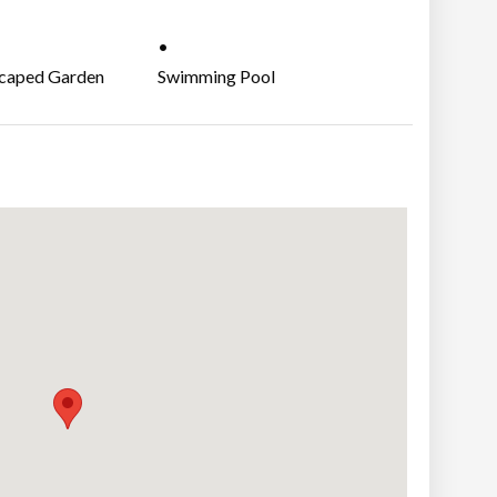
M
caped Garden
Swimming Pool