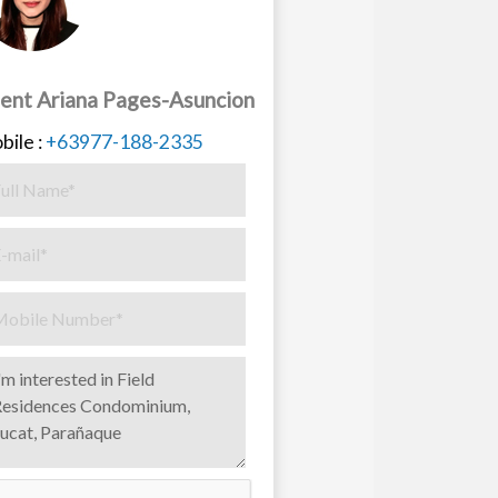
ent Ariana Pages-Asuncion
bile :
+63977-188-2335