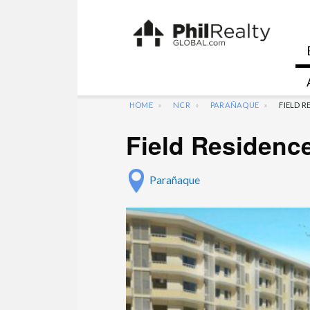
HOME
NCR
PARAÑAQUE
FIELD 
Field Residenc
Parañaque