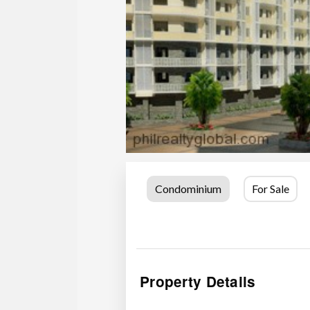
Condominium
For Sale
Property Details