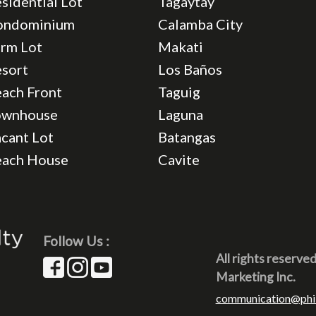
sidential Lot
Tagaytay
ondominium
Calamba City
rm Lot
Makati
sort
Los Baños
ach Front
Taguig
ownhouse
Laguna
cant Lot
Batangas
each House
Cavite
Follow Us :
All rights reserve
Marketing Inc.
communication@phi