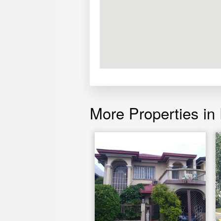
More Properties in