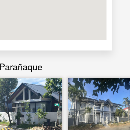
 Parañaque