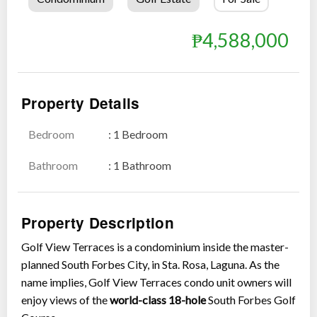
₱4,588,000
Property Details
Bedroom
: 1 Bedroom
Show all photos
Bathroom
: 1 Bathroom
Property Description
Golf View Terraces is a condominium inside the master-
planned South Forbes City, in Sta. Rosa, Laguna. As the
name implies, Golf View Terraces condo unit owners will
enjoy views of the
world-class 18-hole
South Forbes Golf