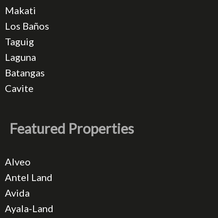
Makati
Los Baños
Taguig
Laguna
Batangas
Cavite
Featured Properties
Alveo
Antel Land
Avida
Ayala-Land