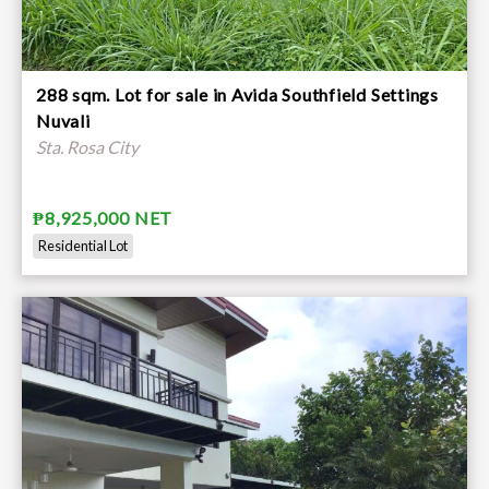
288 sqm. Lot for sale in Avida Southfield Settings
Nuvali
Sta. Rosa City
₱8,925,000 NET
Residential Lot