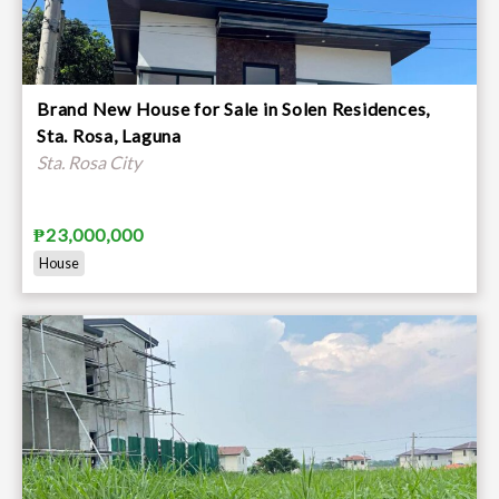
Brand New House for Sale in Solen Residences,
Sta. Rosa, Laguna
Sta. Rosa City
₱23,000,000
House