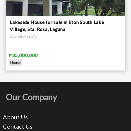
Lakeside House for sale in Eton South Lake
Village, Sta. Rosa, Laguna
Sta. Rosa City
₱35,000,000
House
Our Company
About Us
Contact Us