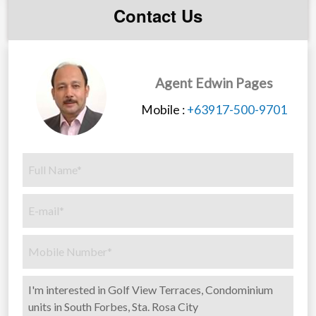
Contact Us
Agent Edwin Pages
Mobile :
+63917-500-9701