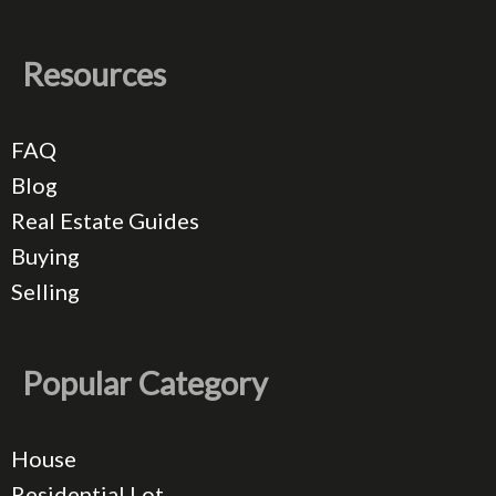
Resources
FAQ
Blog
Real Estate Guides
Buying
Selling
Popular Category
House
Residential Lot