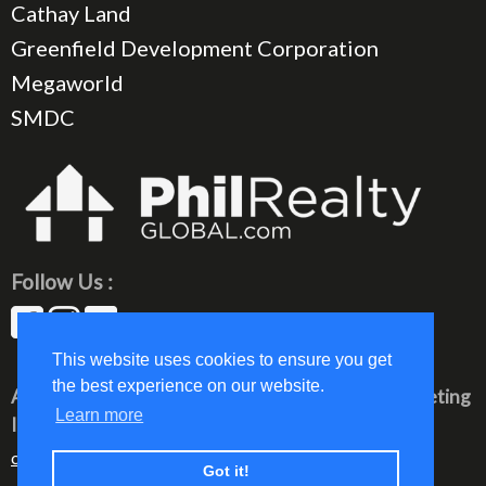
Cathay Land
Greenfield Development Corporation
Megaworld
SMDC
Follow Us :
This website uses cookies to ensure you get
the best experience on our website.
All rights reserved © 2023 PhilRealty Global Marketing
Learn more
Inc.
communication@philrealty-showrom.com
Got it!