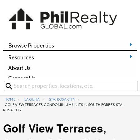
Browse Properties
Resources
About Us
Contact Us
HOME
LAGUNA
STA. ROSA CITY
GOLF VIEW TERRACES, CONDOMINIUM UNITS IN SOUTH FORBES, STA.
ROSA CITY
Golf View Terraces,