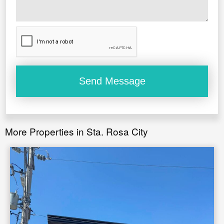
More Properties in Sta. Rosa City