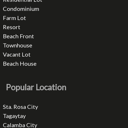
Condominium
Farm Lot
Resort
Beach Front
Townhouse
Vacant Lot
Beach House
Popular Location
Sta. Rosa City
Tagaytay
Calamba City