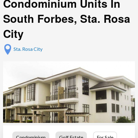
Condominium Units In
South Forbes, Sta. Rosa
City
Sta. Rosa City
Condominium
Golf Estate
For Sale