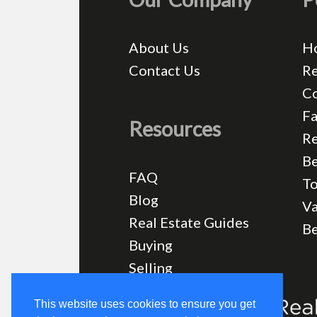
About Us
H
Contact Us
Re
C
Fa
Resources
Re
Be
FAQ
T
Blog
Va
Real Estate Guides
B
Buying
Selling
This website uses cookies to ensure you get