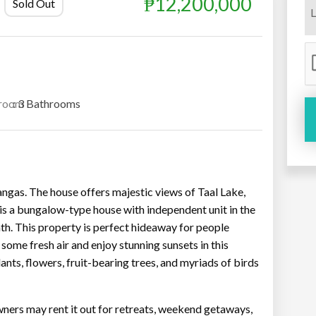
₱12,200,000
Sold Out
room
: 3 Bathrooms
tangas. The house offers majestic views of Taal Lake,
is a bungalow-type house with independent unit in the
th. This property is perfect hideaway for people
some fresh air and enjoy stunning sunsets in this
ants, flowers, fruit-bearing trees, and myriads of birds
wners may rent it out for retreats, weekend getaways,