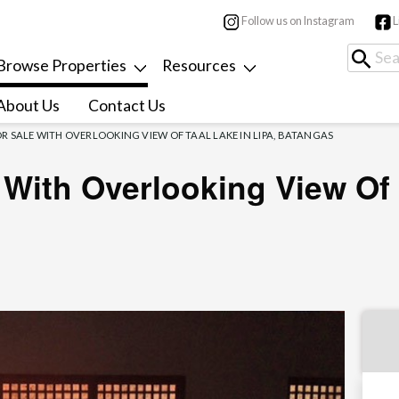
Follow us on Instagram
L
Browse Properties
Resources
About Us
Contact Us
R SALE WITH OVERLOOKING VIEW OF TAAL LAKE IN LIPA, BATANGAS
With Overlooking View Of 