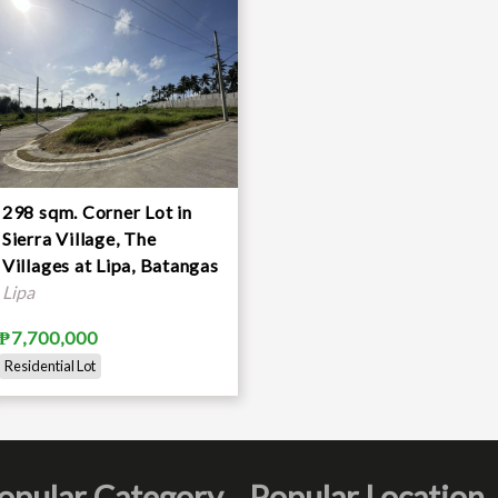
298 sqm. Corner Lot in
e and proposals are accepted
Sierra Village, The
Villages at Lipa, Batangas
Lipa
₱7,700,000
Residential Lot
opular Category
Popular Location