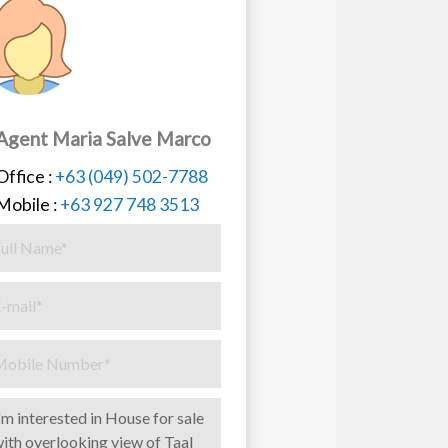
Agent Maria Salve Marco
Office :
+63 (049) 502-7788
Mobile :
+63 927 748 3513