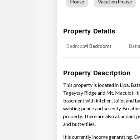
House
Vacation House
Property Details
Bedroom
: 4 Bedrooms
Bath
Property Description
This property is located in Lipa, Ba
Tagaytay Ridge and Mt. Maculot. It 
basement with kitchen, toilet and ba
wanting peace and serenity. Breathe 
property. There are also abundant pl
and butterflies.
It is currently income generating. O