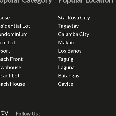
ouse
Sta. Rosa City
sidential Lot
Tagaytay
ondominium
Calamba City
rm Lot
Makati
sort
Los Baños
ach Front
Taguig
ownhouse
Laguna
cant Lot
Batangas
each House
Cavite
Follow Us :