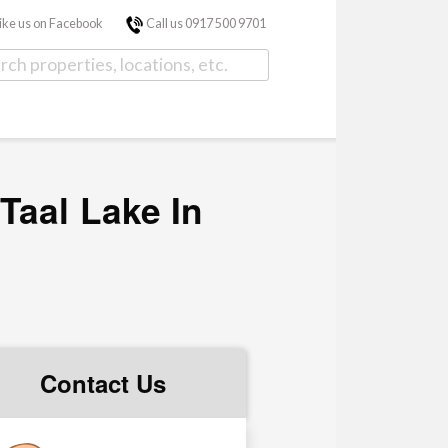
ike us on Facebook
Call us 0917 500 9701
Taal Lake In
Contact Us