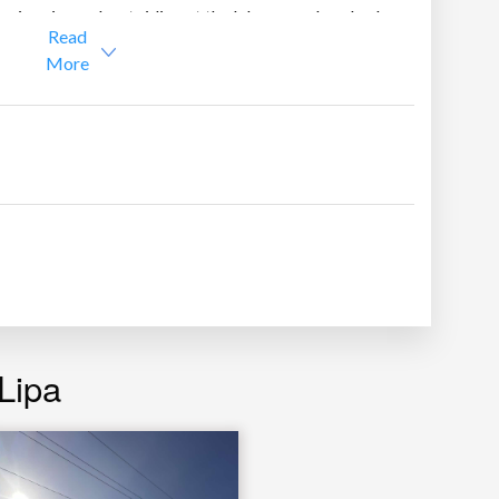
e swimming or boat riding at the lake, or make a bed
Read
More
and bath
 Taal Lake, Tagaytay Ridge and Mt. Maculot
Lipa
gerator