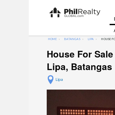
HOME
BATANGAS
LIPA
HOUSE FO
House For Sale 
Lipa, Batangas
Lipa