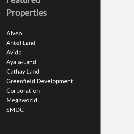
Properties
Alveo
Antel Land
Avida
Ayala-Land
Cathay Land
Greenfield Development
Corporation
Megaworld
SMDC