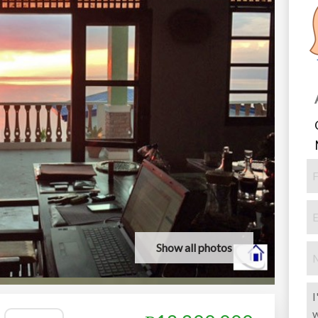
Show all photos