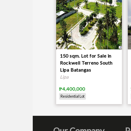
Decors
Various appliances
Flowers
Fruit bearing trees
2 water tanks
Price:
Php 12,200,000
150 sqm. Lot for Sale in
**
Available on a rent-to-buy schem
Rockwell Terreno South
Lipa Batangas
Lipa
₱4,400,000
Residential Lot
Our Company
P