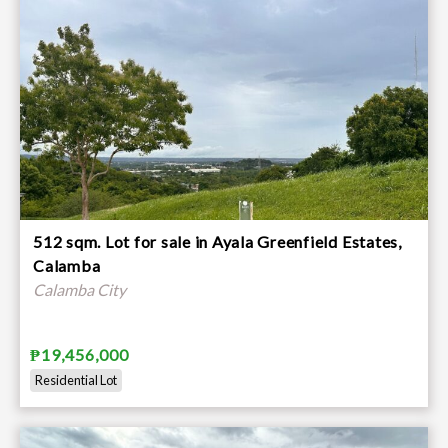
512 sqm. Lot for sale in Ayala Greenfield Estates,
Calamba
Calamba City
₱19,456,000
Residential Lot