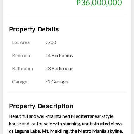
₱36,000,000
Property Details
Lot Area
: 700
Show all photos
Bedroom
: 4 Bedrooms
Bathroom
: 3 Bathrooms
Garage
: 2 Garages
Property Description
Beautiful and well-maintained Mediterranean-style
house and lot for sale with
stunning, unobstructed views
of
Laguna Lake, Mt. Makiling, the Metro Manila skyline,