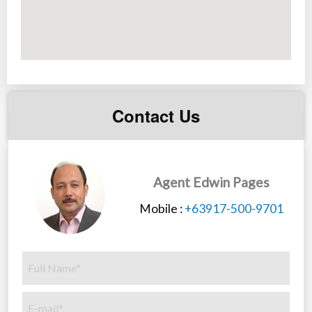
Contact Us
Agent Edwin Pages
Mobile :
+63917-500-9701