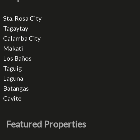
Sta. Rosa City
Tagaytay
Calamba City
Makati
Los Baños
Taguig
Laguna
Batangas
Cavite
Featured Properties