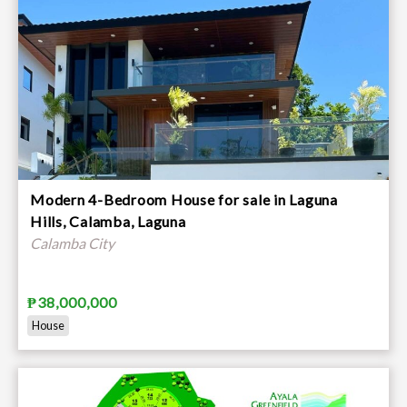
Modern 4-Bedroom House for sale in Laguna
Hills, Calamba, Laguna
Calamba City
₱38,000,000
House