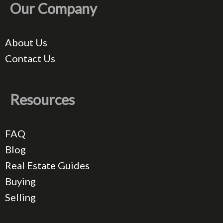
Our Company
About Us
Contact Us
Resources
FAQ
Blog
Real Estate Guides
Buying
Selling