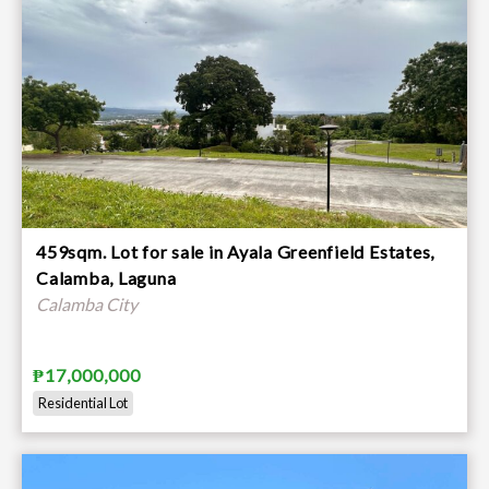
459sqm. Lot for sale in Ayala Greenfield Estates,
Calamba, Laguna
Calamba City
₱17,000,000
Residential Lot