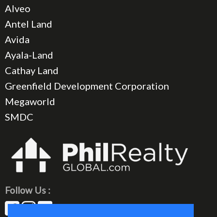
Alveo
Antel Land
Avida
Ayala-Land
Cathay Land
Greenfield Development Corporation
Megaworld
SMDC
Follow Us :