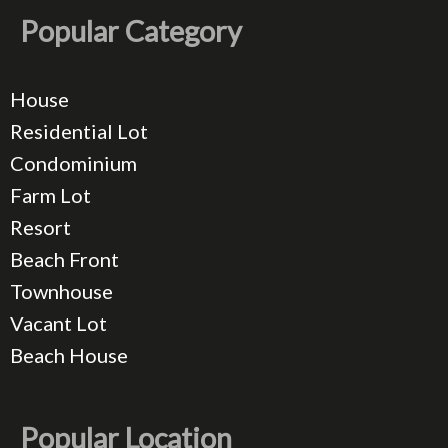
Popular Category
House
Residential Lot
Condominium
Farm Lot
Resort
Beach Front
Townhouse
Vacant Lot
Beach House
Popular Location