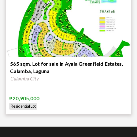
565 sqm. Lot for sale in Ayala Greenfield Estates,
Calamba, Laguna
Calamba City
₱20,905,000
Residential Lot