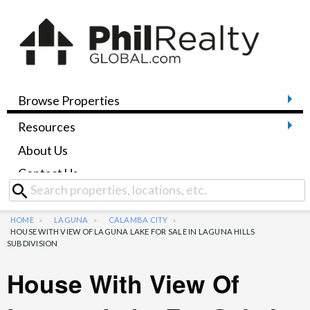
Browse Properties
Resources
About Us
Contact Us
HOME
LAGUNA
CALAMBA CITY
HOUSE WITH VIEW OF LAGUNA LAKE FOR SALE IN LAGUNA HILLS
SUBDIVISION
House With View Of