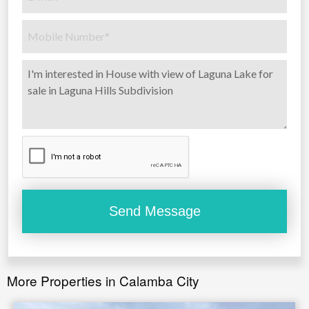
More Properties in Calamba City