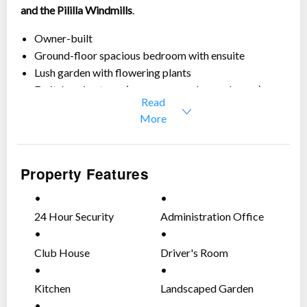
and the Pililla Windmills
.
Owner-built
Ground-floor spacious bedroom with ensuite
Lush garden with flowering plants
Fruit-bearing trees (mango, sampaloc, and more)
Read
Peaceful and private setting
More
Perfect for those looking for comfort, views, and a
relaxing home environment.
Luxurious finishings (imported tiles, Bertazzoni –
Property Features
italian cooking range, etc.)
House details:
24 Hour Security
Administration Office
Lot area:
700 sqm.
Floor area:
300 sqm. approx.
Club House
Driver's Room
4 bedrooms
3 toilets and baths
Kitchen
Landscaped Garden
Drivers room