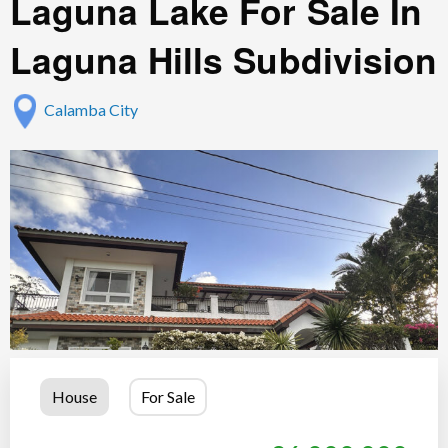
Laguna Lake For Sale In
Laguna Hills Subdivision
Calamba City
House
For Sale