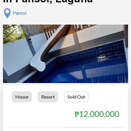
Pansol
House
Resort
Sold Out
₱12,000,000