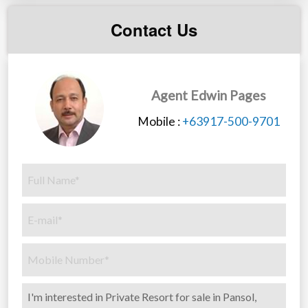
you!
Contact Us
Agent Edwin Pages
Mobile :
+63917-500-9701