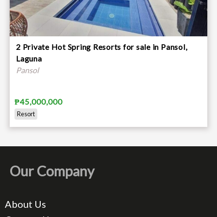
2 Private Hot Spring Resorts for sale in Pansol,
Laguna
Pansol
₱45,000,000
Resort
Our Company
About Us