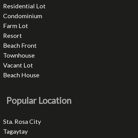
Residential Lot
Condominium
Farm Lot
Resort
Beach Front
Townhouse
Vacant Lot
Beach House
Popular Location
Sta. Rosa City
Tagaytay