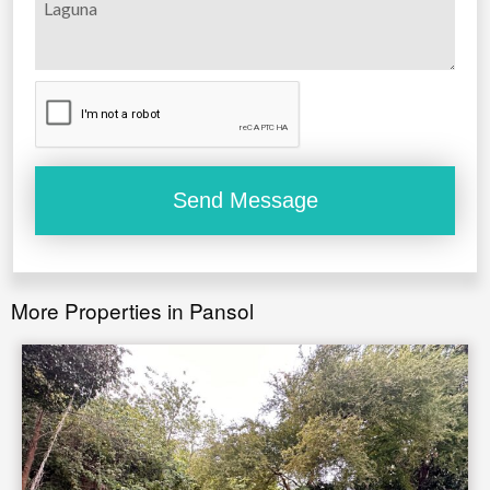
More Properties in Pansol