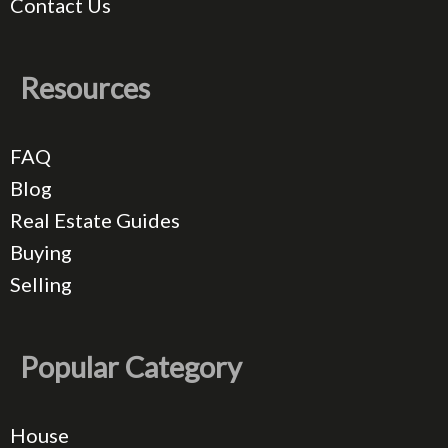
Contact Us
Resources
FAQ
Blog
Real Estate Guides
Buying
Selling
Popular Category
House