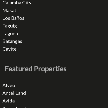
Calamba City
Makati
Los Baños
Taguig
Laguna
Batangas
Cavite
Featured Properties
Alveo
Antel Land
Avida