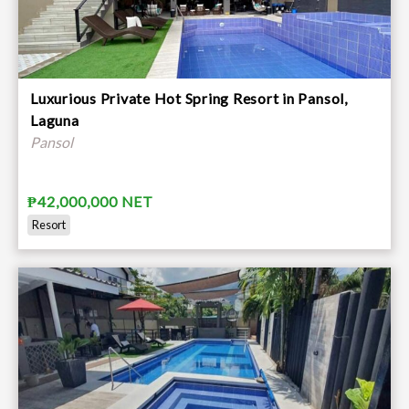
Luxurious Private Hot Spring Resort in Pansol,
Laguna
Pansol
₱42,000,000 NET
Resort