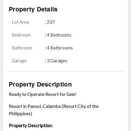
Property Details
Lot Area
: 237
Show all photos
Bedroom
: 4 Bedrooms
Bathroom
: 4 Bathrooms
Garage
: 3 Garages
Property Description
Ready to Operate Resort for Sale!
Resort in Pansol, Calamba (Resort City of the
Philippines)
Property Description: