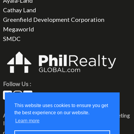
Ayala-Land
Cathay Land
Greenfield Development Corporation
Megaworld
SMDC
Follow Us :
This website uses cookies to ensure you get
the best experience on our website.
All rights reserved © 2023 PhilRealty Global Marketing
Learn more
Inc.
communication@philrealty-showrom.com