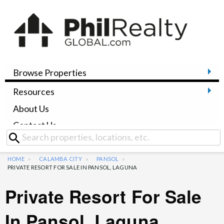
Browse Properties
Resources
About Us
Contact Us
HOME
CALAMBA CITY
PANSOL
PRIVATE RESORT FOR SALE IN PANSOL, LAGUNA
Private Resort For Sale
In Pansol, Laguna