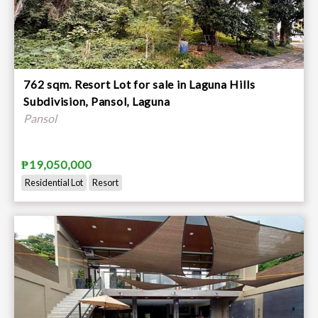
762 sqm. Resort Lot for sale in Laguna Hills
Subdivision, Pansol, Laguna
Pansol
₱19,050,000
Residential Lot
Resort