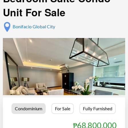
Unit For Sale
Bonifacio Global City
Condominium
For Sale
Fully Furnished
₱68,800,000