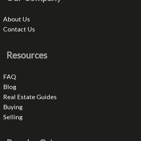
About Us
Contact Us
Resources
FAQ
Blog
Real Estate Guides
Buying
Selling