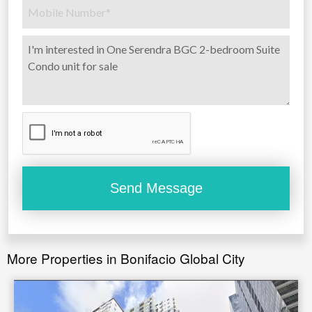
More Properties in Bonifacio Global City