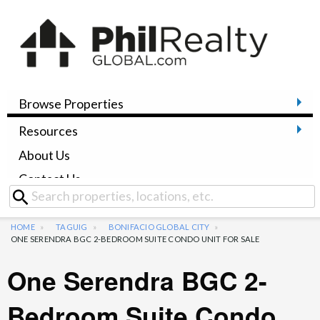
Browse Properties
Resources
About Us
Contact Us
HOME
TAGUIG
BONIFACIO GLOBAL CITY
ONE SERENDRA BGC 2-BEDROOM SUITE CONDO UNIT FOR SALE
One Serendra BGC 2-
Bedroom Suite Condo