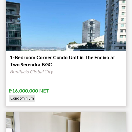
1-Bedroom Corner Condo Unit in The Encino at
Two Serendra BGC
Bonifacio Global City
₱16,000,000 NET
Condominium