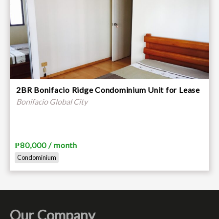
2BR Bonifacio Ridge Condominium Unit for Lease
Bonifacio Global City
₱80,000 / month
Condominium
Our Company