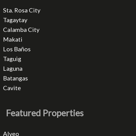
Sta. Rosa City
Tagaytay
Calamba City
Makati
Los Baños
Taguig
Laguna
Batangas
Cavite
Featured Properties
Alveo