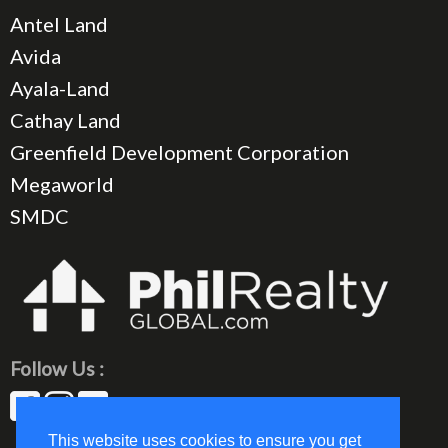
Antel Land
Avida
Ayala-Land
Cathay Land
Greenfield Development Corporation
Megaworld
SMDC
Follow Us :
This website uses cookies to ensure you get