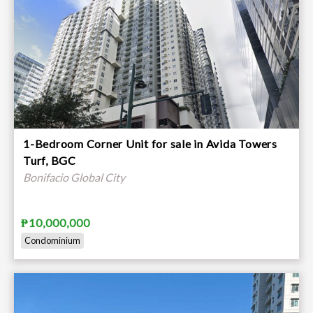
1-Bedroom Corner Unit for sale in Avida Towers
Turf, BGC
Bonifacio Global City
₱10,000,000
Condominium