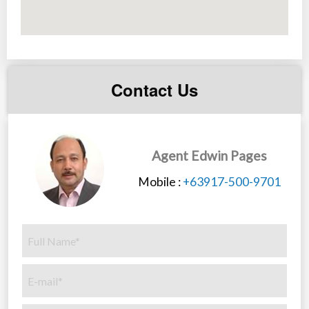
Contact Us
Agent Edwin Pages
Mobile :
+63917-500-9701