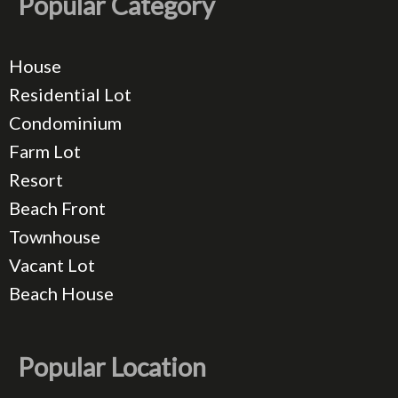
Popular Category
House
Residential Lot
Condominium
Farm Lot
Resort
Beach Front
Townhouse
Vacant Lot
Beach House
Popular Location