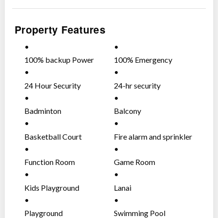
One Serendra Amenities:
Property Features
Fitness and Wellness
(4) Gyms
Basketball Court
100% backup Power
100% Emergency
Badminton Courts
Supply
Power Supply
Spa
24 Hour Security
24-hr security
(4) Swimming Pools
Putting Green
Badminton
Balcony
Various venues for meeting and banqueting functions
Social Hall
Basketball Court
Fire alarm and sprinkler
Function Room
system (heat and smoke
Sky Deck
detectors)
Function Room
Game Room
The Portico at East Tower
The Lanai at West Tower
Kids Playground
Lanai
Themed play areas for children of different ages
Children’s Play Area – For toddlers ages 2 to 6
Playground
Swimming Pool
years