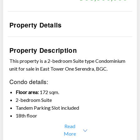
Property Details
Show all photos
Property Description
This property is a 2-bedroom Suite type Condominium
unit for sale in East Tower One Serendra, BGC.
Condo details:
Floor area:
172 sqm.
2-bedroom Suite
Tandem Parking Slot included
18th floor
Clean CCT
Read
Fully furnished
More
Price:
Php 68,800,000 (Php 400,000/sqm)