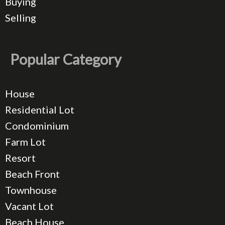
Buying
Selling
Popular Category
House
Residential Lot
Condominium
Farm Lot
Resort
Beach Front
Townhouse
Vacant Lot
Beach House