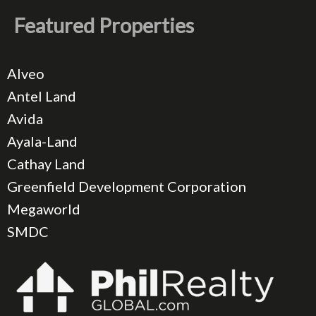
Featured Properties
Alveo
Antel Land
Avida
Ayala-Land
Cathay Land
Greenfield Development Corporation
Megaworld
SMDC