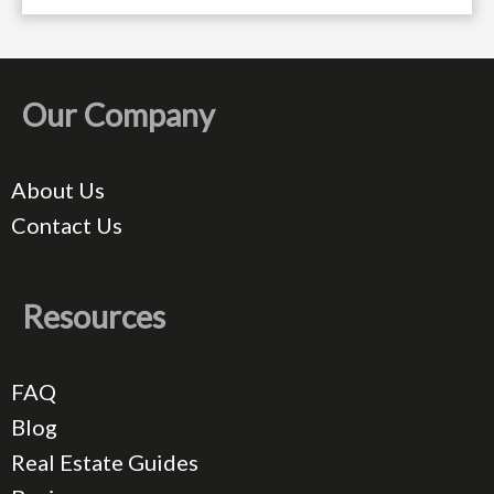
Our Company
About Us
Contact Us
Resources
FAQ
Blog
Real Estate Guides