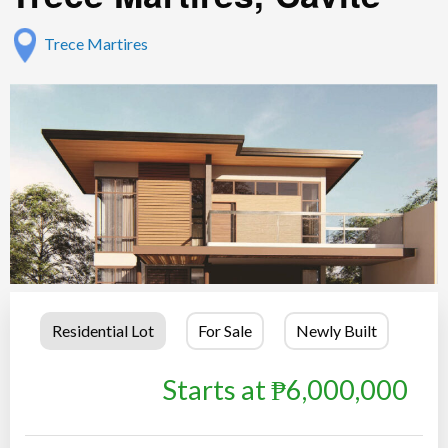
Trece Martires
Residential Lot
For Sale
Newly Built
Starts at ₱6,000,000