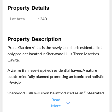
Property Details
Lot Area
: 240
Show all photos
Property Description
Prana Garden Villas is the newly launched residential lot-
only project located in Sherwood Hills Trece Martires
Cavite.
A Zen & Balinese-inspired residential haven. A nature
estate mindfully planned promoting an iconic and holistic
lifestyle.
Sherwood Hills will soon be introduced as an “Integrated
Lifestyle Community”
Read
More
“
Prana
” derives its name from the Sanskrit word for “
vital