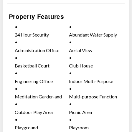
principle
”.
Property Features
Size: Approx. 41.8 Hectares
No. of Lots: 178 residential lots
24 Hour Security
Abundant Water Supply
Lot size ranges from 240sqm to 513sqm
Administration Office
Aerial View
Nearby Establishments
SM City Trece Martires
Basketball Court
Club House
Watermart
Puregold
Engineering Office
Indoor Multi-Purpose
Trece Martires City Hall
Court
Trece Tower Mall
Meditation Garden and
Multi-purpose Function
Gazebos
Area
Nearby Schools
Outdoor Play Area
Picnic Area
Cavite State University – Don Severino Delas Alas
Campus
Playground
Playroom