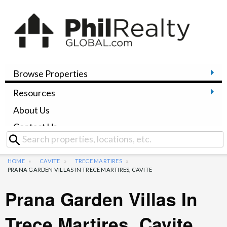
Browse Properties
Resources
About Us
Contact Us
HOME
CAVITE
TRECE MARTIRES
PRANA GARDEN VILLAS IN TRECE MARTIRES, CAVITE
Prana Garden Villas In
Trece Martires, Cavite