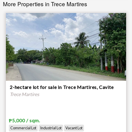
More Properties in Trece Martires
2-hectare lot for sale in Trece Martires, Cavite
Trece Martires
₱5,000 / sqm.
Commercial Lot
Industrial Lot
Vacant Lot