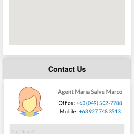
Contact Us
Agent Maria Salve Marco
Office :
+63 (049) 502-7788
Mobile :
+63 927 748 3513