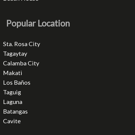
Popular Location
Sta. Rosa City
Tagaytay
Calamba City
Makati
Los Baños
Taguig
Laguna
Batangas
Cavite