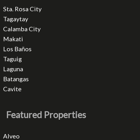
Sta. Rosa City
Tagaytay
Calamba City
Makati
Los Baños
Taguig
Laguna
Batangas
Cavite
Featured Properties
Alveo