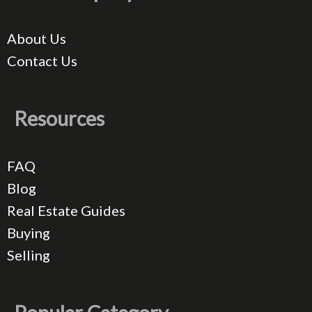
About Us
Contact Us
Resources
FAQ
Blog
Real Estate Guides
Buying
Selling