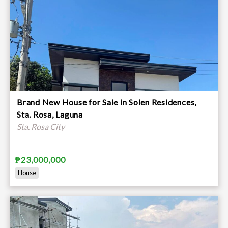
Brand New House for Sale in Solen Residences,
Sta. Rosa, Laguna
Sta. Rosa City
₱23,000,000
House