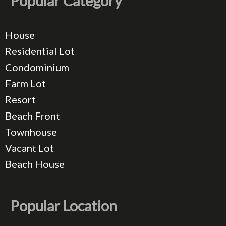
Popular Category
House
Residential Lot
Condominium
Farm Lot
Resort
Beach Front
Townhouse
Vacant Lot
Beach House
Popular Location