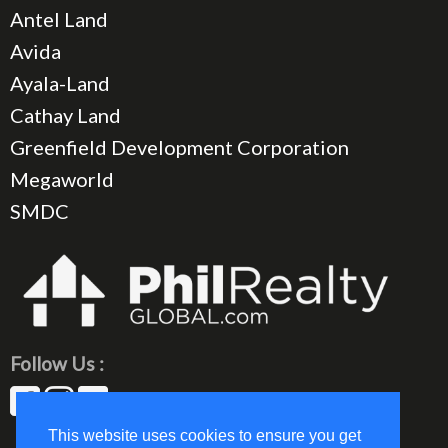
Antel Land
Avida
Ayala-Land
Cathay Land
Greenfield Development Corporation
Megaworld
SMDC
Follow Us :
This website uses cookies to ensure you get