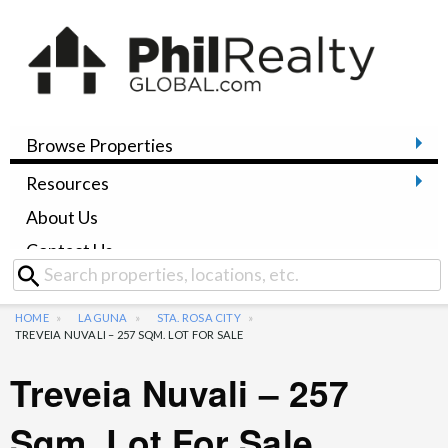
Browse Properties
Resources
About Us
Contact Us
HOME
LAGUNA
STA. ROSA CITY
TREVEIA NUVALI – 257 SQM. LOT FOR SALE
Treveia Nuvali – 257
Sqm. Lot For Sale