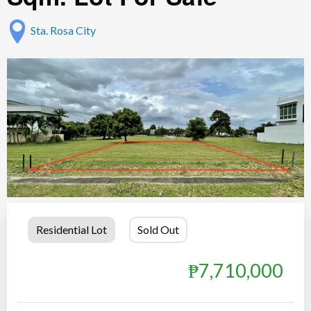
Sta. Rosa City
Residential Lot
Sold Out
₱7,710,000