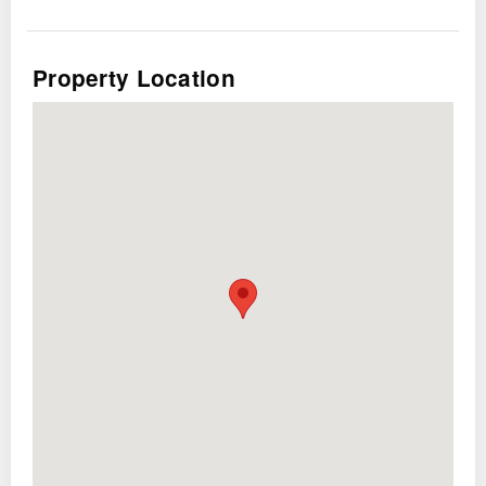
Property Location