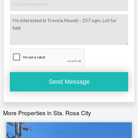
More Properties in Sta. Rosa City