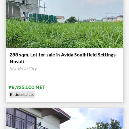
288 sqm. Lot for sale in Avida Southfield Settings
Nuvali
Sta. Rosa City
₱8,925,000 NET
Residential Lot