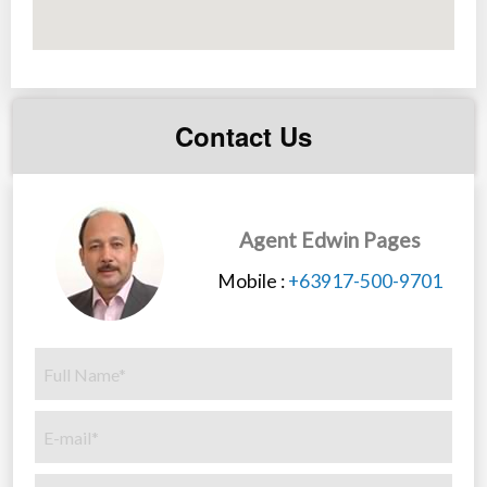
Contact Us
Agent Edwin Pages
Mobile :
+63917-500-9701