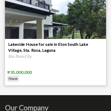
Lakeside House for sale in Eton South Lake
Village, Sta. Rosa, Laguna
Sta. Rosa City
₱35,000,000
House
Our Company