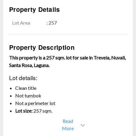
Property Details
Lot Area
: 257
Show all photos
Property Description
This property is a 257 sqm. lot for sale in Treveia, Nuvali,
Santa Rosa, Laguna.
Lot details:
Clean title
Not tumbok
Not a perimeter lot
Lot size:
257 sqm.
Asking price:
Php 7,710,000 or Php 30,000/sqm. only
Read
More
Treveia is a residential community developed by Alveo