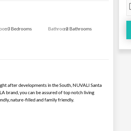
room
: 3 Bedrooms
Bathroom
: 2 Bathrooms
ought after developments in the South, NUVALI Santa
 brand, you can be assured of top notch living
dly, nature-filled and family friendly.