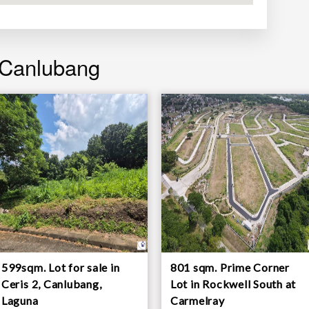
 Canlubang
599sqm. Lot for sale in
801 sqm. Prime Corner
Ceris 2, Canlubang,
Lot in Rockwell South at
Laguna
Carmelray