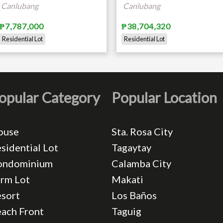
Canlubang
Canlubang
₱7,787,000
₱38,704,320
Residential Lot
Residential Lot
opular Category
Popular Location
ouse
Sta. Rosa City
sidential Lot
Tagaytay
ondominium
Calamba City
rm Lot
Makati
sort
Los Baños
ach Front
Taguig