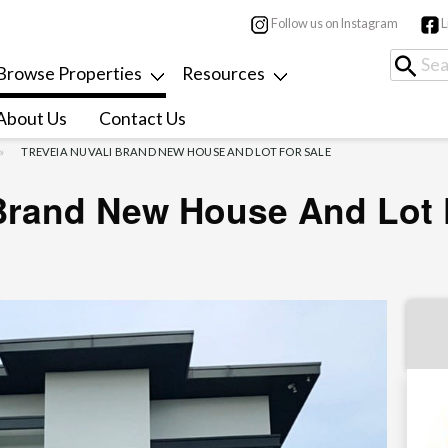
Follow us on Instagram
L
Browse Properties
Resources
About Us
Contact Us
TREVEIA NUVALI BRAND NEW HOUSE AND LOT FOR SALE
 Brand New House And Lot 