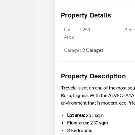
Property Details
Lot
: 251
Bed
Area
Garage
: 2 Garages
Property Description
Treveia is set on one of the most s
Rosa, Laguna. With the ALVEO-AYALA
environment that is modern, eco-frien
Lot area:
251 sqm
Floor area:
230 sqm
3 Bedrooms