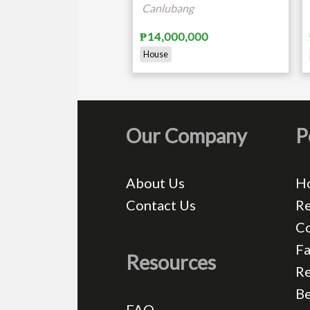
Canlubang
₱14,000,000
House
Our Company
P
About Us
H
Contact Us
Re
C
Fa
Resources
Re
Be
FAQ