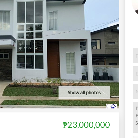
Show all photos
₱23,000,000