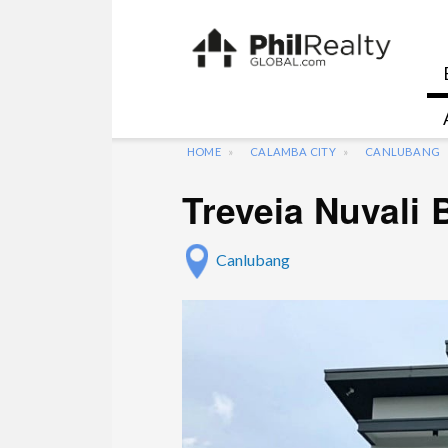
HOME
CALAMBA CITY
CANLUBANG
Treveia Nuvali
Canlubang