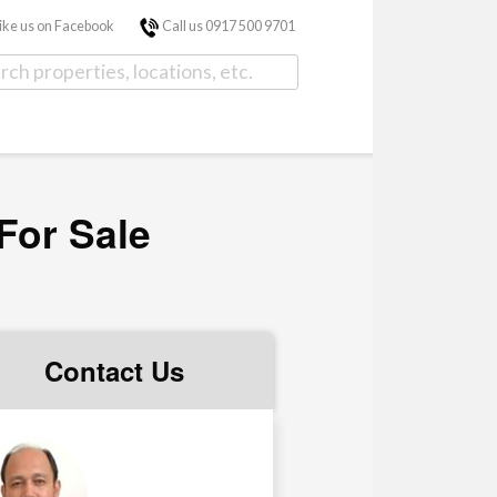
ike us on Facebook
Call us 0917 500 9701
For Sale
Contact Us