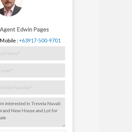
Agent Edwin Pages
Mobile :
+63917-500-9701