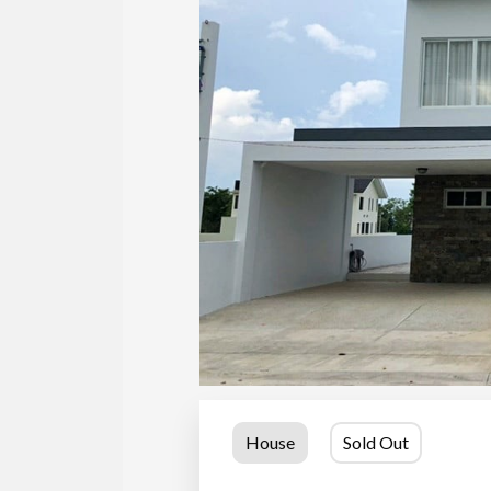
House
Sold Out