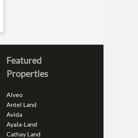
Featured
Properties
Alveo
Antel Land
Avida
Ayala-Land
Cathay Land