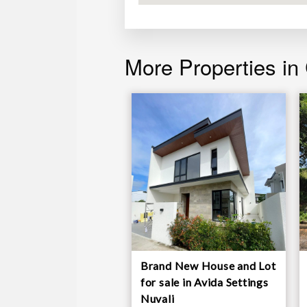
blinds and curtains
More Properties in
Brand New House and Lot
for sale in Avida Settings
Nuvali