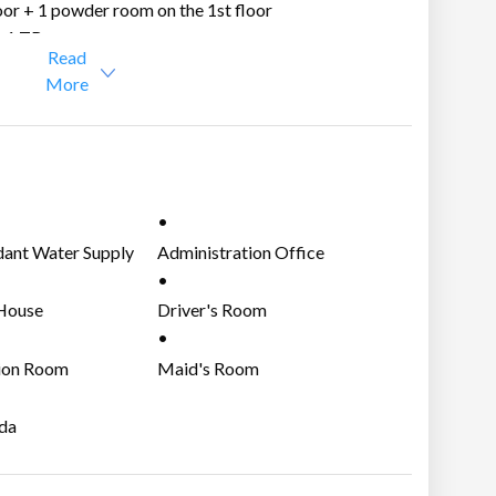
oor + 1 powder room on the 1st floor
+ 1 TB
Read
More
mba Laguna.
kati through the Sta. Rosa Exit or Eton City Exit of
ant Water Supply
Administration Office
House
Driver's Room
ion Room
Maid's Room
da