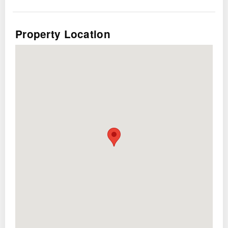
System
Property Location