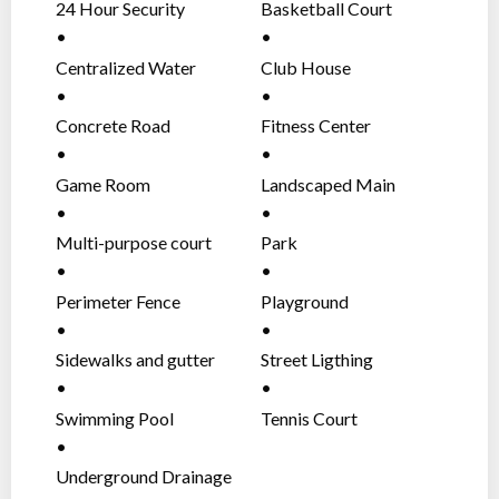
24 Hour Security
Basketball Court
Centralized Water
Club House
System
Concrete Road
Fitness Center
Network
Game Room
Landscaped Main
Entrance Gate
Multi-purpose court
Park
Perimeter Fence
Playground
Sidewalks and gutter
Street Ligthing
Swimming Pool
Tennis Court
Underground Drainage