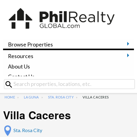
Browse Properties
Resources
About Us
Contact Us
HOME
LAGUNA
STA. ROSA CITY
VILLA CACERES
Villa Caceres
Sta. Rosa City