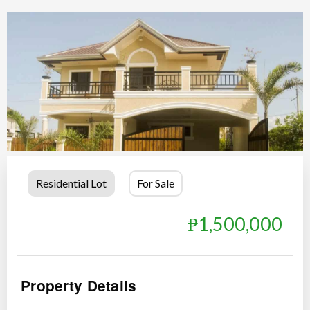
Residential Lot
For Sale
₱1,500,000
Property Details