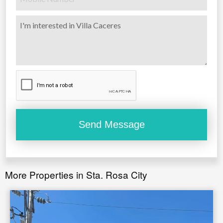
More Properties in Sta. Rosa City