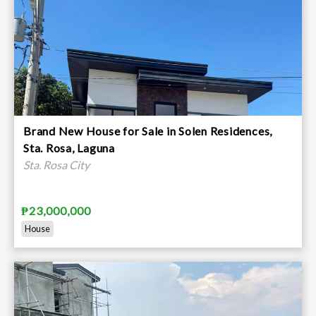
Brand New House for Sale in Solen Residences,
Sta. Rosa, Laguna
Sta. Rosa City
₱23,000,000
House