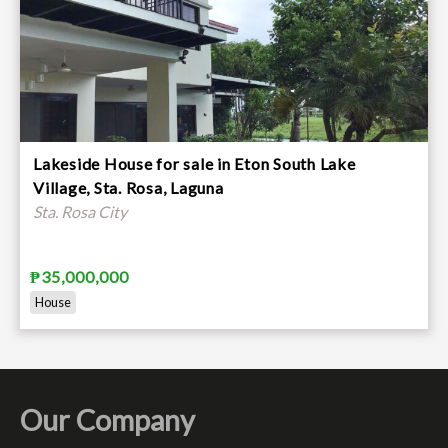
Lakeside House for sale in Eton South Lake
Village, Sta. Rosa, Laguna
Sta. Rosa City
₱35,000,000
House
Our Company