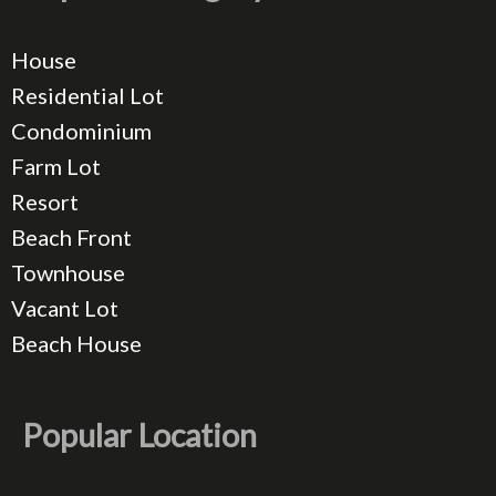
House
Residential Lot
Condominium
Farm Lot
Resort
Beach Front
Townhouse
Vacant Lot
Beach House
Popular Location