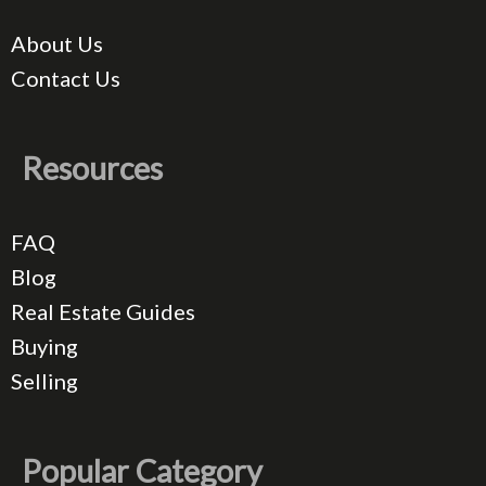
About Us
Contact Us
Resources
FAQ
Blog
Real Estate Guides
Buying
Selling
Popular Category