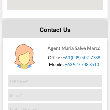
Contact Us
Agent Maria Salve Marco
Office :
+63 (049) 502-7788
Mobile :
+63 927 748 3513