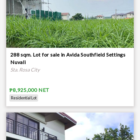
288 sqm. Lot for sale in Avida Southfield Settings
Nuvali
Sta. Rosa City
₱8,925,000 NET
Residential Lot