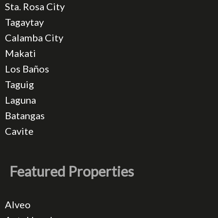
Sta. Rosa City
Tagaytay
Calamba City
Makati
Los Baños
Taguig
Laguna
Batangas
Cavite
Featured Properties
Alveo