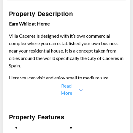
Show all photos
Property Description
Earn While at Home
Villa Caceres is designed with it’s own commercial
complex where you can established your own business
near your residential house. It is a concept taken from
cities around the world specifically the City of Caceres in
Spain.
Here you can visit and enjoy small to medium size
businesses, surrounded by serene green environment of
Read
Sta. Rosa City.
More
Property Features