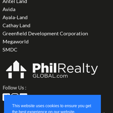
Antel Land
Avida
Ayala-Land
Cathay Land
Greenfield Development Corporation
Megaworld
SMDC
Follow Us :
This website uses cookies to ensure you get
the best experience on our website.