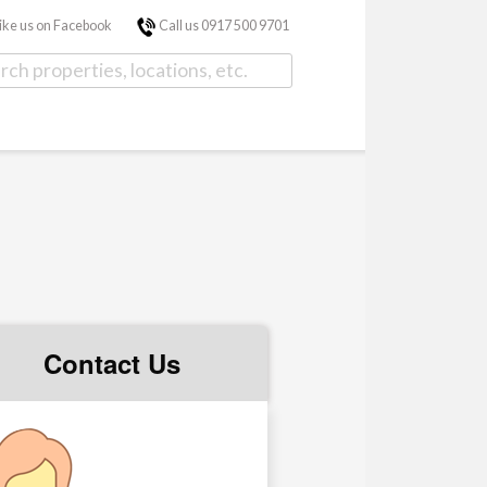
ike us on Facebook
Call us 0917 500 9701
Contact Us