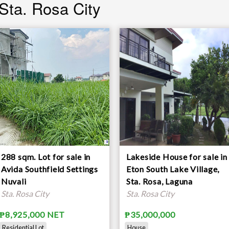
 Sta. Rosa City
288 sqm. Lot for sale in
Lakeside House for sale in
Avida Southfield Settings
Eton South Lake Village,
Nuvali
Sta. Rosa, Laguna
Sta. Rosa City
Sta. Rosa City
₱8,925,000 NET
₱35,000,000
Residential Lot
House