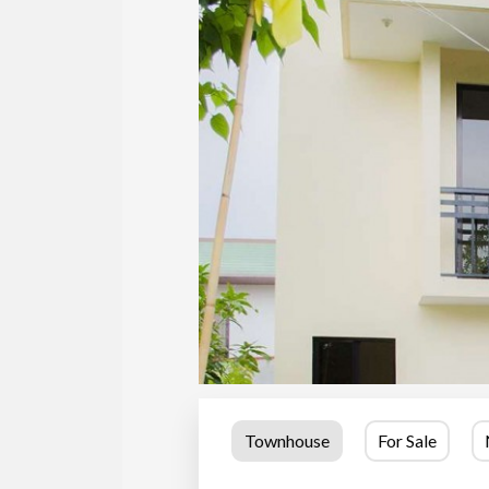
Townhouse
For Sale