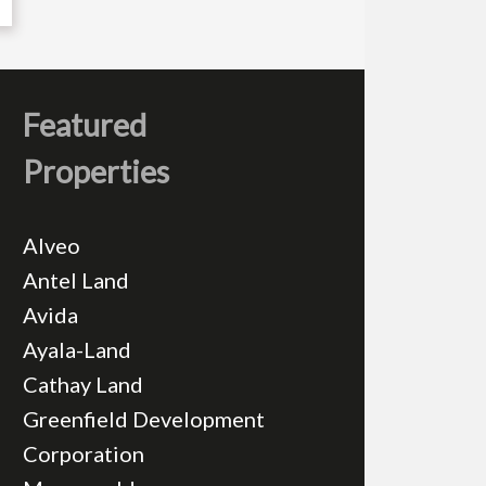
Featured
Properties
Alveo
Antel Land
Avida
Ayala-Land
Cathay Land
Greenfield Development
Corporation