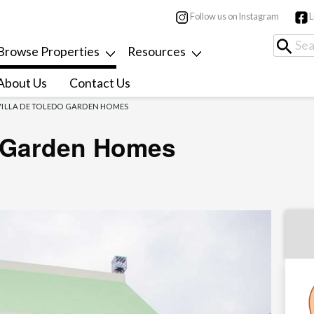
Follow us on Instagram
L
Browse Properties
Resources
About Us
Contact Us
VILLA DE TOLEDO GARDEN HOMES
o Garden Homes