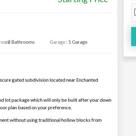
room
: 2 Bathrooms
Garage
: 1 Garage
secure gated subdivision located near Enchanted
and lot package which will only be built after your down
oor plan based on your preference.
ment without using traditional hollow blocks from