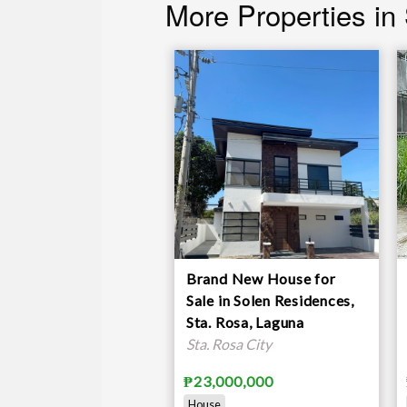
More Properties in
Brand New House for
Sale in Solen Residences,
Sta. Rosa, Laguna
Sta. Rosa City
₱23,000,000
House