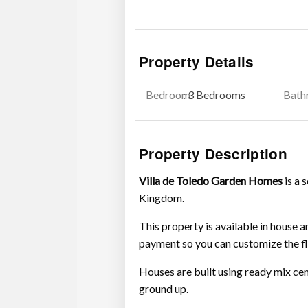
Property Details
Bedroom
: 3 Bedrooms
Bath
Property Description
Villa de Toledo Garden Homes
is a 
Kingdom.
This property is available in house 
payment so you can customize the fl
Houses are built using ready mix ce
ground up.