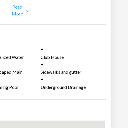
,000
Read
More
alized Water
Club House
m
AJOR MARKETS:
caped Main
Sidewalks and gutter
nce Gate
r
ing Pool
Underground Drainage
System