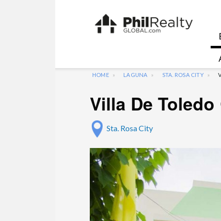
HOME
LAGUNA
STA. ROSA CITY
Villa De Toled
Sta. Rosa City