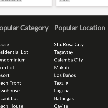
opular Category
Popular Location
ouse
Sta. Rosa City
sidential Lot
Tagaytay
ondominium
Calamba City
rm Lot
Makati
sort
Los Baños
ach Front
Taguig
ownhouse
Laguna
cant Lot
Batangas
each House
Cavite