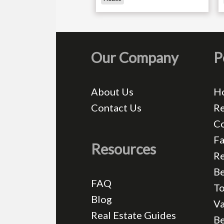
Our Company
P
About Us
H
Contact Us
Re
C
Fa
Resources
Re
Be
FAQ
T
Blog
Va
Real Estate Guides
B