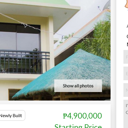
Show all photos
₱4,900,000
Newly Built
Starting Price