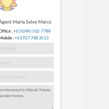
Agent Maria Salve Marco
Office :
+63 (049) 502-7788
Mobile :
+63 927 748 3513