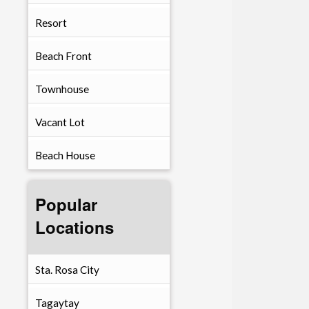
Resort
Beach Front
Townhouse
Vacant Lot
Beach House
Popular
Locations
Sta. Rosa City
Tagaytay