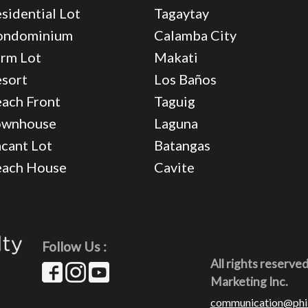
sidential Lot
Tagaytay
ondominium
Calamba City
rm Lot
Makati
sort
Los Baños
ach Front
Taguig
ownhouse
Laguna
cant Lot
Batangas
each House
Cavite
Follow Us :
All rights reserve
Marketing Inc.
communication@phi