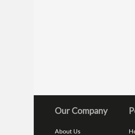
Our Company
P
About Us
H