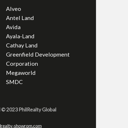
Alveo
Antel Land
Avida
Ayala-Land
Cathay Land
Greenfield Development
Corporation
Megaworld
SMDC
d © 2023 PhilRealty Global
lrealty-showrom.com