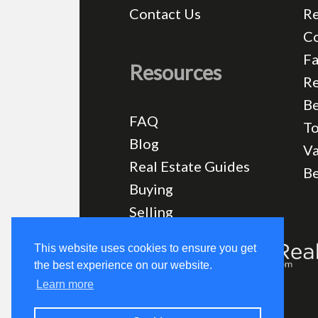
Contact Us
Re
C
Fa
Resources
Re
Be
FAQ
T
Blog
Va
Real Estate Guides
B
Buying
Selling
This website uses cookies to ensure you get
the best experience on our website.
Learn more