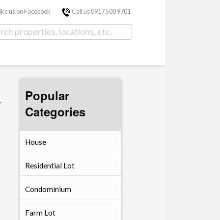
ike us on Facebook
Call us 0917 500 9701
Popular
Categories
House
Residential Lot
Condominium
Farm Lot