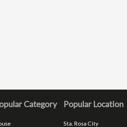
opular Category
Popular Location
ouse
Sta. Rosa City