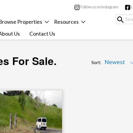
Follow us on Instagram
L
Browse Properties
Resources
About Us
Contact Us
es For Sale.
Sort: