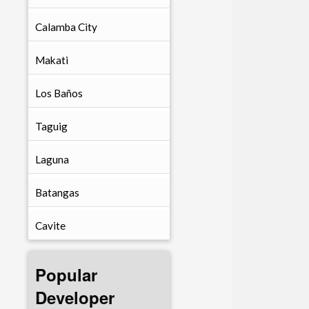
Calamba City
Makati
Los Baños
Taguig
Laguna
Batangas
Cavite
Popular
Developer