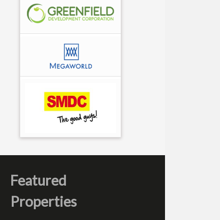
Featured
Properties