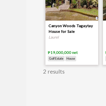
Canyon Woods Tagaytay
House for Sale
Laurel
₱19,000,000 net
Golf Estate
House
2 results