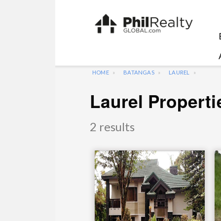
HOME
BATANGAS
LAUREL
Laurel Properti
2 results