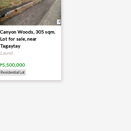
Canyon Woods, 305 sqm.
Lot for sale, near
Tagaytay
Laurel
₱5,500,000
Residential Lot