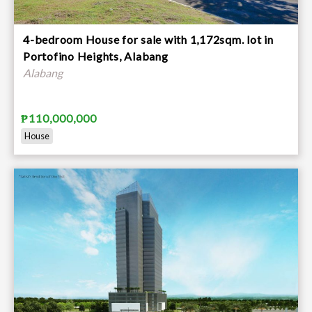
4-bedroom House for sale with 1,172sqm. lot in
Portofino Heights, Alabang
Alabang
₱110,000,000
House