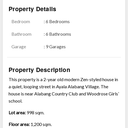
Property Details
Bedroom
: 6 Bedrooms
Show all photos
Bathroom
: 6 Bathrooms
Garage
: 9 Garages
Property Description
This property is a 2-year old modern Zen-styled house in
a quiet, looping street in Ayala Alabang Village. The
house is near Alabang Country Club and Woodrose Girls’
school.
Lot area:
998 sqm.
Floor area:
1,200 sqm.