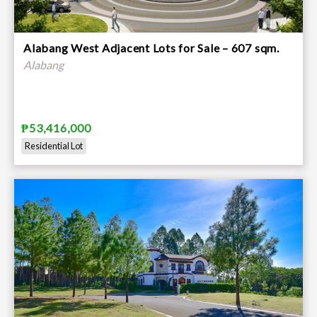
Alabang West Adjacent Lots for Sale – 607 sqm.
Alabang
₱53,416,000
Residential Lot