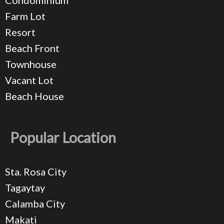
Condominium
Farm Lot
Resort
Beach Front
Townhouse
Vacant Lot
Beach House
Popular Location
Sta. Rosa City
Tagaytay
Calamba City
Makati