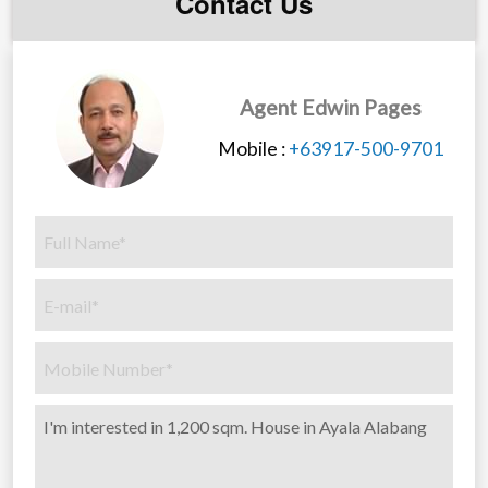
Contact Us
Large Master bedroom suite with adjacent private
office, en suite toilet, bathroom, jacuzzi and his/hers
dressing room.
3 Large Bedrooms with ensuite toilet and bathrooms
Agent Edwin Pages
Large Fitness and exercise room
Mobile :
+63917-500-9701
Storage room with access to attic storage
Family Hallway and sitting area
Large fully covered outside 2nd floor lanai area
Equipment room for water heater and pressure tank
system
General:
All rooms and sitting areas equipped with tv cable,
phone and electrical outlets
Lighting is state of the art LED lighting with 2 large
custom designed Chandeliers in the entrance hallways
Split inverter aircon throughout.