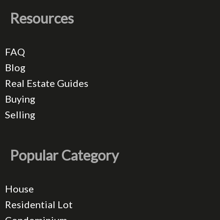
Resources
FAQ
Blog
Real Estate Guides
Buying
Selling
Popular Category
House
Residential Lot