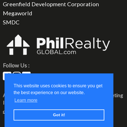
Greenfield Development Corporation
Megaworld
SMDC
Follow Us :
This website uses cookies to ensure you get
the best experience on our website.
All rights reserved © 2023 PhilRealty Global Marketing
Learn more
Inc.
communication@philrealty-showrom.com
Got it!