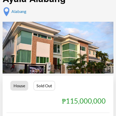
Alabang
House
Sold Out
₱115,000,000