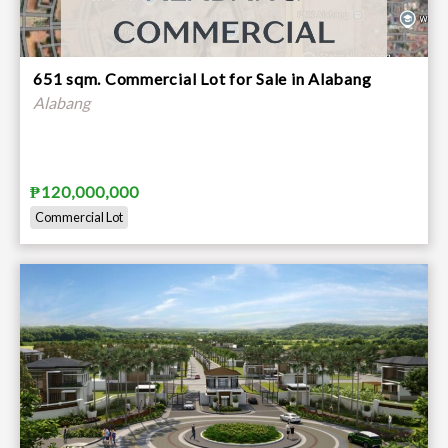
651 sqm. Commercial Lot for Sale in Alabang
Alabang
₱120,000,000
Commercial Lot