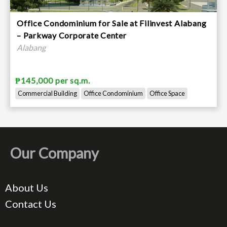
Office Condominium for Sale at Filinvest Alabang
– Parkway Corporate Center
Alabang
₱145,000 per sq.m.
Commercial Building
Office Condominium
Office Space
Our Company
About Us
Contact Us