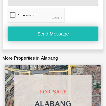
Main, covered parking garage for 2 large SUV’s plus
additional 3 parking slots on the lot.
Overall well ventilated and energy efficient house
with Meralco costs of less than Php20,000 per month.
More Properties in Alabang