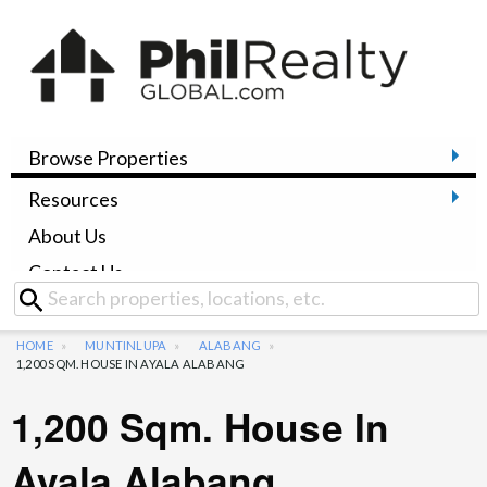
Browse Properties
Resources
About Us
Contact Us
HOME
MUNTINLUPA
ALABANG
1,200 SQM. HOUSE IN AYALA ALABANG
1,200 Sqm. House In
Ayala Alabang