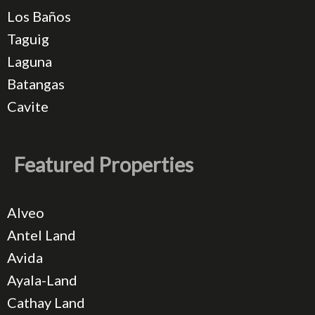
Los Baños
Taguig
Laguna
Batangas
Cavite
Featured Properties
Alveo
Antel Land
Avida
Ayala-Land
Cathay Land