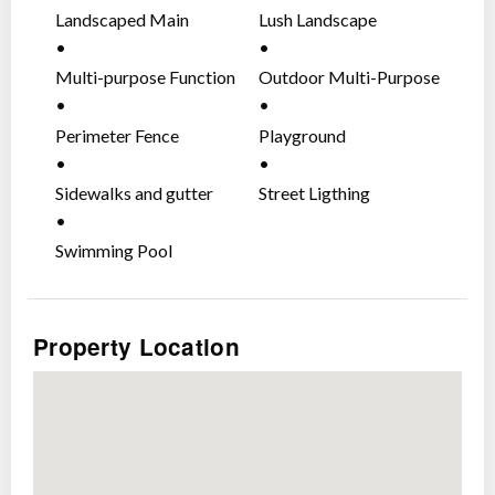
Places of Worship
Landscaped Main
Lush Landscape
Commercial Establishments
Entrance Gate
Multi-purpose Function
Outdoor Multi-Purpose
Safe And Secure With Gated-
Area
Court
Community
Perimeter Fence
Playground
Patrolled entrances with CCTV
Sidewalks and gutter
Street Ligthing
High perimeter fence
Round-the-clock roving security guards.
Swimming Pool
Wise Investment. A Masterplanned-
Community.
Property Location
An upgraded lifestyle with modern facilities and
friendly amenities
Impressive grand entrance
Clubhouse
Basketball court