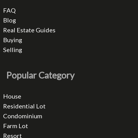
FAQ
Blog
Real Estate Guides
Buying
Selling
Popular Category
House
Residential Lot
Condominium
Farm Lot
Resort