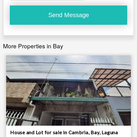
More Properties in Bay
House and Lot for sale in Cambria, Bay, Laguna