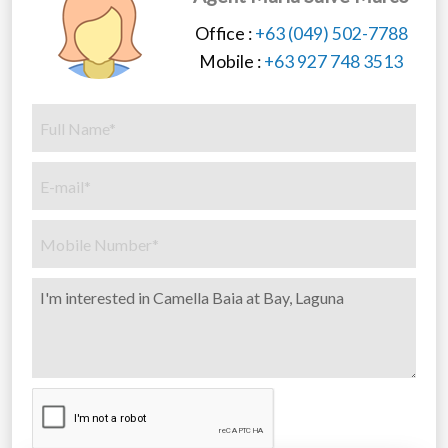
Office :
+63 (049) 502-7788
Mobile :
+63 927 748 3513