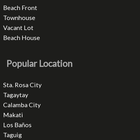
Beach Front
Townhouse
Vacant Lot
Beach House
Popular Location
Sta. Rosa City
Tagaytay
Calamba City
Makati
Los Baños
Taguig