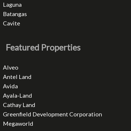
Laguna
Batangas
Cavite
Featured Properties
Alveo
Antel Land
Avida
Ayala-Land
Cathay Land
Greenfield Development Corporation
Megaworld