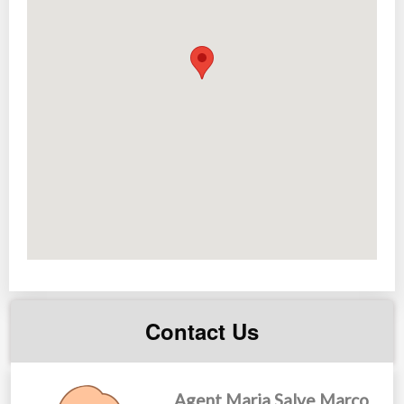
Playground
Jogging paths
Landscaped parks and gardens
House & Lot Packages
2-Bedroom Townhouse Units
2-Storey 5-Bedroom
Single attached/detached Units
Made more affordable through easy financing schemes.
*with more future developments inside the community
Contact Us
Agent Maria Salve Marco