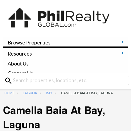
Browse Properties
Resources
About Us
Contact Us
HOME
LAGUNA
BAY
CAMELLA BAIA AT BAY, LAGUNA
Camella Baia At Bay,
Laguna