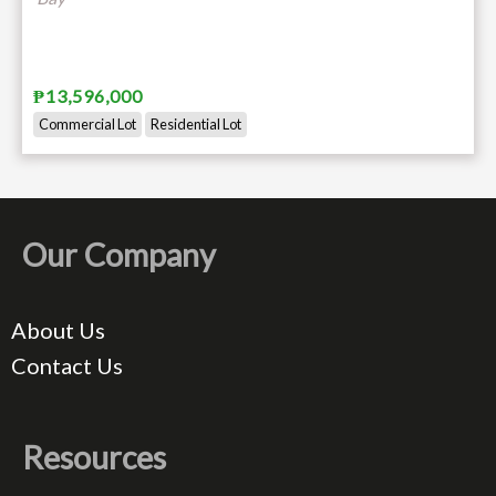
₱13,596,000
Commercial Lot
Residential Lot
Our Company
About Us
Contact Us
Resources