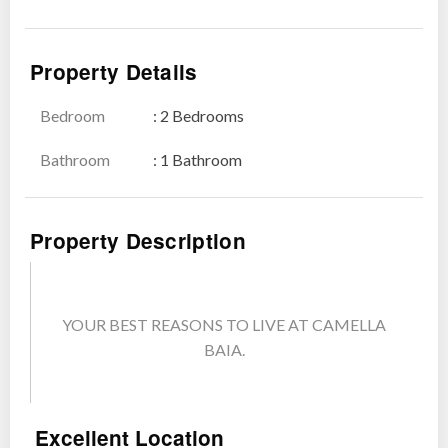
Show all photos
Property Details
Bedroom
: 2 Bedrooms
Bathroom
: 1 Bathroom
Property Description
YOUR BEST REASONS TO LIVE AT CAMELLA
BAIA.
Excellent Location