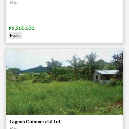
Bay
₱2,200,000
House
Laguna Commercial Lot
Bay