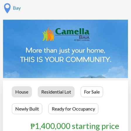
Bay
House
Residential Lot
For Sale
Newly Built
Ready for Occupancy
₱1,400,000 starting price