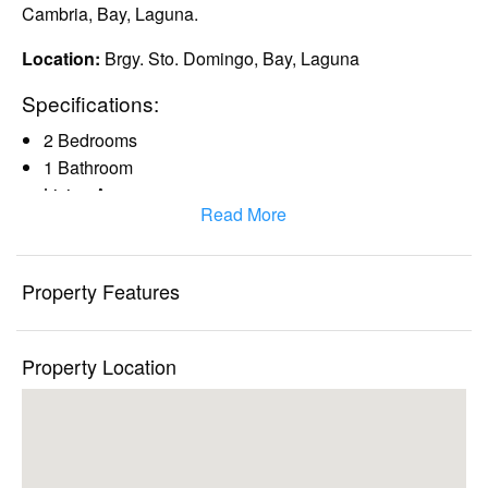
Cambria, Bay, Laguna.
Location:
Brgy. Sto. Domingo, Bay, Laguna
Specifications:
2 Bedrooms
1 Bathroom
Living Area
Read More
Dinning Area
Kitchen Area
Clean title and complete documents
Property Features
Nearby establishments:
Global Hospital
Property Location
City Mall
South Supermarket
UP Open University