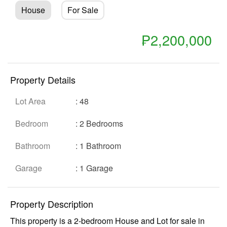
House
For Sale
₱2,200,000
Property Details
Lot Area
: 48
Show all photos
Bedroom
: 2 Bedrooms
Bathroom
: 1 Bathroom
Garage
: 1 Garage
Property Description
This property is a 2-bedroom House and Lot for sale in