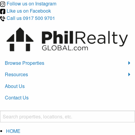
Follow us on Instagram
Like us on Facebook
Call us 0917 500 9701
Browse Properties
Resources
About Us
Contact Us
HOME