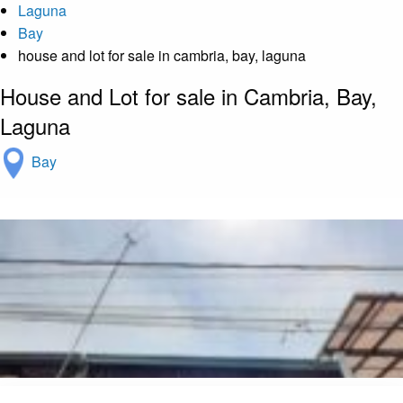
Laguna
Bay
house and lot for sale in cambria, bay, laguna
House and Lot for sale in Cambria, Bay,
Laguna
Bay