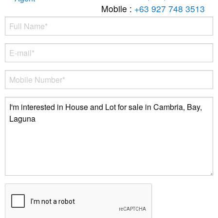
Mobile :
+63 927 748 3513