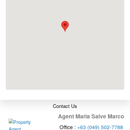
Contact Us
Agent Maria Salve Marco
Office :
+63 (049) 502-7788