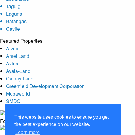
Taguig
Laguna
Batangas
Cavite
Featured Properties
Alveo
Antel Land
Avida
Ayala-Land
Cathay Land
Greenfield Development Corporation
Megaworld
SMDC
This website uses cookies to ensure you get
Follow Us :
the best experience on our website.
Learn more