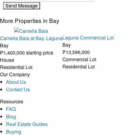
More Properties in Bay
Laguna Commercial Lot
Camella Baia at Bay, Laguna
Bay
Bay
₱13,596,000
₱1,400,000 starting price
Commercial Lot
House
Residential Lot
Residential Lot
Our Company
About Us
Contact Us
Resources
FAQ
Blog
Real Estate Guides
Buying