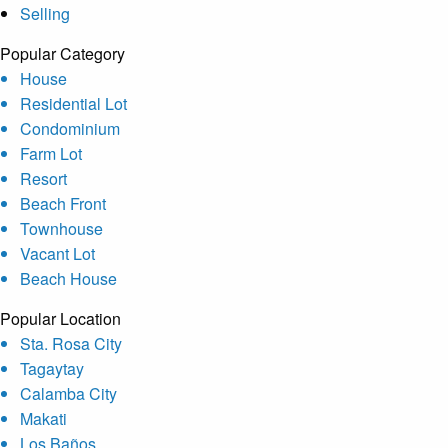
Selling
Popular Category
House
Residential Lot
Condominium
Farm Lot
Resort
Beach Front
Townhouse
Vacant Lot
Beach House
Popular Location
Sta. Rosa City
Tagaytay
Calamba City
Makati
Los Baños