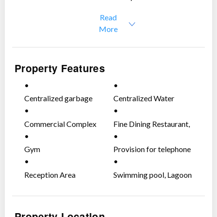
Read
More
Property Features
Centralized garbage
Centralized Water
room per floor per
System
Tower
Commercial Complex
Fine Dining Restaurant,
Wine & Cheese Tapas
Bar
Gym
Provision for telephone
and cable outlets
Reception Area
Swimming pool, Lagoon
Type with Bar
Property Location