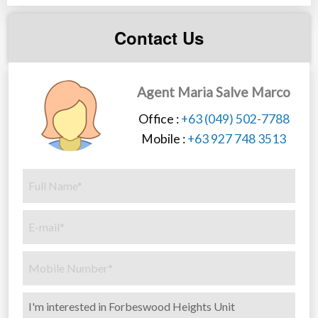
Contact Us
Agent Maria Salve Marco
Office :
+63 (049) 502-7788
Mobile :
+63 927 748 3513