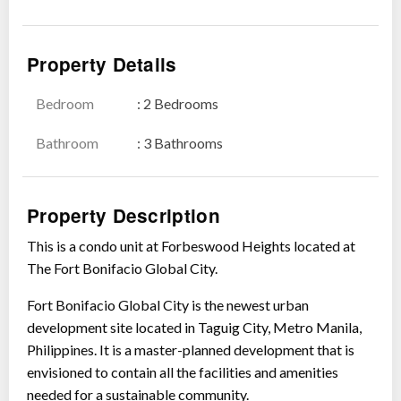
Property Details
Bedroom
: 2 Bedrooms
Bathroom
: 3 Bathrooms
Property Description
This is a condo unit at Forbeswood Heights located at
The Fort Bonifacio Global City.
Fort Bonifacio Global City is the newest urban
development site located in Taguig City, Metro Manila,
Philippines. It is a master-planned development that is
envisioned to contain all the facilities and amenities
needed for a sustainable community.