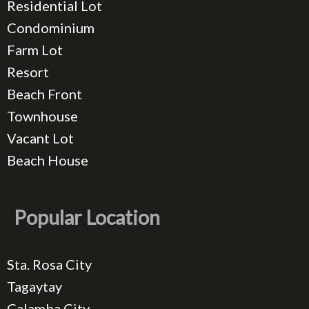
Residential Lot
Condominium
Farm Lot
Resort
Beach Front
Townhouse
Vacant Lot
Beach House
Popular Location
Sta. Rosa City
Tagaytay
Calamba City