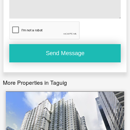
More Properties in Taguig