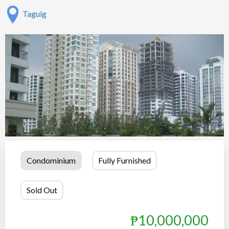
Taguig
Condominium
Fully Furnished
Show all photos
Sold Out
₱10,000,000