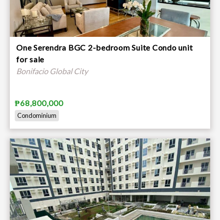
One Serendra BGC 2-bedroom Suite Condo unit
for sale
Bonifacio Global City
₱68,800,000
Condominium