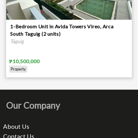
1-Bedroom Unit in Avida Towers Vireo, Arca
South Taguig (2 units)
Taguig
₱10,500,000
Property
Our Company
About Us
Contact Us