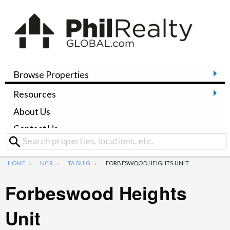
Browse Properties
Resources
About Us
Contact Us
HOME
NCR
TAGUIG
FORBESWOOD HEIGHTS UNIT
Forbeswood Heights
Unit