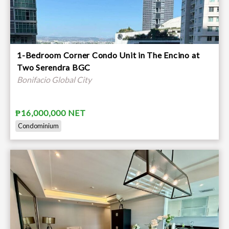
1-Bedroom Corner Condo Unit in The Encino at
Two Serendra BGC
Bonifacio Global City
₱16,000,000 NET
Condominium