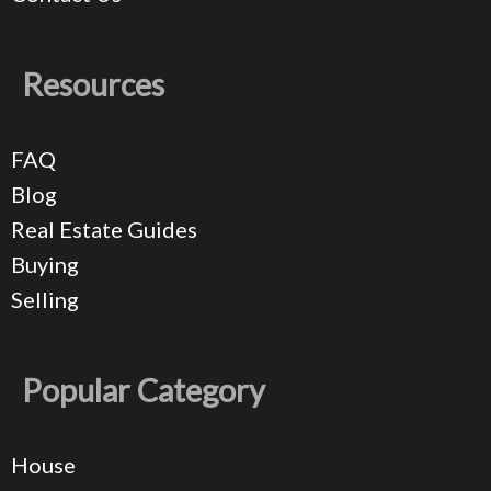
Resources
FAQ
Blog
Real Estate Guides
Buying
Selling
Popular Category
House