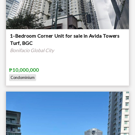
1-Bedroom Corner Unit for sale in Avida Towers
Turf, BGC
Bonifacio Global City
₱10,000,000
Condominium