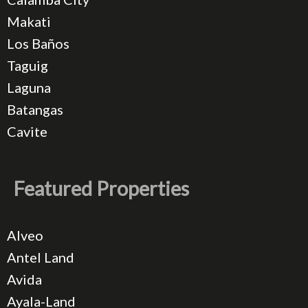
Makati
Los Baños
Taguig
Laguna
Batangas
Cavite
Featured Properties
Alveo
Antel Land
Avida
Ayala-Land