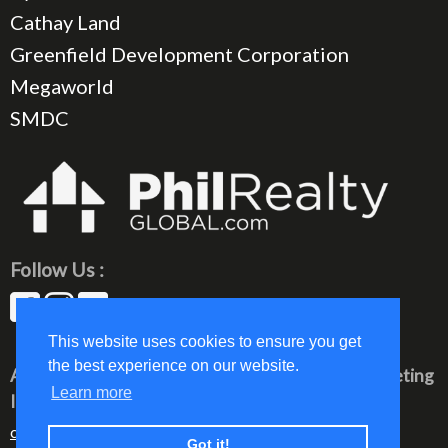
Cathay Land
Greenfield Development Corporation
Megaworld
SMDC
Follow Us :
This website uses cookies to ensure you get
the best experience on our website.
All rights reserved © 2023 PhilRealty Global Marketing
Learn more
Inc.
communication@philrealty-showrom.com
Got it!