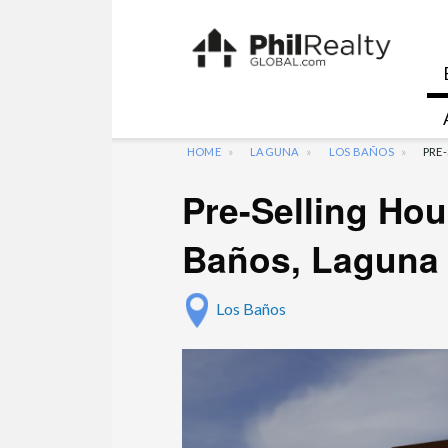
HOME
LAGUNA
LOS BAÑOS
PRE
Pre-Selling Hou
Baños, Laguna
Los Baños