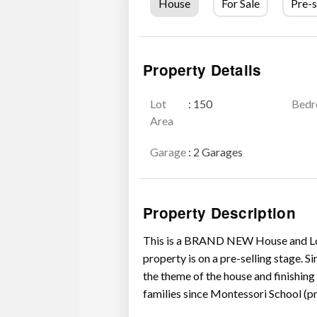
House
For Sale
Pre-s
Property Details
Lot
: 150
Bed
Area
Garage
: 2 Garages
Property Description
This is a BRAND NEW House and Lot f
property is on a pre-selling stage. Si
the theme of the house and finishing m
families since Montessori School (pre