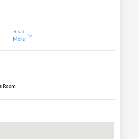
om & Attic)
Read
More
s Room