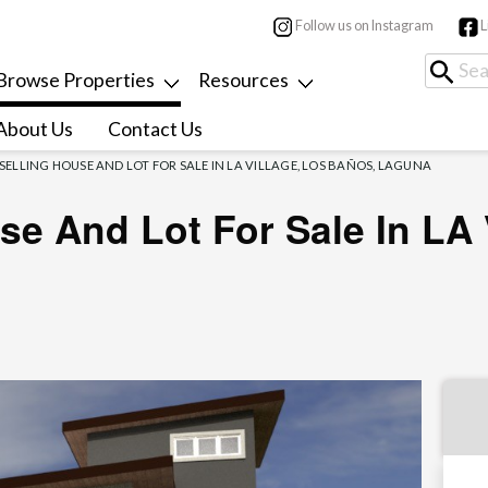
Follow us on Instagram
L
Browse Properties
Resources
About Us
Contact Us
-SELLING HOUSE AND LOT FOR SALE IN LA VILLAGE, LOS BAÑOS, LAGUNA
se And Lot For Sale In LA 