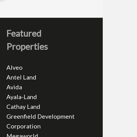
Featured
Properties
Alveo
Antel Land
Avida
Ayala-Land
Cathay Land
Greenfield Development
Corporation
Megaworld