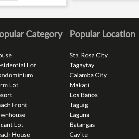
opular Category
Popular Location
ouse
Sta. Rosa City
sidential Lot
Tagaytay
ondominium
Calamba City
rm Lot
Makati
sort
Los Baños
ach Front
Taguig
ownhouse
Laguna
cant Lot
Batangas
each House
Cavite