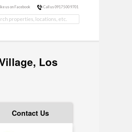
ike us on Facebook
Call us 0917 500 9701
Village, Los
Contact Us