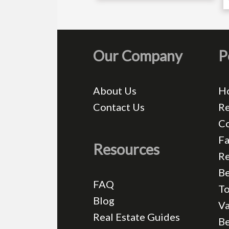
Our Company
P
About Us
H
Contact Us
Re
C
Fa
Resources
Re
Be
FAQ
T
Blog
Va
Real Estate Guides
B