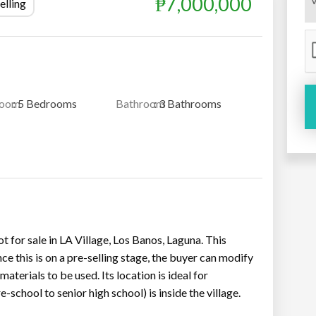
₱7,000,000
elling
room
: 5 Bedrooms
Bathroom
: 3 Bathrooms
or sale in LA Village, Los Banos, Laguna. This
nce this is on a pre-selling stage, the buyer can modify
aterials to be used. Its location is ideal for
-school to senior high school) is inside the village.