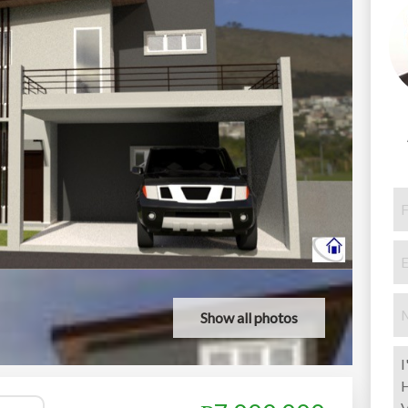
Show all photos