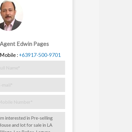
Agent Edwin Pages
Mobile :
+63917-500-9701