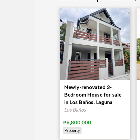
Newly-renovated 3-
Bedroom House for sale
in Los Baños, Laguna
Los Baños
₱6,800,000
Property