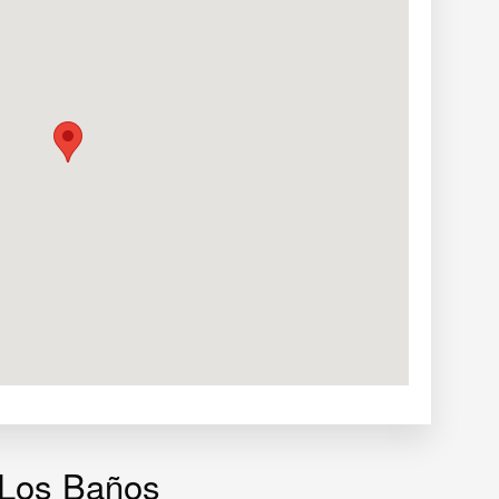
 Los Baños