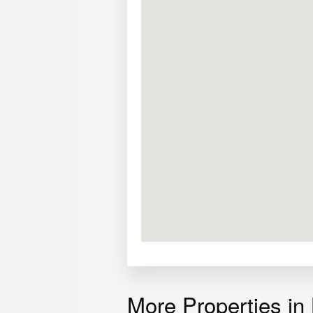
More Properties in