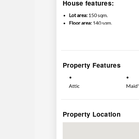
House features:
Lot area:
150 sqm.
Floor area:
140 sqm.
5 Bedrooms (including Maid’s ro
3 Toilets & Baths
2-car Garage
Property Features
Attic
Maid'
Property Location