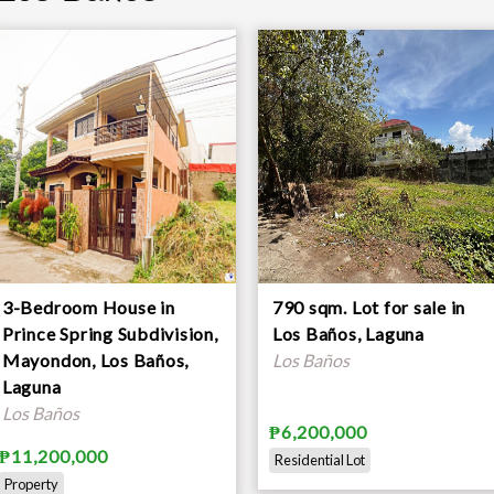
3-Bedroom House in
790 sqm. Lot for sale in
Prince Spring Subdivision,
Los Baños, Laguna
Mayondon, Los Baños,
Los Baños
Laguna
Los Baños
₱6,200,000
₱11,200,000
Residential Lot
Property