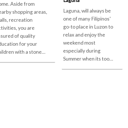
Laguna
ome. Aside from
Laguna, will always be
earby shopping areas,
one of many Filipinos’
alls, recreation
go-to place in Luzon to
tivities, you are
relax and enjoy the
ssured of quality
weekend most
ducation for your
especially during
hildren with a stone…
Summer when its too…