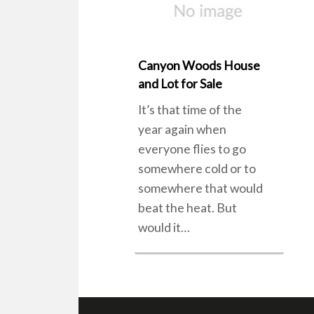
Canyon Woods House
and Lot for Sale
It’s that time of the
year again when
everyone flies to go
somewhere cold or to
somewhere that would
beat the heat. But
would it…