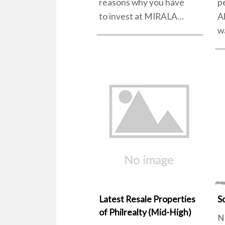
reasons why you have
p
to invest at MIRALA…
A
w
Latest Resale Properties
S
of Philrealty (Mid-High)
N