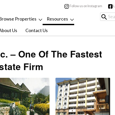
Follow us on Instagram
L
Browse Properties
Resources
About Us
Contact Us
c. – One Of The Fastest
state Firm