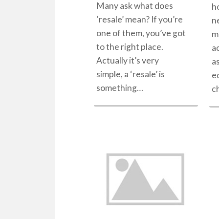
Many ask what does
h
‘resale’ mean? If you’re
n
one of them, you’ve got
m
to the right place.
ac
Actually it’s very
a
simple, a ‘resale’ is
e
something…
c