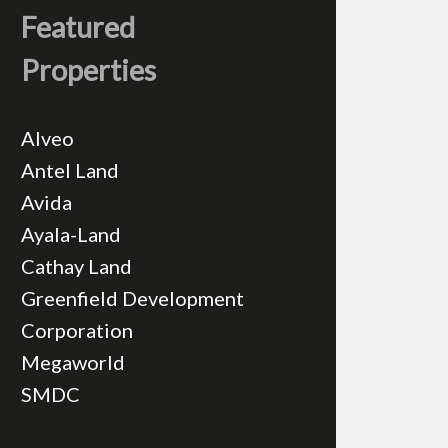
Featured
Properties
Alveo
Antel Land
Avida
Ayala-Land
Cathay Land
Greenfield Development
Corporation
Megaworld
SMDC