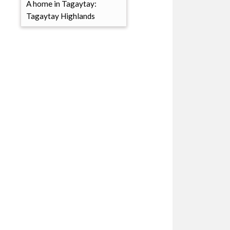
A home in Tagaytay:
Tagaytay Highlands