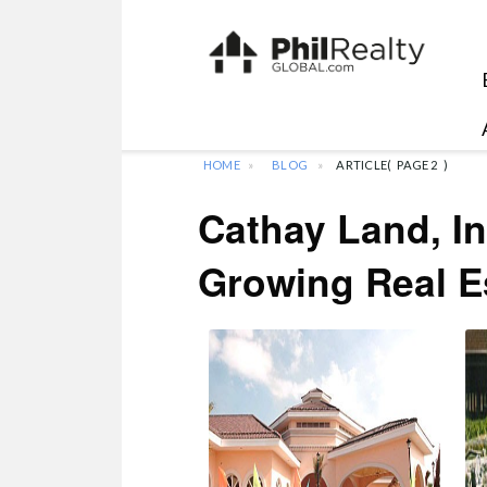
HOME
BLOG
ARTICLE
(
PAGE 2
)
Cathay Land, In
Growing Real E