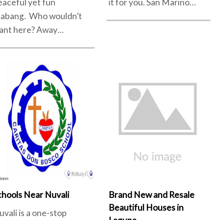
eaceful yet fun
it for you. San Marino…
labang. Who wouldn’t
ant here? Away…
chools Near Nuvali
Brand New and Resale
Beautiful Houses in
uvali is a one-stop