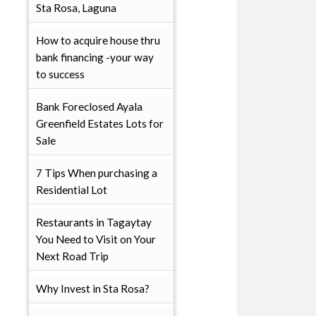
Sta Rosa, Laguna
How to acquire house thru
bank financing -your way
to success
Bank Foreclosed Ayala
Greenfield Estates Lots for
Sale
7 Tips When purchasing a
Residential Lot
Restaurants in Tagaytay
You Need to Visit on Your
Next Road Trip
Why Invest in Sta Rosa?