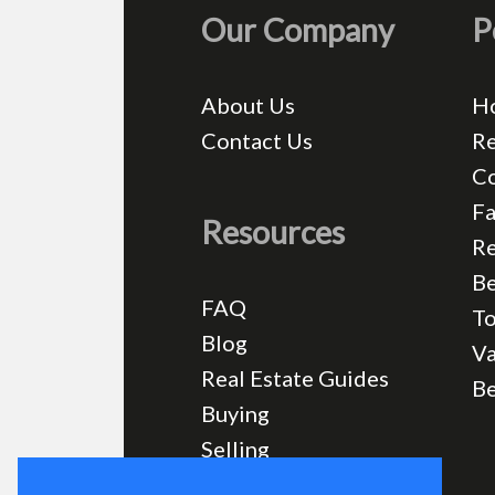
Our Company
P
About Us
H
Contact Us
Re
C
Fa
Resources
Re
Be
FAQ
T
Blog
Va
Real Estate Guides
B
Buying
Selling