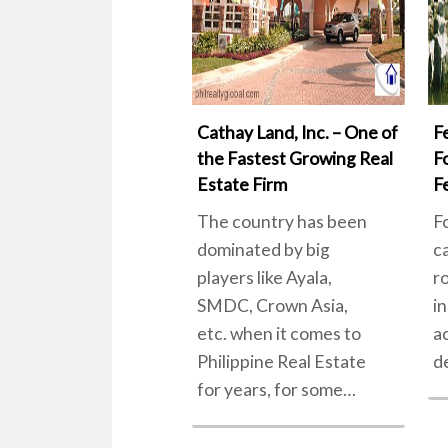
Cathay Land, Inc. – One of
F
the Fastest Growing Real
F
Estate Firm
F
The country has been
F
dominated by big
c
players like Ayala,
r
SMDC, Crown Asia,
in
etc. when it comes to
a
Philippine Real Estate
d
for years, for some…