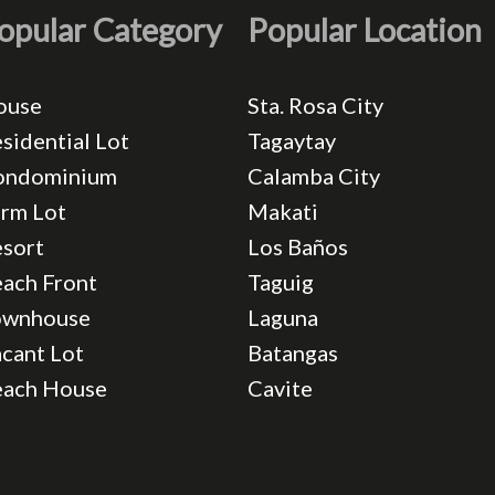
opular Category
Popular Location
ouse
Sta. Rosa City
sidential Lot
Tagaytay
ondominium
Calamba City
rm Lot
Makati
sort
Los Baños
ach Front
Taguig
ownhouse
Laguna
cant Lot
Batangas
each House
Cavite