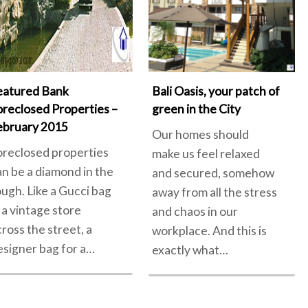
eatured Bank
Bali Oasis, your patch of
oreclosed Properties –
green in the City
ebruary 2015
Our homes should
oreclosed properties
make us feel relaxed
an be a diamond in the
and secured, somehow
ough. Like a Gucci bag
away from all the stress
 a vintage store
and chaos in our
cross the street, a
workplace. And this is
esigner bag for a…
exactly what…