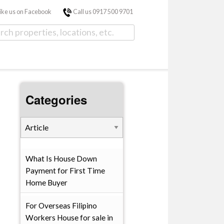
ike us on Facebook
Call us 0917 500 9701
Categories
What Is House Down
Payment for First Time
Home Buyer
For Overseas Filipino
Workers House for sale in