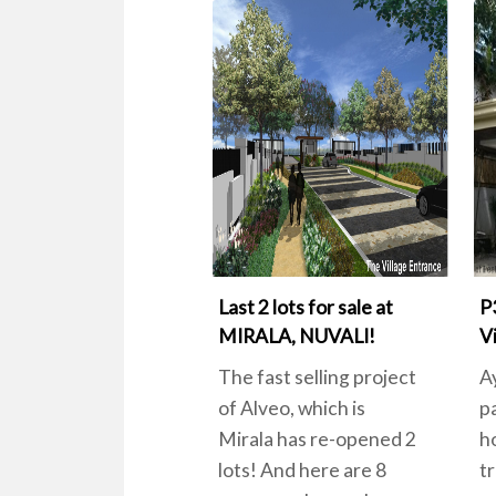
Last 2 lots for sale at
P
MIRALA, NUVALI!
Vi
The fast selling project
A
of Alveo, which is
p
Mirala has re-opened 2
h
lots! And here are 8
tr