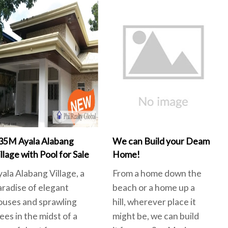
35M Ayala Alabang
We can Build your Deam
llage with Pool for Sale
Home!
yala Alabang Village, a
From a home down the
aradise of elegant
beach or a home up a
ouses and sprawling
hill, wherever place it
ees in the midst of a
might be, we can build